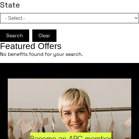
State
Search
Clear
Featured Offers
No benefits found for your search.
Become an ARC member