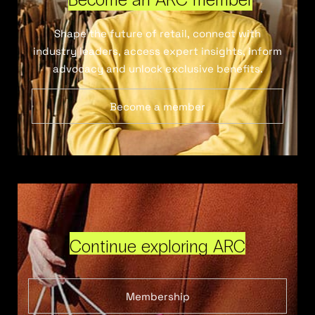
Shape the future of retail, connect with
industry leaders, access expert insights, inform
advocacy and unlock exclusive benefits.
Become a member
Continue exploring ARC
Membership