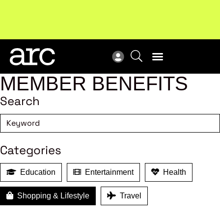
!
Welcome to ARC
. Championing a stronger, unified retail
Sub
industry.
Become a member
Sub
MEMBER BENEFITS
Search
Categories
Education
Entertainment
Health
Shopping & Lifestyle
Travel