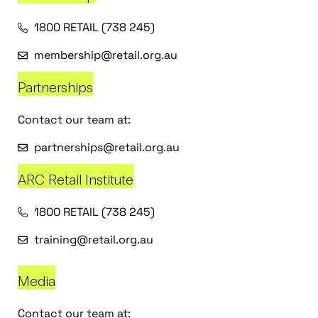
1800 RETAIL (738 245)
membership@retail.org.au
Partnerships
Contact our team at:
partnerships@retail.org.au
ARC Retail Institute
1800 RETAIL (738 245)
training@retail.org.au
Media
Contact our team at: