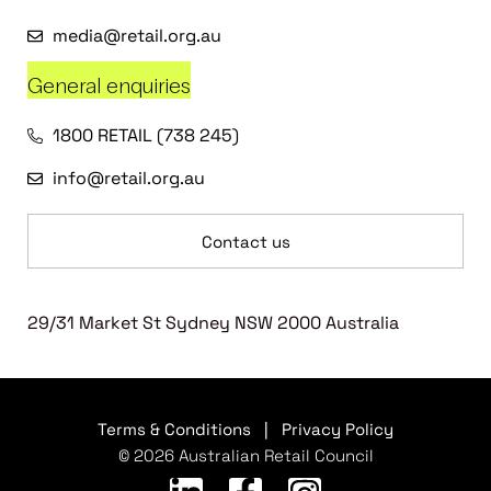
media@retail.org.au
General enquiries
1800 RETAIL (738 245)
info@retail.org.au
Contact us
29/31 Market St Sydney NSW 2000 Australia
Terms & Conditions
|
Privacy Policy
© 2026 Australian Retail Council