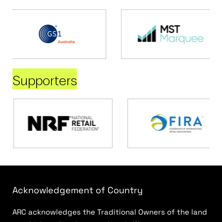
Supporters
Acknowledgement of Country
ARC acknowledges the Traditional Owners of the land