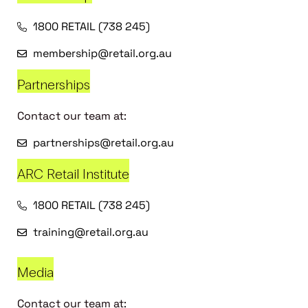
1800 RETAIL (738 245)
membership@retail.org.au
Partnerships
Contact our team at:
partnerships@retail.org.au
ARC Retail Institute
1800 RETAIL (738 245)
training@retail.org.au
Media
Contact our team at: