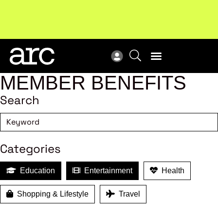
Subscribe to our Newsletters
. Stay ahead in retail.
New
Subscribe
Res
MEMBER BENEFITS
Search
Categories
Education
Entertainment
Health
Shopping & Lifestyle
Travel