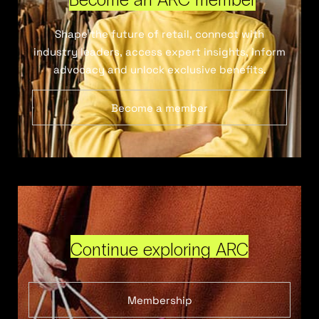
Shape the future of retail, connect with
industry leaders, access expert insights, inform
advocacy and unlock exclusive benefits.
Become a member
Continue exploring ARC
Membership