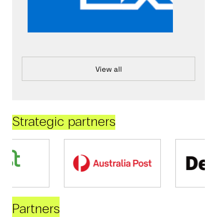
View all
Strategic partners
Partners