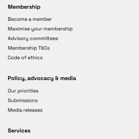
Membership
Become a member
Maximise your membership
Advisory committees
Membership T&Cs
Code of ethics
Policy, advocacy & media
Our priorities
Submissions
Media releases
Services