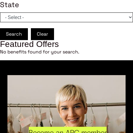
State
Search
Clear
Featured Offers
No benefits found for your search.
Become an ARC member