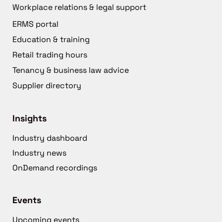
Workplace relations & legal support
ERMS portal
Education & training
Retail trading hours
Tenancy & business law advice
Supplier directory
Insights
Industry dashboard
Industry news
OnDemand recordings
Events
Upcoming events