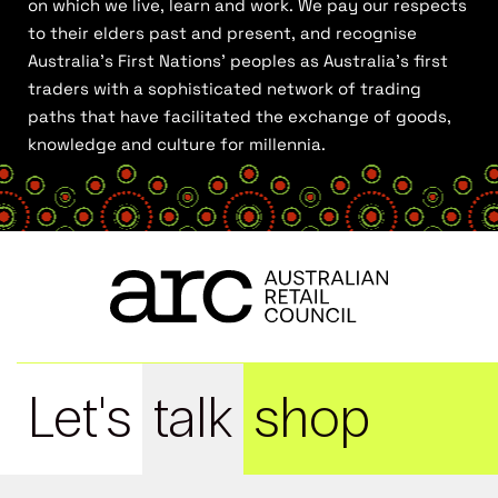
on which we live, learn and work. We pay our respects
to their elders past and present, and recognise
Australia’s First Nations’ peoples as Australia’s first
traders with a sophisticated network of trading
paths that have facilitated the exchange of goods,
knowledge and culture for millennia.
Let's
talk
shop