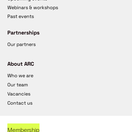
Webinars & workshops
Past events
Partnerships
Our partners
About ARC
Who we are
Our team
Vacancies
Contact us
Membership