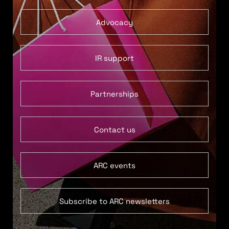
Advocacy
IR support
Partnerships
Contact us
ARC events
Subscribe to ARC newsletters