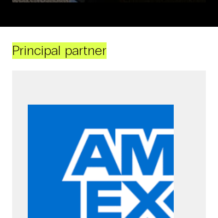
Principal partner