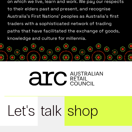
on which we live, learn and work. We pay our respects
to their elders past and present, and recognise
Australia’s First Nations’ peoples as Australia’s first
traders with a sophisticated network of trading
paths that have facilitated the exchange of goods,
knowledge and culture for millennia.
Let's
talk
shop