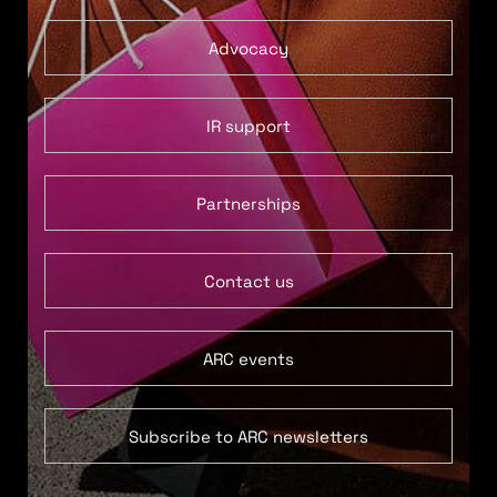
Advocacy
IR support
Partnerships
Contact us
ARC events
Subscribe to ARC newsletters