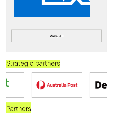
View all
Strategic partners
Partners