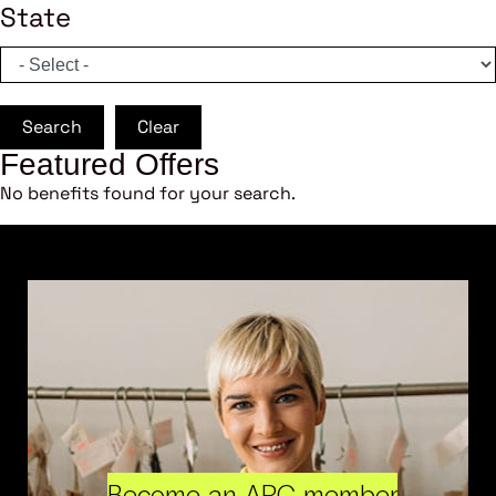
State
Search
Clear
Featured Offers
No benefits found for your search.
Become an ARC member