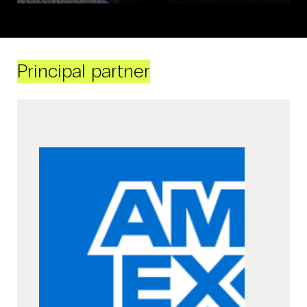
Principal partner