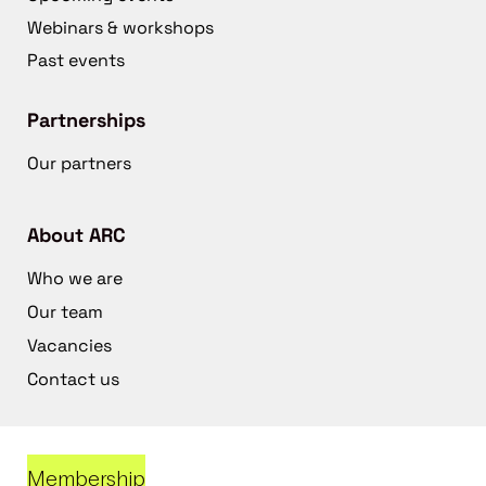
Webinars & workshops
Past events
Partnerships
Our partners
About ARC
Who we are
Our team
Vacancies
Contact us
Membership