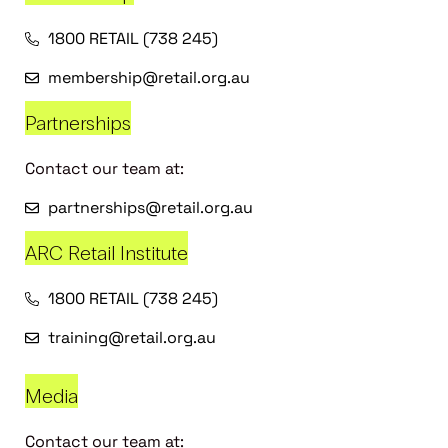
1800 RETAIL (738 245)
membership@retail.org.au
Partnerships
Contact our team at:
partnerships@retail.org.au
ARC Retail Institute
1800 RETAIL (738 245)
training@retail.org.au
Media
Contact our team at: