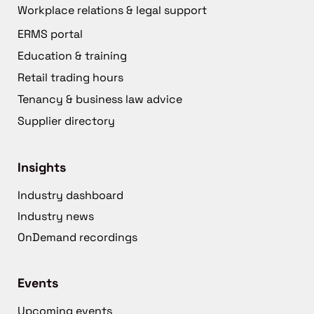
Workplace relations & legal support
ERMS portal
Education & training
Retail trading hours
Tenancy & business law advice
Supplier directory
Insights
Industry dashboard
Industry news
OnDemand recordings
Events
Upcoming events