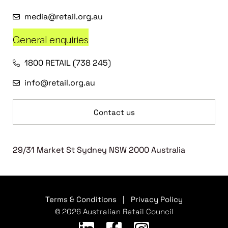
media@retail.org.au
General enquiries
1800 RETAIL (738 245)
info@retail.org.au
Contact us
29/31 Market St Sydney NSW 2000 Australia
Terms & Conditions
|
Privacy Policy
© 2026 Australian Retail Council