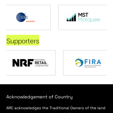
Supporters
Acknowledgement of Country
ARC acknowledges the Traditional Owners of the land