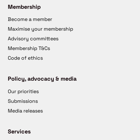
Membership
Become a member
Maximise your membership
Advisory committees
Membership T&Cs
Code of ethics
Policy, advocacy & media
Our priorities
Submissions
Media releases
Services