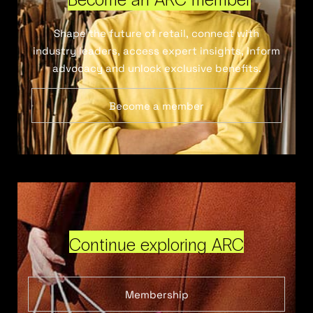
Shape the future of retail, connect with
industry leaders, access expert insights, inform
advocacy and unlock exclusive benefits.
Become a member
Continue exploring ARC
Membership