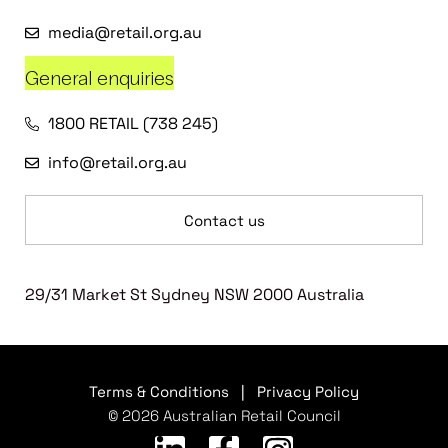
media@retail.org.au
General enquiries
1800 RETAIL (738 245)
info@retail.org.au
Contact us
29/31 Market St Sydney NSW 2000 Australia
Terms & Conditions
|
Privacy Policy
© 2026 Australian Retail Council