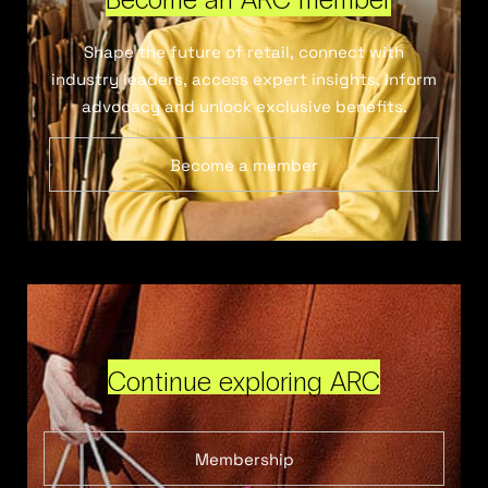
Shape the future of retail, connect with
industry leaders, access expert insights, inform
advocacy and unlock exclusive benefits.
Become a member
Continue exploring ARC
Membership