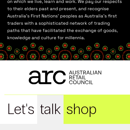
on which we live, learn and work. We pay our respects
to their elders past and present, and recognise
Australia’s First Nations’ peoples as Australia’s first
traders with a sophisticated network of trading
paths that have facilitated the exchange of goods,
knowledge and culture for millennia.
Let's
talk
shop