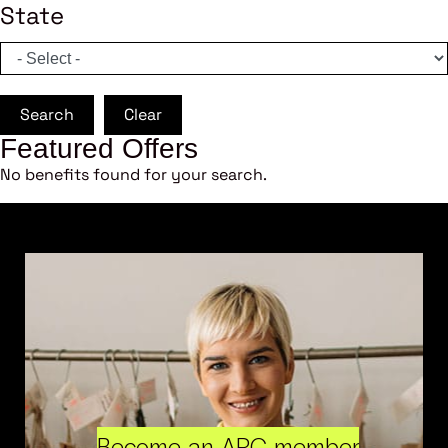
State
Search
Clear
Featured Offers
No benefits found for your search.
Become an ARC member