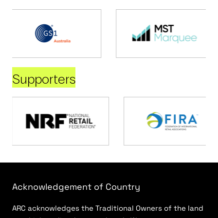
Supporters
Acknowledgement of Country
ARC acknowledges the Traditional Owners of the land