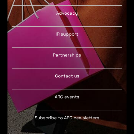
Advocacy
IR support
Partnerships
Contact us
ARC events
Subscribe to ARC newsletters