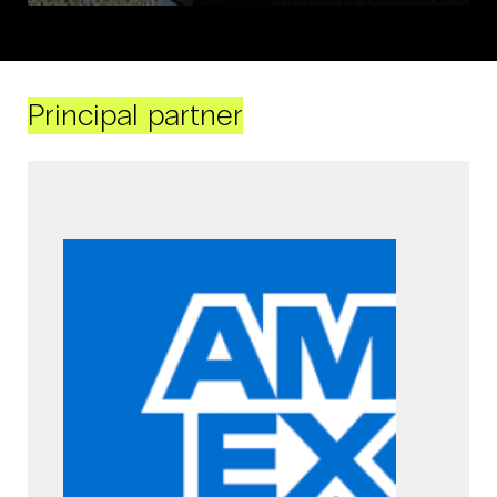
Principal partner