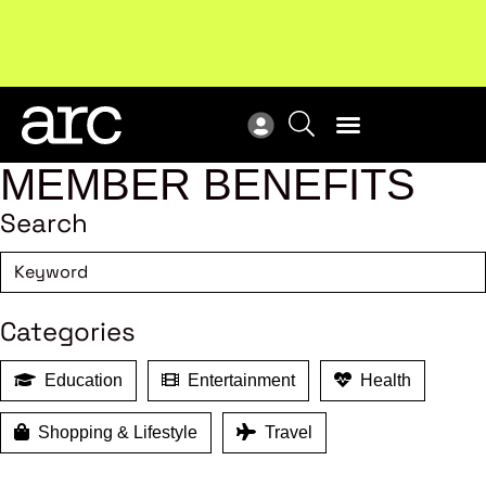
Subscribe to our Newsletters
. Stay ahead in retail.
New
Subscribe
Res
MEMBER BENEFITS
Search
Categories
Education
Entertainment
Health
Shopping & Lifestyle
Travel