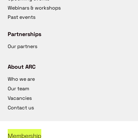
Webinars & workshops
Past events
Partnerships
Our partners
About ARC
Who we are
Our team
Vacancies
Contact us
Membership