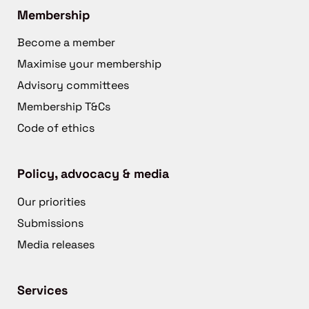
Membership
Become a member
Maximise your membership
Advisory committees
Membership T&Cs
Code of ethics
Policy, advocacy & media
Our priorities
Submissions
Media releases
Services