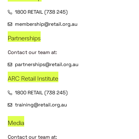
1800 RETAIL (738 245)
membership@retail.org.au
Partnerships
Contact our team at:
partnerships@retail.org.au
ARC Retail Institute
1800 RETAIL (738 245)
training@retail.org.au
Media
Contact our team at: