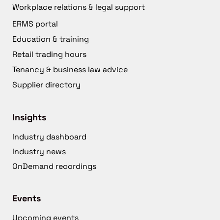
Workplace relations & legal support
ERMS portal
Education & training
Retail trading hours
Tenancy & business law advice
Supplier directory
Insights
Industry dashboard
Industry news
OnDemand recordings
Events
Upcoming events