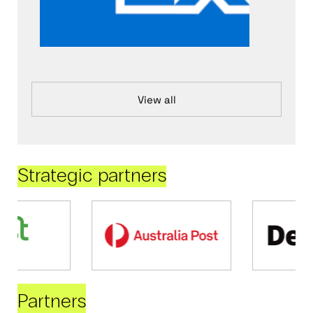
View all
Strategic partners
Partners