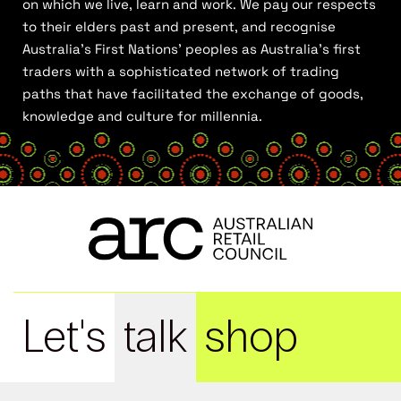
on which we live, learn and work. We pay our respects
to their elders past and present, and recognise
Australia’s First Nations’ peoples as Australia’s first
traders with a sophisticated network of trading
paths that have facilitated the exchange of goods,
knowledge and culture for millennia.
Let's
talk
shop