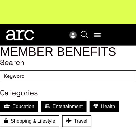
Subscribe to our Newsletters
. Stay ahead in retail.
New
Subscribe
Res
MEMBER BENEFITS
Search
Categories
Education
Entertainment
Health
Shopping & Lifestyle
Travel