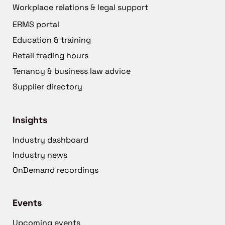
Workplace relations & legal support
ERMS portal
Education & training
Retail trading hours
Tenancy & business law advice
Supplier directory
Insights
Industry dashboard
Industry news
OnDemand recordings
Events
Upcoming events