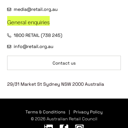
media@retail.org.au
General enquiries
1800 RETAIL (738 245)
info@retail.org.au
Contact us
29/31 Market St Sydney NSW 2000 Australia
Terms & Conditions
|
Privacy Policy
© 2026 Australian Retail Council