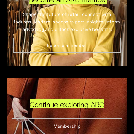
Shape the future of retail, connect with
industry leaders, access expert insights, inform
advocacy and unlock exclusive benefits.
Become a member
Continue exploring ARC
Membership