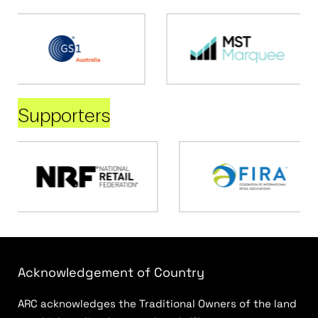
Supporters
Acknowledgement of Country
ARC acknowledges the Traditional Owners of the land