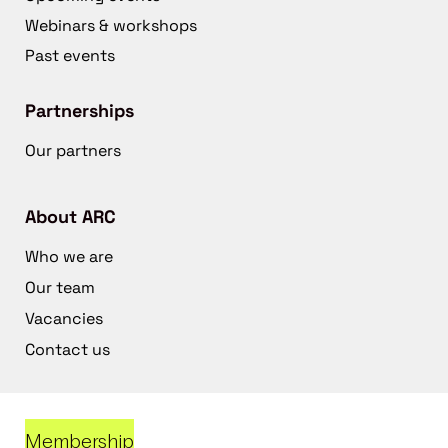
Webinars & workshops
Past events
Partnerships
Our partners
About ARC
Who we are
Our team
Vacancies
Contact us
Membership