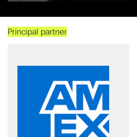
Principal partner