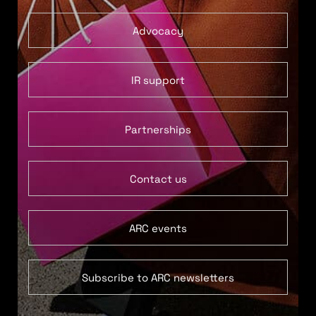
Advocacy
IR support
Partnerships
Contact us
ARC events
Subscribe to ARC newsletters