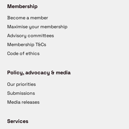
Membership
Become a member
Maximise your membership
Advisory committees
Membership T&Cs
Code of ethics
Policy, advocacy & media
Our priorities
Submissions
Media releases
Services