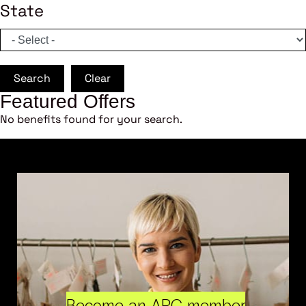
State
Search
Clear
Featured Offers
No benefits found for your search.
Become an ARC member