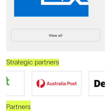
View all
Strategic partners
Partners