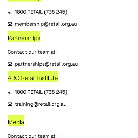
1800 RETAIL (738 245)
membership@retail.org.au
Partnerships
Contact our team at:
partnerships@retail.org.au
ARC Retail Institute
1800 RETAIL (738 245)
training@retail.org.au
Media
Contact our team at: