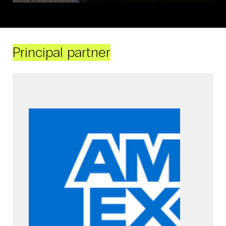
Principal partner