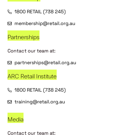
1800 RETAIL (738 245)
membership@retail.org.au
Partnerships
Contact our team at:
partnerships@retail.org.au
ARC Retail Institute
1800 RETAIL (738 245)
training@retail.org.au
Media
Contact our team at: