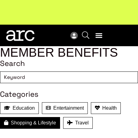
Subscribe to our Newsletters
. Stay ahead in retail.
New
Subscribe
Res
MEMBER BENEFITS
Search
Categories
Education
Entertainment
Health
Shopping & Lifestyle
Travel