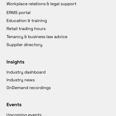
Workplace relations & legal support
ERMS portal
Education & training
Retail trading hours
Tenancy & business law advice
Supplier directory
Insights
Industry dashboard
Industry news
OnDemand recordings
Events
Upcoming events