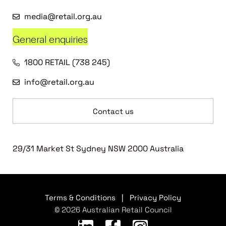
media@retail.org.au
General enquiries
1800 RETAIL (738 245)
info@retail.org.au
Contact us
29/31 Market St Sydney NSW 2000 Australia
Terms & Conditions
|
Privacy Policy
© 2026 Australian Retail Council