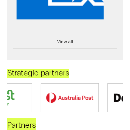
View all
Strategic partners
Partners