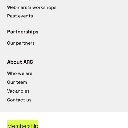
Webinars & workshops
Past events
Partnerships
Our partners
About ARC
Who we are
Our team
Vacancies
Contact us
Membership