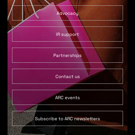
Advocacy
IR support
Partnerships
Contact us
ARC events
Subscribe to ARC newsletters