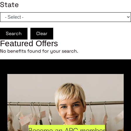
State
Search
Clear
Featured Offers
No benefits found for your search.
Become an ARC member