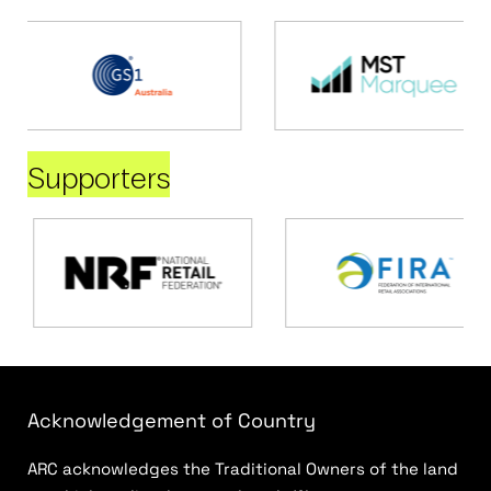
Supporters
Acknowledgement of Country
ARC acknowledges the Traditional Owners of the land