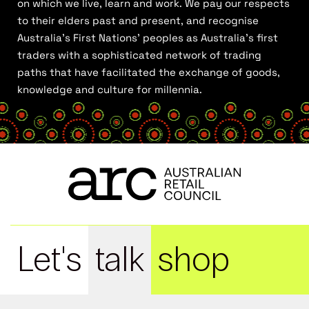
on which we live, learn and work. We pay our respects
to their elders past and present, and recognise
Australia’s First Nations’ peoples as Australia’s first
traders with a sophisticated network of trading
paths that have facilitated the exchange of goods,
knowledge and culture for millennia.
Let's
talk
shop