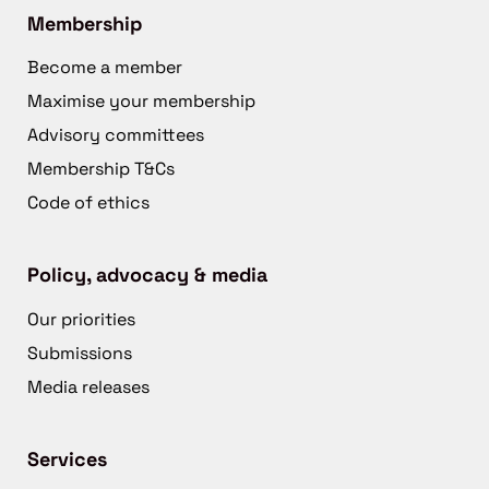
Membership
Become a member
Maximise your membership
Advisory committees
Membership T&Cs
Code of ethics
Policy, advocacy & media
Our priorities
Submissions
Media releases
Services