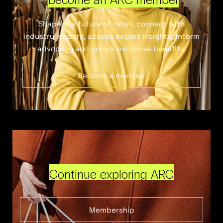
Shape the future of retail, connect with
industry leaders, access expert insights, inform
advocacy and unlock exclusive benefits.
Become a member
Continue exploring ARC
Membership