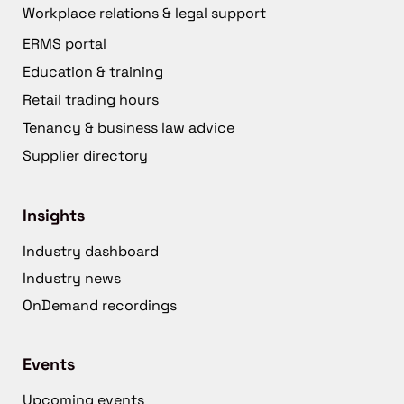
Workplace relations & legal support
ERMS portal
Education & training
Retail trading hours
Tenancy & business law advice
Supplier directory
Insights
Industry dashboard
Industry news
OnDemand recordings
Events
Upcoming events