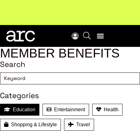
MEMBER BENEFITS
Search
Categories
Education
Entertainment
Health
Shopping & Lifestyle
Travel