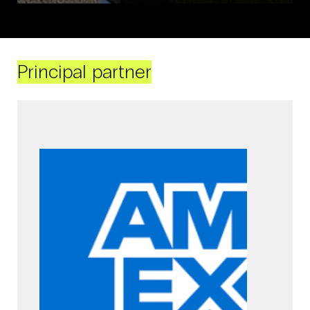
Principal partner