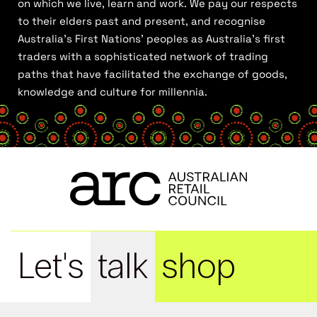
on which we live, learn and work. We pay our respects
to their elders past and present, and recognise
Australia’s First Nations’ peoples as Australia’s first
traders with a sophisticated network of trading
paths that have facilitated the exchange of goods,
knowledge and culture for millennia.
Let's
talk
shop