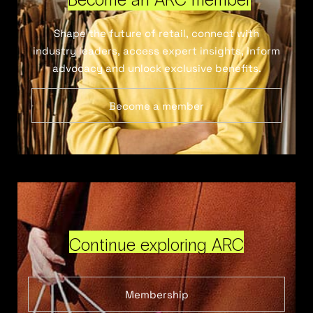
Shape the future of retail, connect with
industry leaders, access expert insights, inform
advocacy and unlock exclusive benefits.
Become a member
Continue exploring ARC
Membership