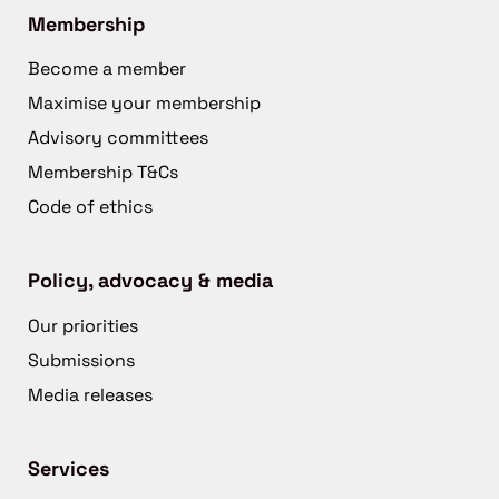
Membership
Become a member
Maximise your membership
Advisory committees
Membership T&Cs
Code of ethics
Policy, advocacy & media
Our priorities
Submissions
Media releases
Services