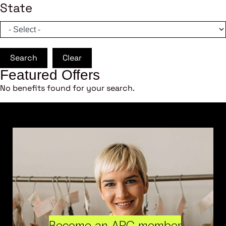
State
Search
Clear
Featured Offers
No benefits found for your search.
Become an ARC member