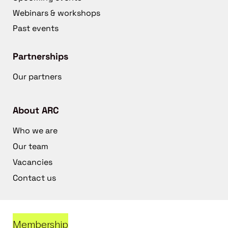
Webinars & workshops
Past events
Partnerships
Our partners
About ARC
Who we are
Our team
Vacancies
Contact us
Membership