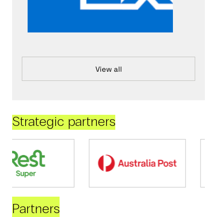
View all
Strategic partners
Partners