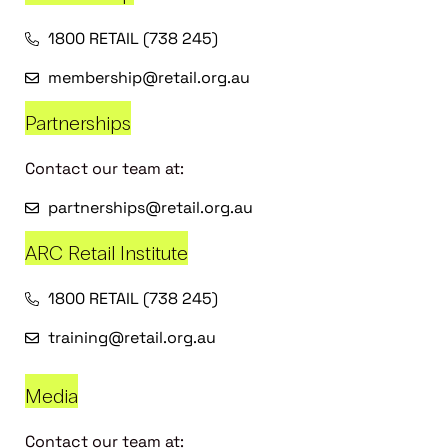
1800 RETAIL (738 245)
membership@retail.org.au
Partnerships
Contact our team at:
partnerships@retail.org.au
ARC Retail Institute
1800 RETAIL (738 245)
training@retail.org.au
Media
Contact our team at: