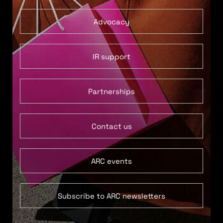
Advocacy
IR support
Partnerships
Contact us
ARC events
Subscribe to ARC newsletters