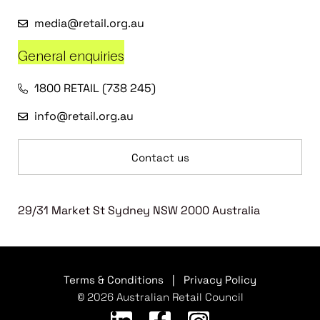
media@retail.org.au
General enquiries
1800 RETAIL (738 245)
info@retail.org.au
Contact us
29/31 Market St Sydney NSW 2000 Australia
Terms & Conditions
|
Privacy Policy
© 2026 Australian Retail Council