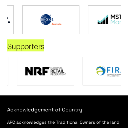
Supporters
Acknowledgement of Country
ARC acknowledges the Traditional Owners of the land