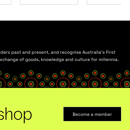
ders past and present, and recognise Australia’s First
 exchange of goods, knowledge and culture for millennia.
shop
Become a member