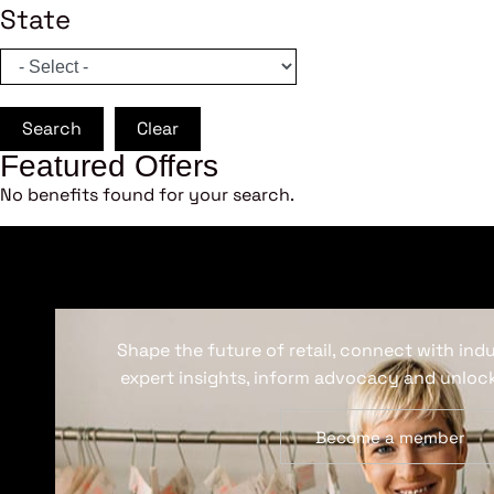
State
Search
Clear
Featured Offers
No benefits found for your search.
Shape the future of retail, connect with ind
expert insights, inform advocacy and unlock
Become a member