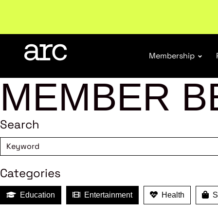
Subscribe to our Newsletters
. Stay ahead in retail.
S
Membership
MEMBER B
Search
Categories
Education
Entertainment
Health
Sh