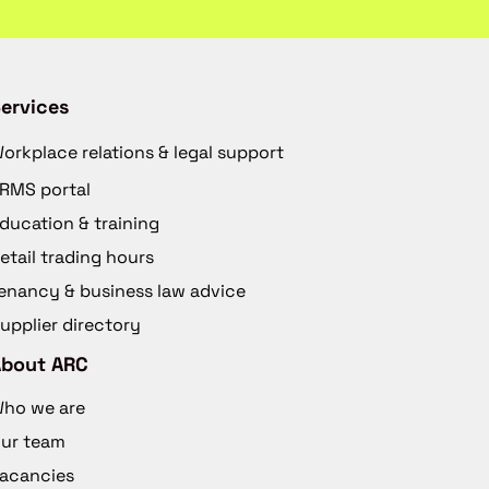
ervices
orkplace relations & legal support
RMS portal
ducation & training
etail trading hours
enancy & business law advice
upplier directory
About ARC
ho we are
ur team
acancies