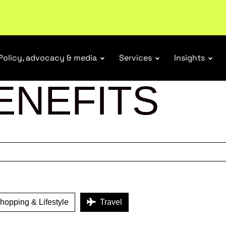
ubscribe
Policy, advocacy & media
Services
Insights
ENEFITS
opping & Lifestyle
Travel