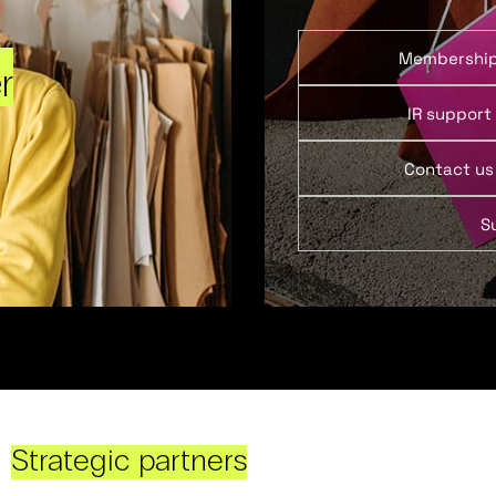
Membershi
r
IR support
Contact us
S
Strategic partners