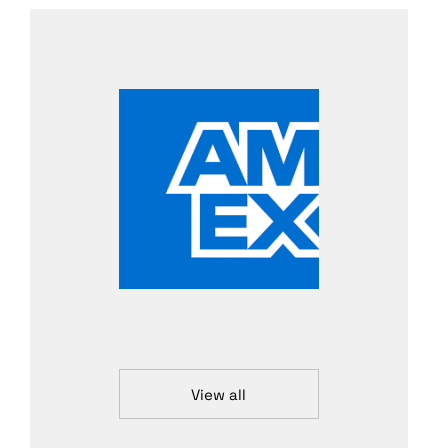
View all