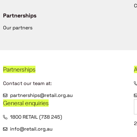
C
Partnerships
Our partners
Partnerships
A
Contact our team at:
partnerships@retail.org.au
General enquiries
1800 RETAIL (738 245)
2
info@retail.org.au