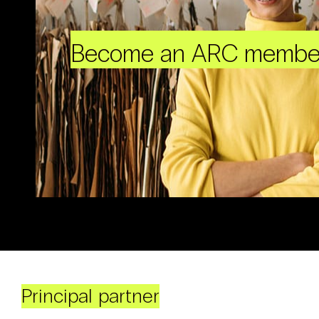
Become an ARC membe
Principal partner