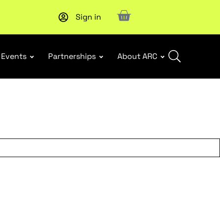
Sign in
New report
: Designing Effective Extended Producer Resp
Events
Partnerships
About ARC