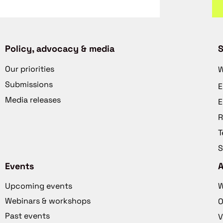
Policy, advocacy & media
S
Our priorities
W
Submissions
E
Media releases
E
R
T
S
Events
Upcoming events
W
Webinars & workshops
O
Past events
V