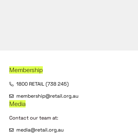
Membership
1800 RETAIL (738 245)
membership@retail.org.au
Media
Contact our team at:
media@retail.org.au