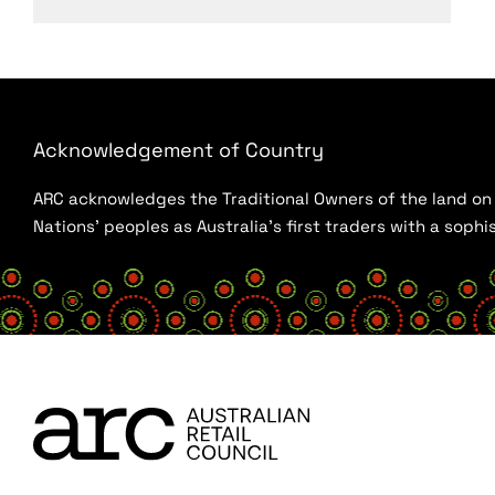
Acknowledgement of Country
ARC acknowledges the Traditional Owners of the land on w
Nations’ peoples as Australia’s first traders with a sop