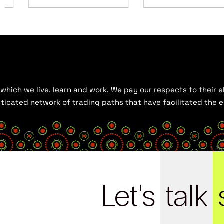
hich we live, learn and work. We pay our respects to their el
histicated network of trading paths that have facilitated the
Let's
talk