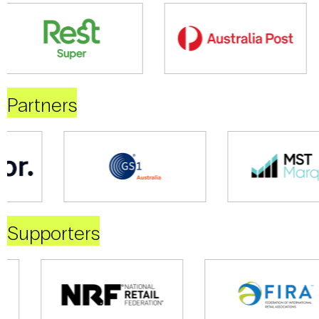
Partners
Supporters