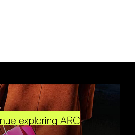
inue exploring ARC