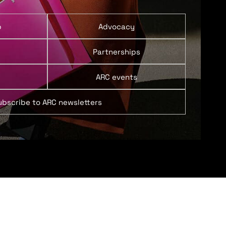
p
Advocacy
Partnerships
ARC events
ubscribe to ARC newsletters