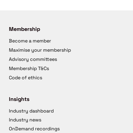
Membership
Become a member
Maximise your membership
Advisory committees
Membership T&Cs
Code of ethics
Insights
Industry dashboard
Industry news
OnDemand recordings