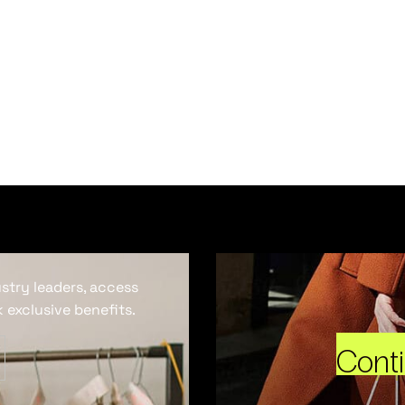
ustry leaders, access
 exclusive benefits.
Cont