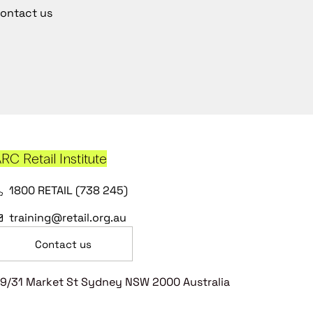
ontact us
RC Retail Institute
1800 RETAIL (738 245)
training@retail.org.au
Contact us
9/31 Market St Sydney NSW 2000 Australia