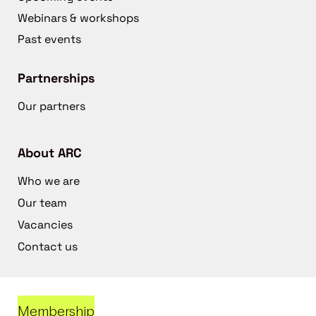
Webinars & workshops
Past events
Partnerships
Our partners
About ARC
Who we are
Our team
Vacancies
Contact us
Membership