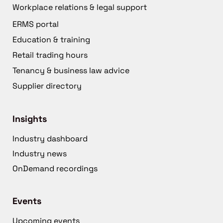
Workplace relations & legal support
ERMS portal
Education & training
Retail trading hours
Tenancy & business law advice
Supplier directory
Insights
Industry dashboard
Industry news
OnDemand recordings
Events
Upcoming events