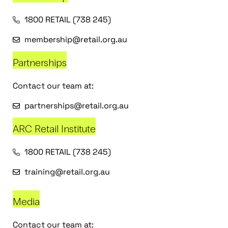
1800 RETAIL (738 245)
membership@retail.org.au
Partnerships
Contact our team at:
partnerships@retail.org.au
ARC Retail Institute
1800 RETAIL (738 245)
training@retail.org.au
Media
Contact our team at: