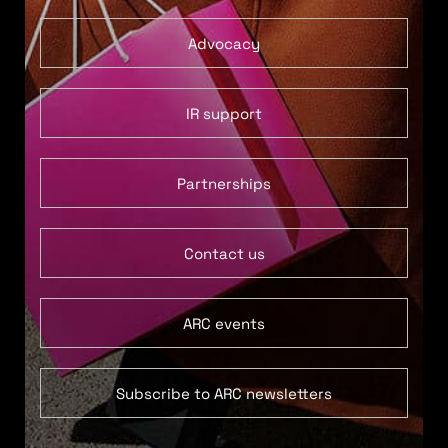
Advocacy
IR support
Partnerships
Contact us
ARC events
Subscribe to ARC newsletters