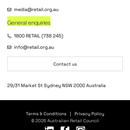
media@retail.org.au
General enquiries
1800 RETAIL (738 245)
info@retail.org.au
Contact us
29/31 Market St Sydney NSW 2000 Australia
Terms & Conditions
|
Privacy Policy
© 2026 Australian Retail Council