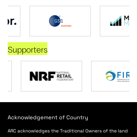
Supporters
Acknowledgement of Country
ARC acknowledges the Traditional Owners of the land