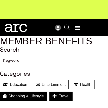
MEMBER BENEFITS
Search
Categories
Education
Entertainment
Health
Shopping & Lifestyle
Travel