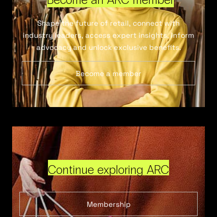
Shape the future of retail, connect with
industry leaders, access expert insights, inform
advocacy and unlock exclusive benefits.
Become a member
Continue exploring ARC
Membership