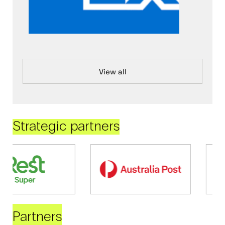
View all
Strategic partners
Partners