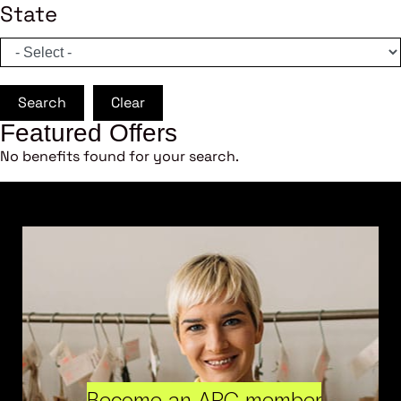
State
Search
Clear
Featured Offers
No benefits found for your search.
Become an ARC member