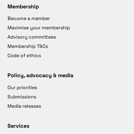
Membership
Become a member
Maximise your membership
Advisory committees
Membership T&Cs
Code of ethics
Policy, advocacy & media
Our priorities
Submissions
Media releases
Services