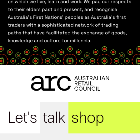
on which we live, learn and work. We pay our respects
to their elders past and present, and recognise
Australia’s First Nations’ peoples as Australia’s first
traders with a sophisticated network of trading
paths that have facilitated the exchange of goods,
knowledge and culture for millennia.
Let's
talk
shop