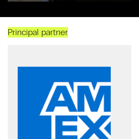
Principal partner