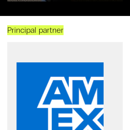
Principal partner