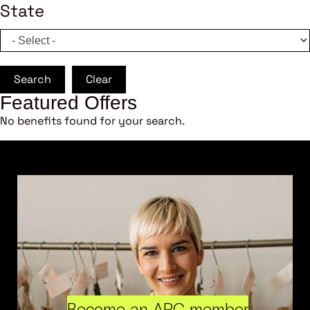
State
Search
Clear
Featured Offers
No benefits found for your search.
Become an ARC member