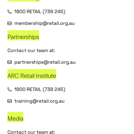
1800 RETAIL (738 245)
membership@retail.org.au
Partnerships
Contact our team at:
partnerships@retail.org.au
ARC Retail Institute
1800 RETAIL (738 245)
training@retail.org.au
Media
Contact our team at: