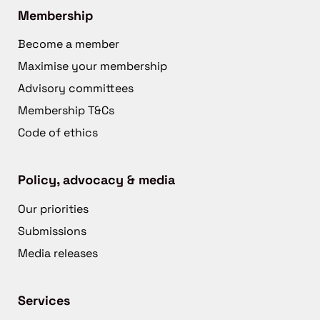
Membership
Become a member
Maximise your membership
Advisory committees
Membership T&Cs
Code of ethics
Policy, advocacy & media
Our priorities
Submissions
Media releases
Services