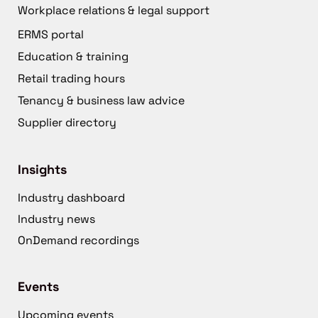
Workplace relations & legal support
ERMS portal
Education & training
Retail trading hours
Tenancy & business law advice
Supplier directory
Insights
Industry dashboard
Industry news
OnDemand recordings
Events
Upcoming events