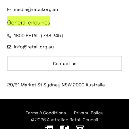
media@retail.org.au
General enquiries
1800 RETAIL (738 245)
info@retail.org.au
Contact us
29/31 Market St Sydney NSW 2000 Australia
Terms & Conditions
|
Privacy Policy
© 2026 Australian Retail Council