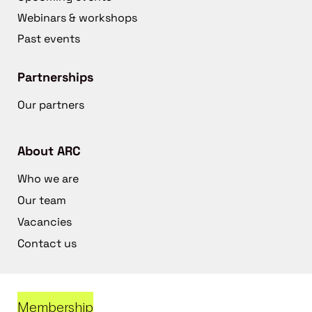
Webinars & workshops
Past events
Partnerships
Our partners
About ARC
Who we are
Our team
Vacancies
Contact us
Membership