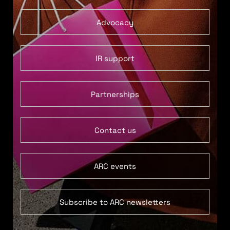
Advocacy
IR support
Partnerships
Contact us
ARC events
Subscribe to ARC newsletters