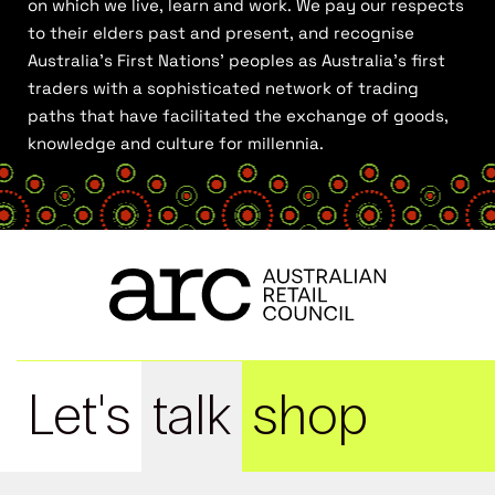
on which we live, learn and work. We pay our respects
to their elders past and present, and recognise
Australia’s First Nations’ peoples as Australia’s first
traders with a sophisticated network of trading
paths that have facilitated the exchange of goods,
knowledge and culture for millennia.
Let's
talk
shop