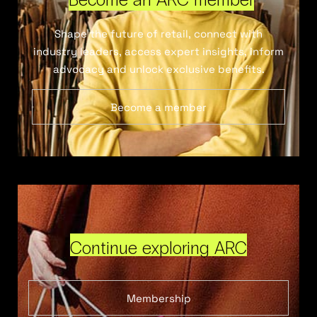
Shape the future of retail, connect with
industry leaders, access expert insights, inform
advocacy and unlock exclusive benefits.
Become a member
Continue exploring ARC
Membership