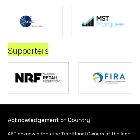
Supporters
Acknowledgement of Country
ARC acknowledges the Traditional Owners of the land