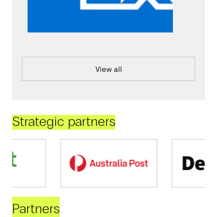
View all
Strategic partners
Partners