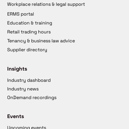
Workplace relations & legal support
ERMS portal
Education & training
Retail trading hours
Tenancy & business law advice
Supplier directory
Insights
Industry dashboard
Industry news
OnDemand recordings
Events
Upcoming events