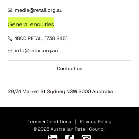
media@retail.org.au
General enquiries
1800 RETAIL (738 245)
info@retail.org.au
Contact us
29/31 Market St Sydney NSW 2000 Australia
Terms & Conditions
|
Privacy Policy
© 2026 Australian Retail Council