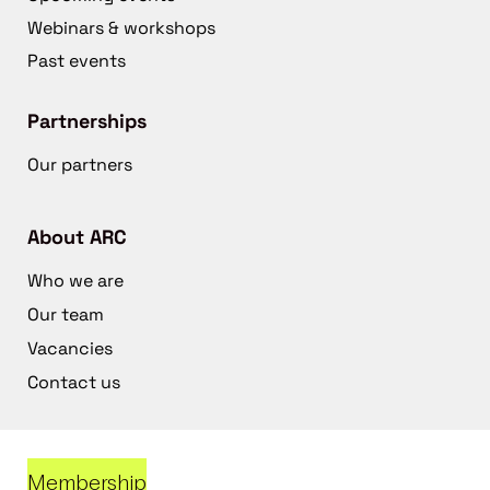
Webinars & workshops
Past events
Partnerships
Our partners
About ARC
Who we are
Our team
Vacancies
Contact us
Membership