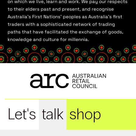
on which we live, learn and work. We pay our respects
to their elders past and present, and recognise
Australia’s First Nations’ peoples as Australia’s first
traders with a sophisticated network of trading
paths that have facilitated the exchange of goods,
knowledge and culture for millennia.
Let's
talk
shop