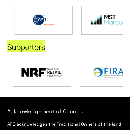
Supporters
Acknowledgement of Country
ARC acknowledges the Traditional Owners of the land