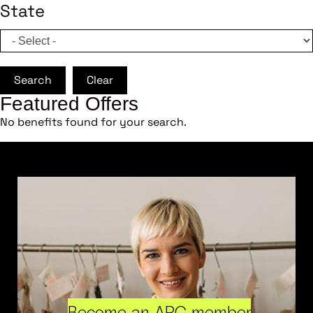
State
Search
Clear
Featured Offers
No benefits found for your search.
Become an ARC member