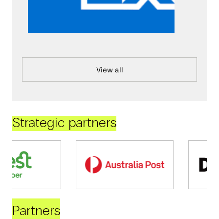
View all
Strategic partners
Partners