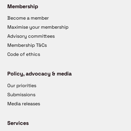
Membership
Become a member
Maximise your membership
Advisory committees
Membership T&Cs
Code of ethics
Policy, advocacy & media
Our priorities
Submissions
Media releases
Services