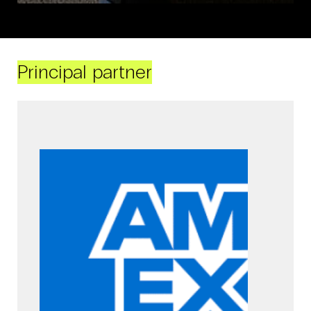
Principal partner