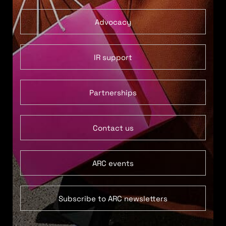
Advocacy
IR support
Partnerships
Contact us
ARC events
Subscribe to ARC newsletters