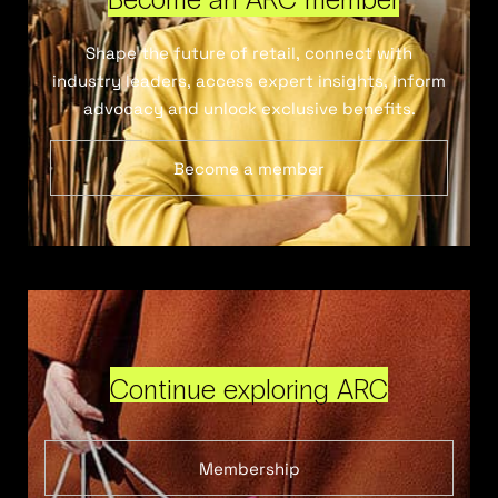
Shape the future of retail, connect with
industry leaders, access expert insights, inform
advocacy and unlock exclusive benefits.
Become a member
Continue exploring ARC
Membership