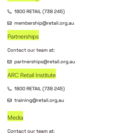
1800 RETAIL (738 245)
membership@retail.org.au
Partnerships
Contact our team at:
partnerships@retail.org.au
ARC Retail Institute
1800 RETAIL (738 245)
training@retail.org.au
Media
Contact our team at: