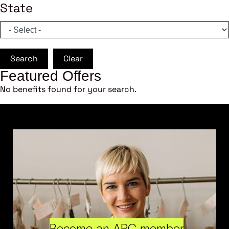
State
Search
Clear
Featured Offers
No benefits found for your search.
Become an ARC member