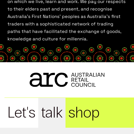
on which we live, learn and work. We pay our respects
to their elders past and present, and recognise
Australia’s First Nations’ peoples as Australia’s first
traders with a sophisticated network of trading
paths that have facilitated the exchange of goods,
knowledge and culture for millennia.
Let's
talk
shop