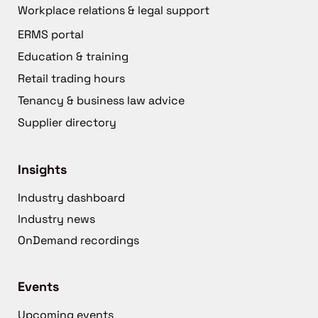
Workplace relations & legal support
ERMS portal
Education & training
Retail trading hours
Tenancy & business law advice
Supplier directory
Insights
Industry dashboard
Industry news
OnDemand recordings
Events
Upcoming events