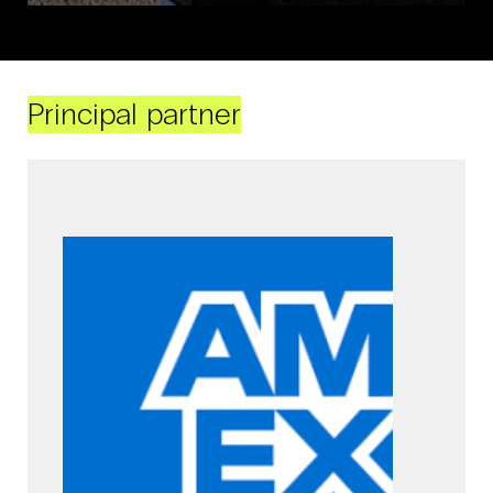
Principal partner