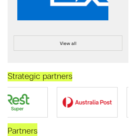
View all
Strategic partners
Partners