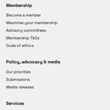
Membership
Become a member
Maximise your membership
Advisory committees
Membership T&Cs
Code of ethics
Policy, advocacy & media
Our priorities
Submissions
Media releases
Services