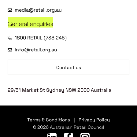
media@retail.org.au
General enquiries
1800 RETAIL (738 245)
info@retail.org.au
Contact us
29/31 Market St Sydney NSW 2000 Australia
Terms & Conditions
|
Privacy Policy
© 2026 Australian Retail Council