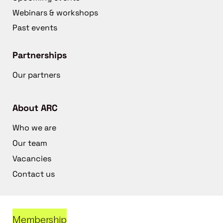
Webinars & workshops
Past events
Partnerships
Our partners
About ARC
Who we are
Our team
Vacancies
Contact us
Membership