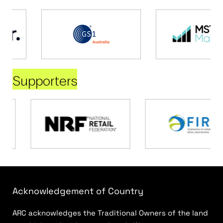
Supporters
Acknowledgement of Country
ARC acknowledges the Traditional Owners of the land