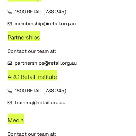
1800 RETAIL (738 245)
membership@retail.org.au
Partnerships
Contact our team at:
partnerships@retail.org.au
ARC Retail Institute
1800 RETAIL (738 245)
training@retail.org.au
Media
Contact our team at: