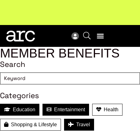
!
Welcome to ARC
. Championing a stronger, unified retail
New
industry.
Become a member
Res
MEMBER BENEFITS
Search
Categories
Education
Entertainment
Health
Shopping & Lifestyle
Travel