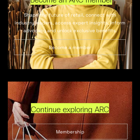
Shape the future of retail, connect with
industry leaders, access expert insights, inform
advocacy and unlock exclusive benefits.
Become a member
Continue exploring ARC
Membership