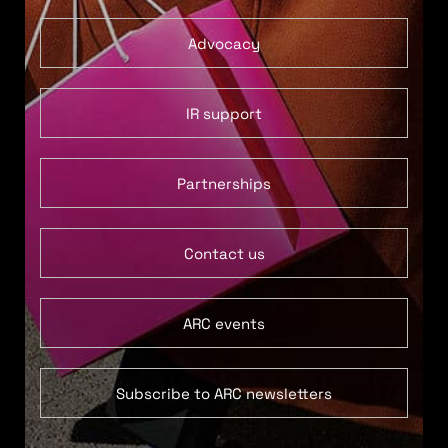
Advocacy
IR support
Partnerships
Contact us
ARC events
Subscribe to ARC newsletters