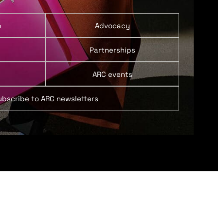
p
Advocacy
Partnerships
ARC events
ubscribe to ARC newsletters