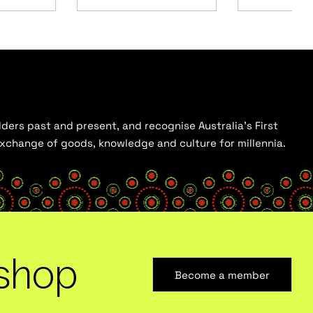
ders past and present, and recognise Australia’s First
 exchange of goods, knowledge and culture for millennia.
shop
Become a member