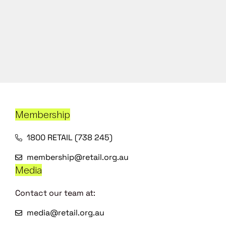
Membership
1800 RETAIL (738 245)
membership@retail.org.au
Media
Contact our team at:
media@retail.org.au