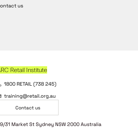
ontact us
RC Retail Institute
1800 RETAIL (738 245)
training@retail.org.au
Contact us
9/31 Market St Sydney NSW 2000 Australia