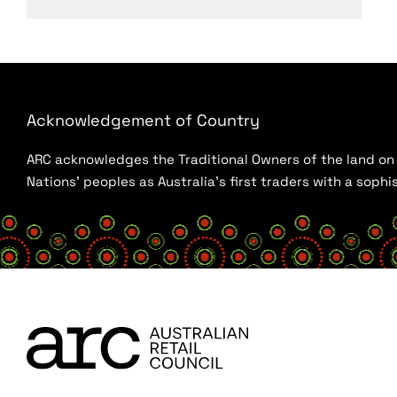
Acknowledgement of Country
ARC acknowledges the Traditional Owners of the land on w
Nations’ peoples as Australia’s first traders with a sop