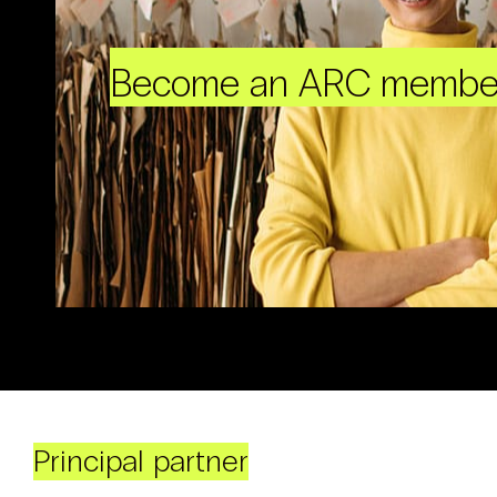
Become an ARC membe
Principal partner