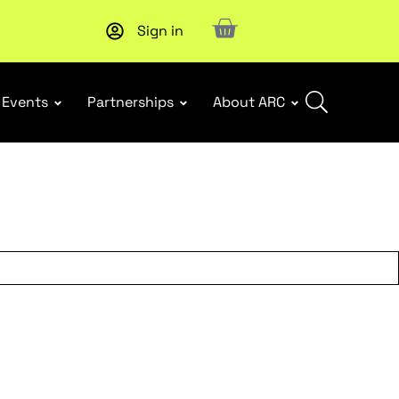
Sign in
Subscribe to our Newsletters
. Stay ahead in retail.
Subscri
Events
Partnerships
About ARC