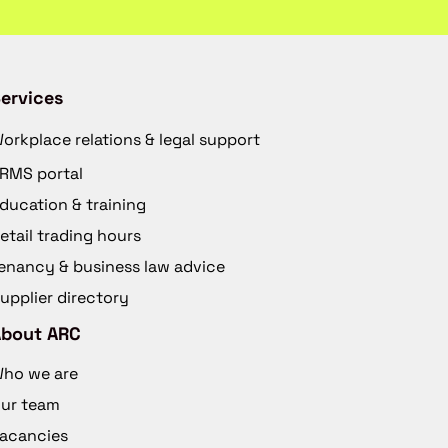
ervices
orkplace relations & legal support
RMS portal
ducation & training
etail trading hours
enancy & business law advice
upplier directory
About ARC
ho we are
ur team
acancies