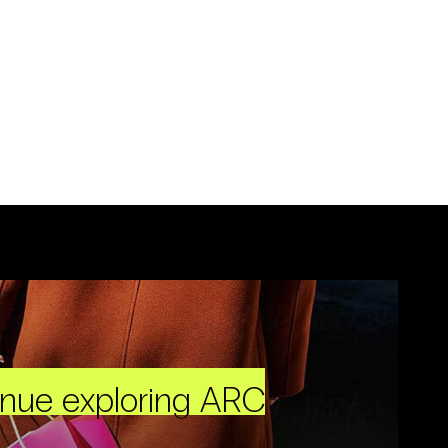
inue exploring ARC