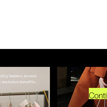
ustry leaders, access
 exclusive benefits.
Cont