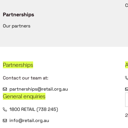
C
Partnerships
Our partners
Partnerships
A
Contact our team at:
partnerships@retail.org.au
General enquiries
1800 RETAIL (738 245)
2
info@retail.org.au