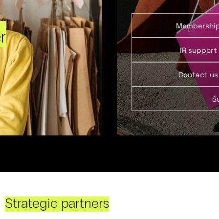
Membershi
r
IR support
Contact us
S
Strategic partners