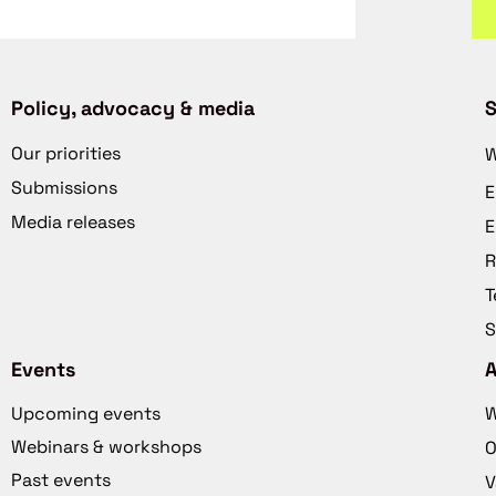
Policy, advocacy & media
S
Our priorities
W
Submissions
E
Media releases
E
R
T
S
Events
Upcoming events
W
Webinars & workshops
O
Past events
V