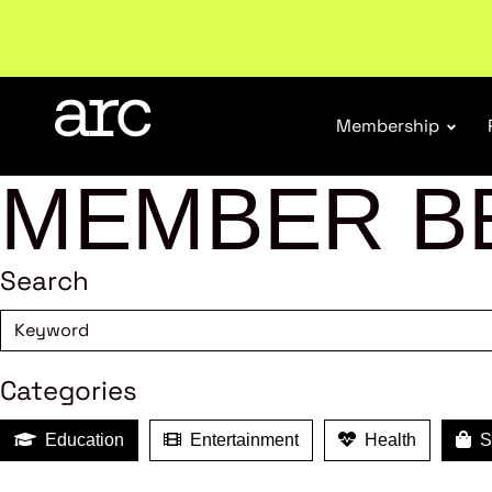
Welcome to ARC
. Championing a stronger, unified re
Membership
MEMBER B
Search
Categories
Education
Entertainment
Health
Sh