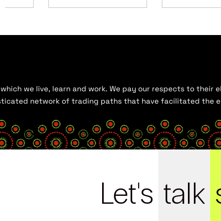
hich we live, learn and work. We pay our respects to their el
histicated network of trading paths that have facilitated the
Let's
talk