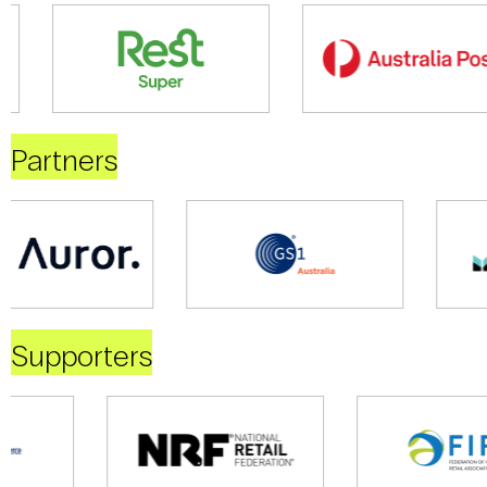
Partners
Supporters