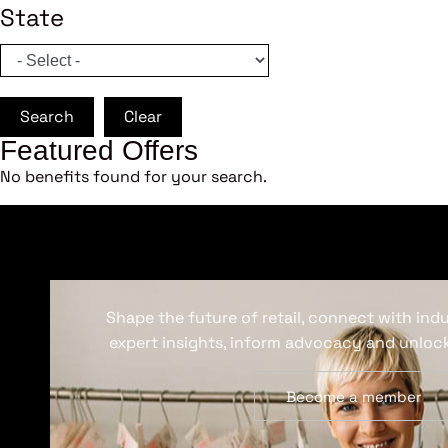
State
Search
Clear
Featured Offers
No benefits found for your search.
Shape the future of retail, connect with ind
expert insights, inform advocacy and unlock
Become a member