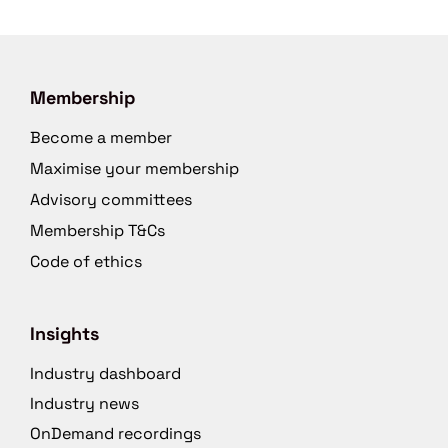
Membership
Become a member
Maximise your membership
Advisory committees
Membership T&Cs
Code of ethics
Insights
Industry dashboard
Industry news
OnDemand recordings