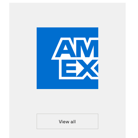
View all