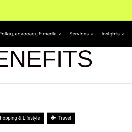
tail industry.
Become a member
Policy, advocacy & media
Services
Insights
ENEFITS
opping & Lifestyle
Travel