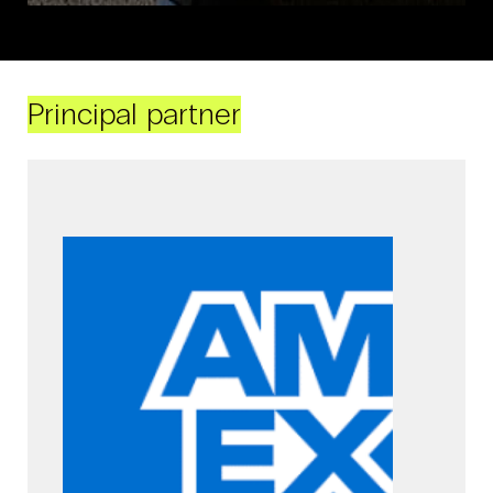
Principal partner