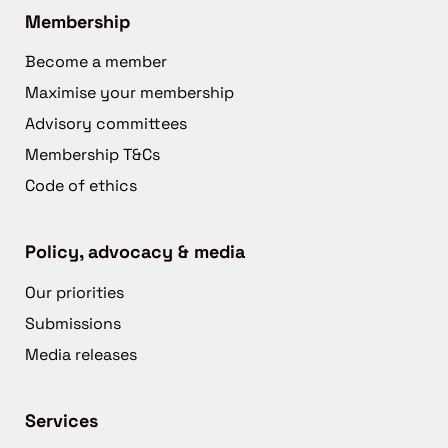
Membership
Become a member
Maximise your membership
Advisory committees
Membership T&Cs
Code of ethics
Policy, advocacy & media
Our priorities
Submissions
Media releases
Services