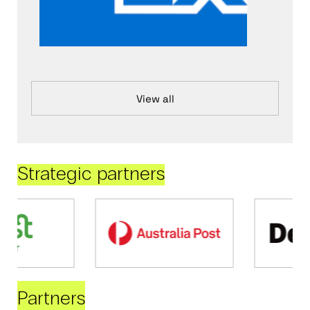
View all
Strategic partners
Partners