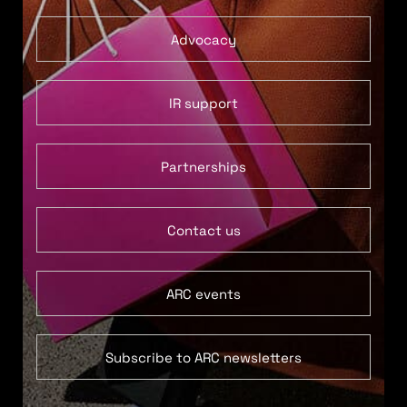
Advocacy
IR support
Partnerships
Contact us
ARC events
Subscribe to ARC newsletters