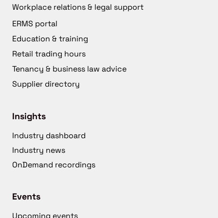
Workplace relations & legal support
ERMS portal
Education & training
Retail trading hours
Tenancy & business law advice
Supplier directory
Insights
Industry dashboard
Industry news
OnDemand recordings
Events
Upcoming events