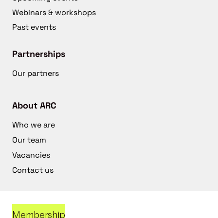
Webinars & workshops
Past events
Partnerships
Our partners
About ARC
Who we are
Our team
Vacancies
Contact us
Membership