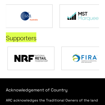
Supporters
Acknowledgement of Country
ARC acknowledges the Traditional Owners of the land