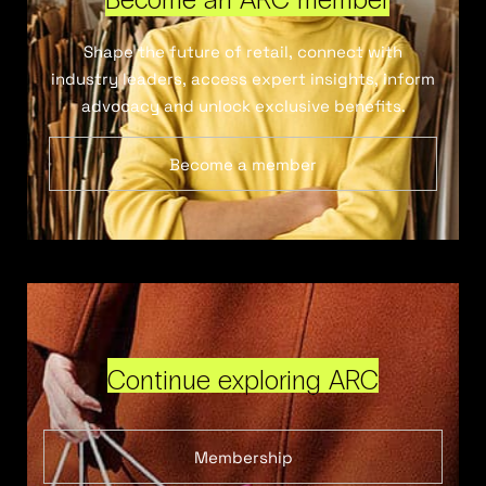
Shape the future of retail, connect with
industry leaders, access expert insights, inform
advocacy and unlock exclusive benefits.
Become a member
Continue exploring ARC
Membership