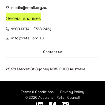
media@retail.org.au
General enquiries
1800 RETAIL (738 245)
info@retail.org.au
Contact us
29/31 Market St Sydney NSW 2000 Australia
Terms & Conditions
|
Privacy Policy
© 2026 Australian Retail Council