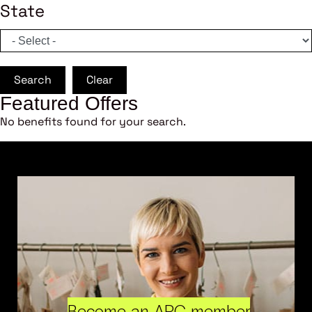
State
Search
Clear
Featured Offers
No benefits found for your search.
Become an ARC member