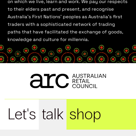
on which we live, learn and work. We pay our respects
to their elders past and present, and recognise
Australia’s First Nations’ peoples as Australia’s first
traders with a sophisticated network of trading
paths that have facilitated the exchange of goods,
knowledge and culture for millennia.
Let's
talk
shop