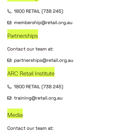
1800 RETAIL (738 245)
membership@retail.org.au
Partnerships
Contact our team at:
partnerships@retail.org.au
ARC Retail Institute
1800 RETAIL (738 245)
training@retail.org.au
Media
Contact our team at: