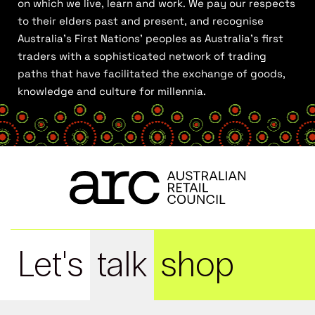
on which we live, learn and work. We pay our respects
to their elders past and present, and recognise
Australia’s First Nations’ peoples as Australia’s first
traders with a sophisticated network of trading
paths that have facilitated the exchange of goods,
knowledge and culture for millennia.
Let's
talk
shop