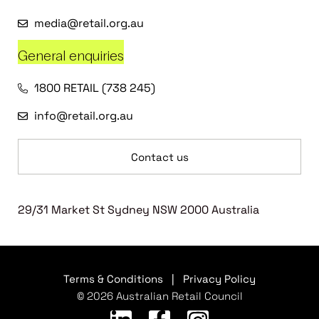
media@retail.org.au
General enquiries
1800 RETAIL (738 245)
info@retail.org.au
Contact us
29/31 Market St Sydney NSW 2000 Australia
Terms & Conditions
|
Privacy Policy
© 2026 Australian Retail Council