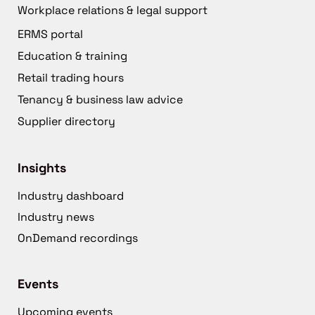
Workplace relations & legal support
ERMS portal
Education & training
Retail trading hours
Tenancy & business law advice
Supplier directory
Insights
Industry dashboard
Industry news
OnDemand recordings
Events
Upcoming events