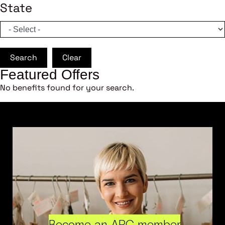
State
Search
Clear
Featured Offers
No benefits found for your search.
Become an ARC member