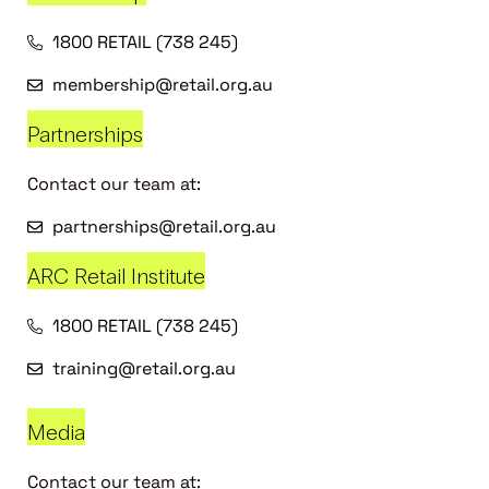
1800 RETAIL (738 245)
membership@retail.org.au
Partnerships
Contact our team at:
partnerships@retail.org.au
ARC Retail Institute
1800 RETAIL (738 245)
training@retail.org.au
Media
Contact our team at: