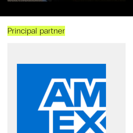
Principal partner