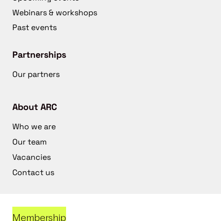
Webinars & workshops
Past events
Partnerships
Our partners
About ARC
Who we are
Our team
Vacancies
Contact us
Membership