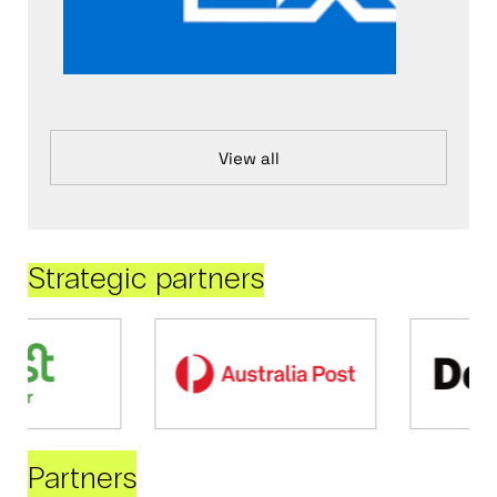
View all
Strategic partners
Partners