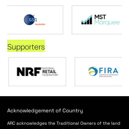
Supporters
Acknowledgement of Country
ARC acknowledges the Traditional Owners of the land