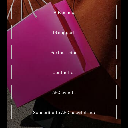
Advocacy
IR support
Partnerships
Contact us
ARC events
Subscribe to ARC newsletters