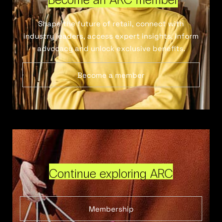
Shape the future of retail, connect with
industry leaders, access expert insights, inform
advocacy and unlock exclusive benefits.
Become a member
Continue exploring ARC
Membership