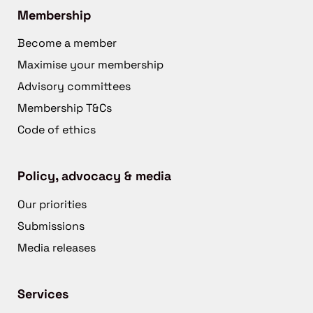
Membership
Become a member
Maximise your membership
Advisory committees
Membership T&Cs
Code of ethics
Policy, advocacy & media
Our priorities
Submissions
Media releases
Services