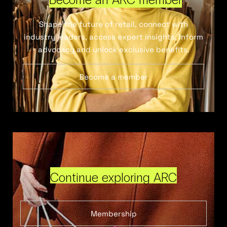
Shape the future of retail, connect with
industry leaders, access expert insights, inform
advocacy and unlock exclusive benefits.
Become a member
Continue exploring ARC
Membership