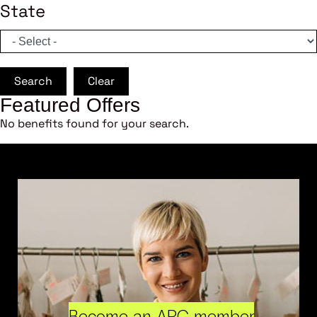
State
Search
Clear
Featured Offers
No benefits found for your search.
Become an ARC member