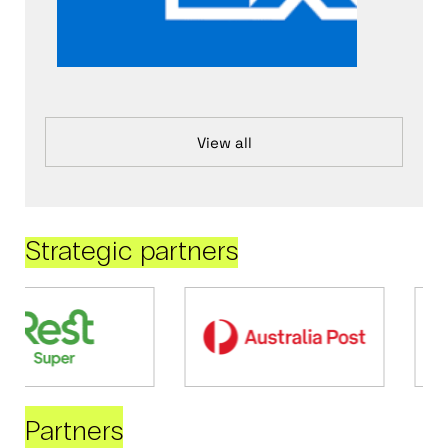
View all
Strategic partners
Partners