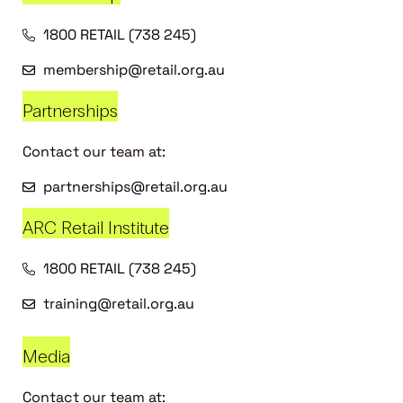
1800 RETAIL (738 245)
membership@retail.org.au
Partnerships
Contact our team at:
partnerships@retail.org.au
ARC Retail Institute
1800 RETAIL (738 245)
training@retail.org.au
Media
Contact our team at: