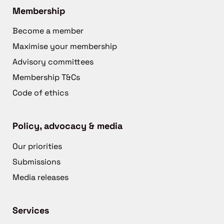
Membership
Become a member
Maximise your membership
Advisory committees
Membership T&Cs
Code of ethics
Policy, advocacy & media
Our priorities
Submissions
Media releases
Services