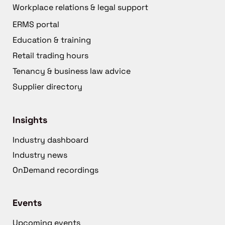
Workplace relations & legal support
ERMS portal
Education & training
Retail trading hours
Tenancy & business law advice
Supplier directory
Insights
Industry dashboard
Industry news
OnDemand recordings
Events
Upcoming events