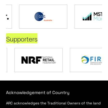
Supporters
Acknowledgement of Country
ARC acknowledges the Traditional Owners of the land