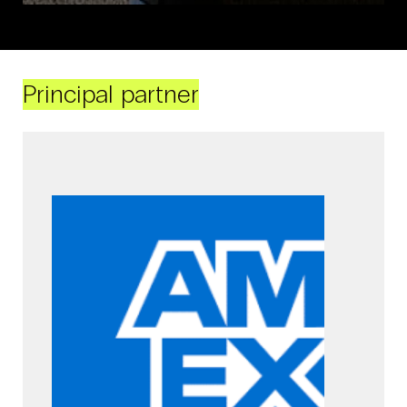
Principal partner