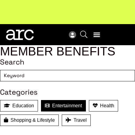
MEMBER BENEFITS
Search
Categories
Education
Entertainment
Health
Shopping & Lifestyle
Travel