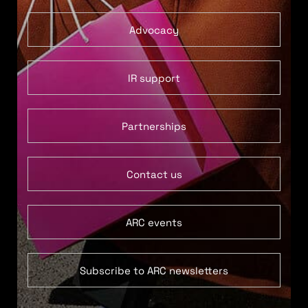
Advocacy
IR support
Partnerships
Contact us
ARC events
Subscribe to ARC newsletters