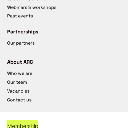
Webinars & workshops
Past events
Partnerships
Our partners
About ARC
Who we are
Our team
Vacancies
Contact us
Membership