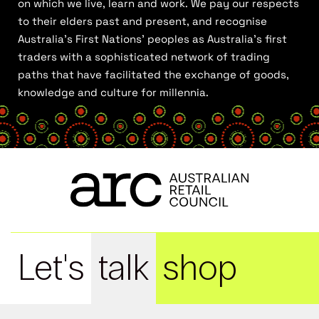
on which we live, learn and work. We pay our respects
to their elders past and present, and recognise
Australia’s First Nations’ peoples as Australia’s first
traders with a sophisticated network of trading
paths that have facilitated the exchange of goods,
knowledge and culture for millennia.
Let's
talk
shop