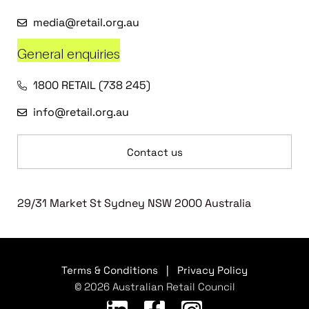
media@retail.org.au
General enquiries
1800 RETAIL (738 245)
info@retail.org.au
Contact us
29/31 Market St Sydney NSW 2000 Australia
Terms & Conditions
|
Privacy Policy
© 2026 Australian Retail Council