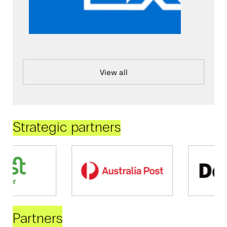
View all
Strategic partners
Partners