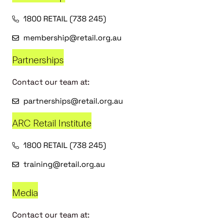
1800 RETAIL (738 245)
membership@retail.org.au
Partnerships
Contact our team at:
partnerships@retail.org.au
ARC Retail Institute
1800 RETAIL (738 245)
training@retail.org.au
Media
Contact our team at: