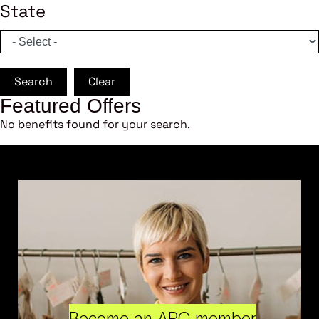
State
Search
Clear
Featured Offers
No benefits found for your search.
Become an ARC member