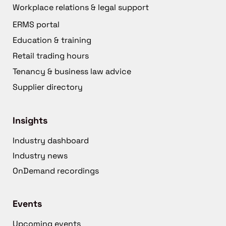
Workplace relations & legal support
ERMS portal
Education & training
Retail trading hours
Tenancy & business law advice
Supplier directory
Insights
Industry dashboard
Industry news
OnDemand recordings
Events
Upcoming events