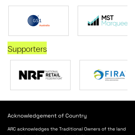
Supporters
Acknowledgement of Country
ARC acknowledges the Traditional Owners of the land