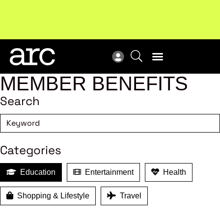
Subscribe to our Newsletters
. Stay ahead in retail.
New
Subscribe
Res
MEMBER BENEFITS
Search
Categories
Education
Entertainment
Health
Shopping & Lifestyle
Travel