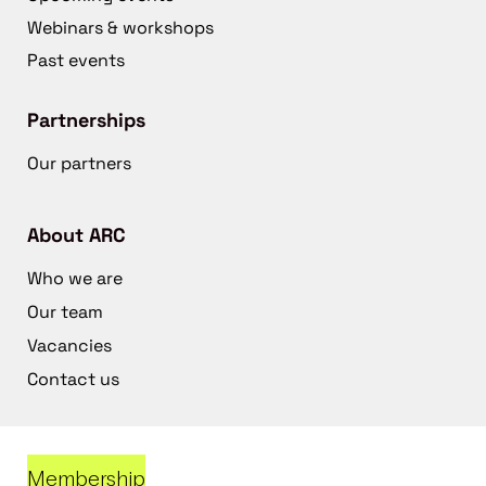
Webinars & workshops
Past events
Partnerships
Our partners
About ARC
Who we are
Our team
Vacancies
Contact us
Membership