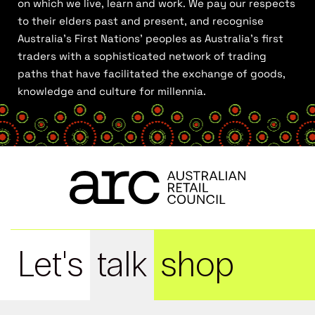
on which we live, learn and work. We pay our respects
to their elders past and present, and recognise
Australia’s First Nations’ peoples as Australia’s first
traders with a sophisticated network of trading
paths that have facilitated the exchange of goods,
knowledge and culture for millennia.
Let's
talk
shop