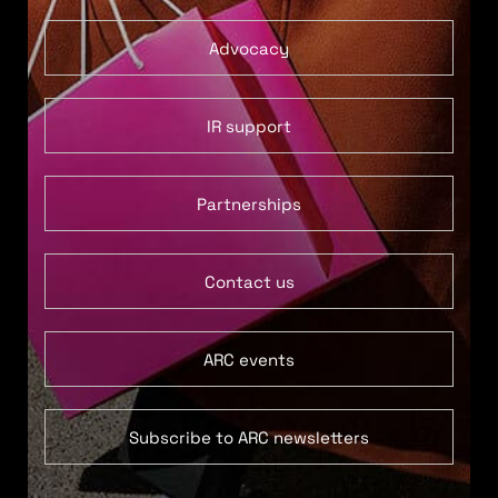
Advocacy
IR support
Partnerships
Contact us
ARC events
Subscribe to ARC newsletters