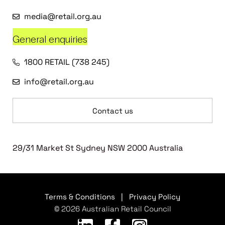
media@retail.org.au
General enquiries
1800 RETAIL (738 245)
info@retail.org.au
Contact us
29/31 Market St Sydney NSW 2000 Australia
Terms & Conditions
|
Privacy Policy
© 2026 Australian Retail Council