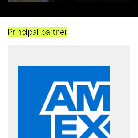
Principal partner