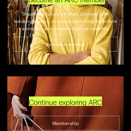
Shape the future of retail, connect with
industry leaders, access expert insights, inform
advocacy and unlock exclusive benefits.
Become a member
Continue exploring ARC
Membership