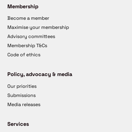
Membership
Become a member
Maximise your membership
Advisory committees
Membership T&Cs
Code of ethics
Policy, advocacy & media
Our priorities
Submissions
Media releases
Services