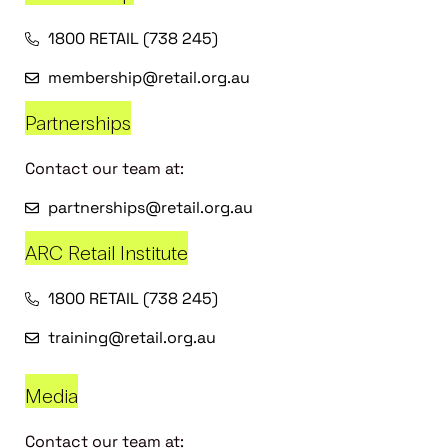
1800 RETAIL (738 245)
membership@retail.org.au
Partnerships
Contact our team at:
partnerships@retail.org.au
ARC Retail Institute
1800 RETAIL (738 245)
training@retail.org.au
Media
Contact our team at: