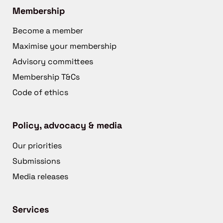
Membership
Become a member
Maximise your membership
Advisory committees
Membership T&Cs
Code of ethics
Policy, advocacy & media
Our priorities
Submissions
Media releases
Services