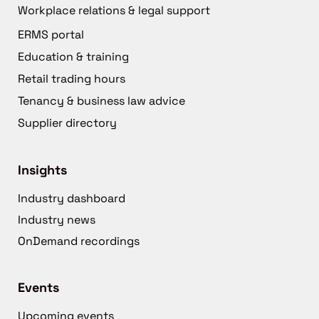
Workplace relations & legal support
ERMS portal
Education & training
Retail trading hours
Tenancy & business law advice
Supplier directory
Insights
Industry dashboard
Industry news
OnDemand recordings
Events
Upcoming events