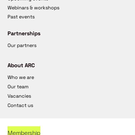
Webinars & workshops
Past events
Partnerships
Our partners
About ARC
Who we are
Our team
Vacancies
Contact us
Membership