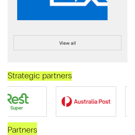
View all
Strategic partners
Partners