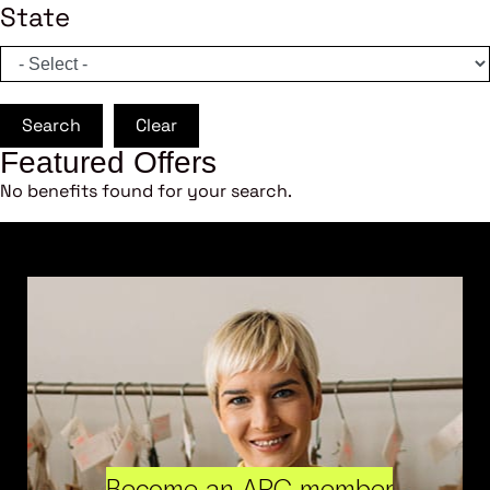
State
Search
Clear
Featured Offers
No benefits found for your search.
Become an ARC member