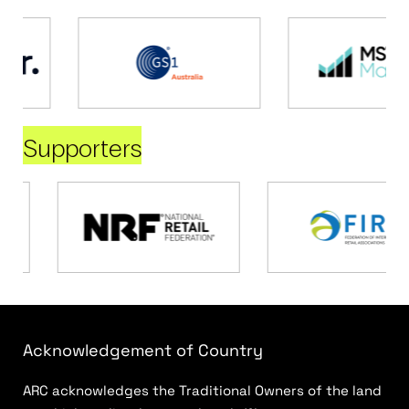
Supporters
Acknowledgement of Country
ARC acknowledges the Traditional Owners of the land