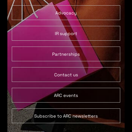
Advocacy
IR support
Partnerships
Contact us
ARC events
Subscribe to ARC newsletters