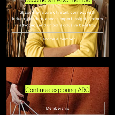
Shape the future of retail, connect with
industry leaders, access expert insights, inform
advocacy and unlock exclusive benefits.
Become a member
Continue exploring ARC
Membership