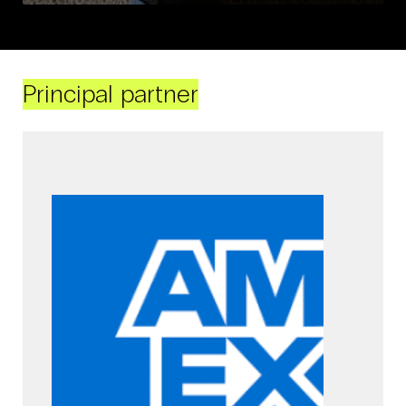
Principal partner