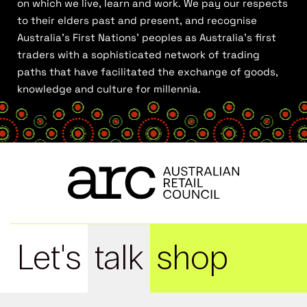
on which we live, learn and work. We pay our respects
to their elders past and present, and recognise
Australia’s First Nations’ peoples as Australia’s first
traders with a sophisticated network of trading
paths that have facilitated the exchange of goods,
knowledge and culture for millennia.
Let's
talk
shop