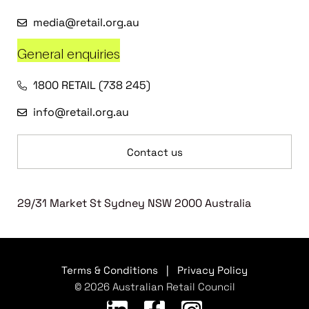
media@retail.org.au
General enquiries
1800 RETAIL (738 245)
info@retail.org.au
Contact us
29/31 Market St Sydney NSW 2000 Australia
Terms & Conditions
|
Privacy Policy
© 2026 Australian Retail Council