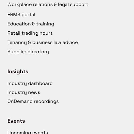
Workplace relations & legal support
ERMS portal
Education & training
Retail trading hours
Tenancy & business law advice
Supplier directory
Insights
Industry dashboard
Industry news
OnDemand recordings
Events
Upcoming events