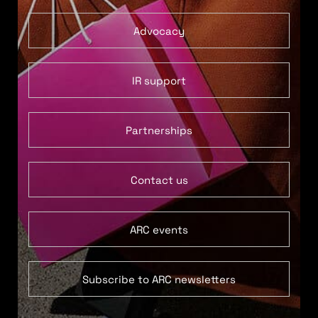
Advocacy
IR support
Partnerships
Contact us
ARC events
Subscribe to ARC newsletters