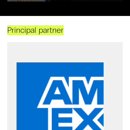
Principal partner