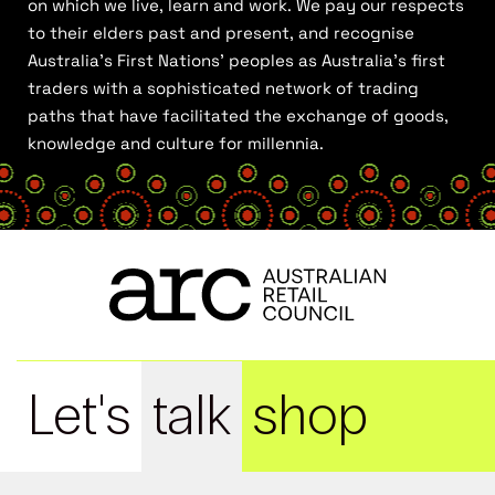
on which we live, learn and work. We pay our respects
to their elders past and present, and recognise
Australia’s First Nations’ peoples as Australia’s first
traders with a sophisticated network of trading
paths that have facilitated the exchange of goods,
knowledge and culture for millennia.
Let's
talk
shop