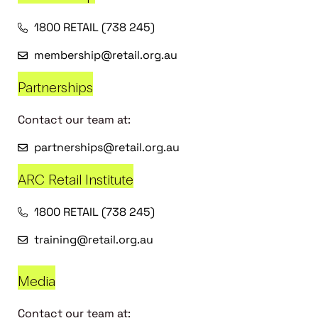
1800 RETAIL (738 245)
membership@retail.org.au
Partnerships
Contact our team at:
partnerships@retail.org.au
ARC Retail Institute
1800 RETAIL (738 245)
training@retail.org.au
Media
Contact our team at: