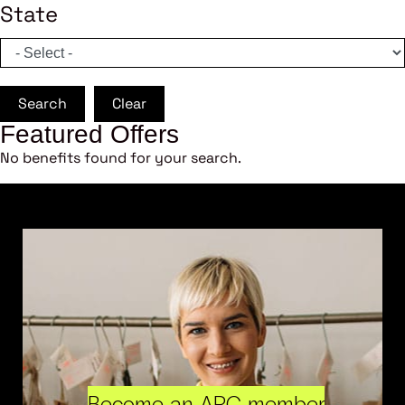
State
Search
Clear
Featured Offers
No benefits found for your search.
Become an ARC member