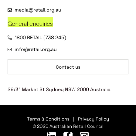
media@retail.org.au
General enquiries
1800 RETAIL (738 245)
info@retail.org.au
Contact us
29/31 Market St Sydney NSW 2000 Australia
Terms & Conditions
|
Privacy Policy
© 2026 Australian Retail Council