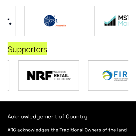
Supporters
Acknowledgement of Country
ARC acknowledges the Traditional Owners of the land