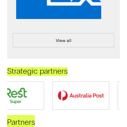
View all
Strategic partners
Partners