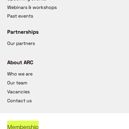
Webinars & workshops
Past events
Partnerships
Our partners
About ARC
Who we are
Our team
Vacancies
Contact us
Membership