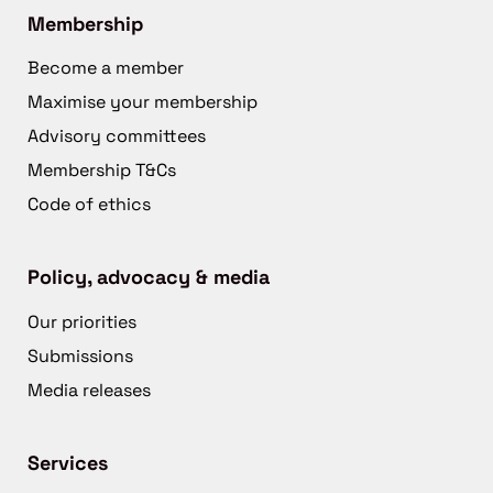
Membership
Become a member
Maximise your membership
Advisory committees
Membership T&Cs
Code of ethics
Policy, advocacy & media
Our priorities
Submissions
Media releases
Services