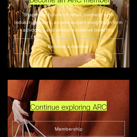
Shape the future of retail, connect with
industry leaders, access expert insights, inform
advocacy and unlock exclusive benefits.
Become a member
Continue exploring ARC
Membership