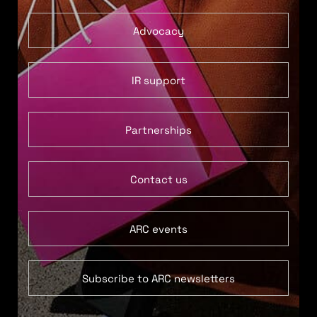
Advocacy
IR support
Partnerships
Contact us
ARC events
Subscribe to ARC newsletters