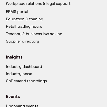
Workplace relations & legal support
ERMS portal
Education & training
Retail trading hours
Tenancy & business law advice
Supplier directory
Insights
Industry dashboard
Industry news
OnDemand recordings
Events
Upcoming events