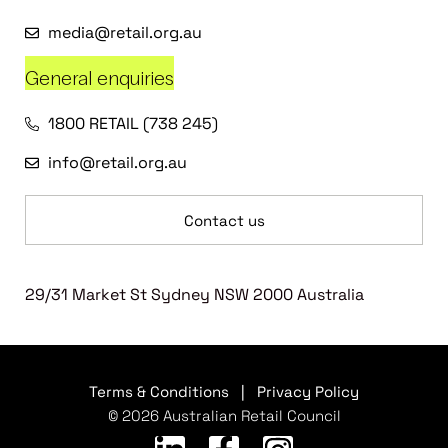
media@retail.org.au
General enquiries
1800 RETAIL (738 245)
info@retail.org.au
Contact us
29/31 Market St Sydney NSW 2000 Australia
Terms & Conditions
|
Privacy Policy
© 2026 Australian Retail Council