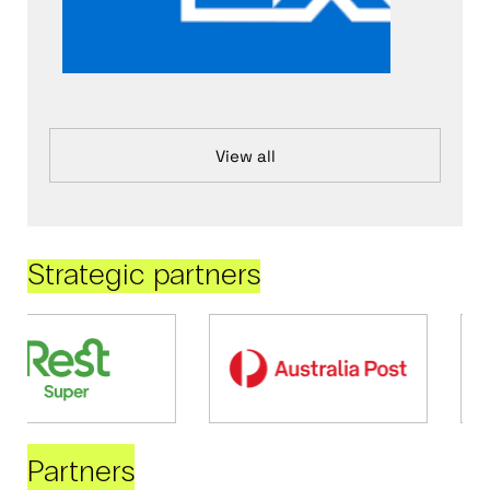
View all
Strategic partners
Partners