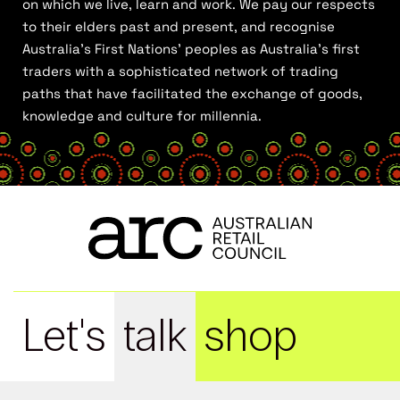
on which we live, learn and work. We pay our respects
to their elders past and present, and recognise
Australia’s First Nations’ peoples as Australia’s first
traders with a sophisticated network of trading
paths that have facilitated the exchange of goods,
knowledge and culture for millennia.
Let's
talk
shop