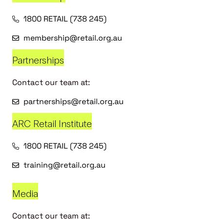
1800 RETAIL (738 245)
membership@retail.org.au
Partnerships
Contact our team at:
partnerships@retail.org.au
ARC Retail Institute
1800 RETAIL (738 245)
training@retail.org.au
Media
Contact our team at: