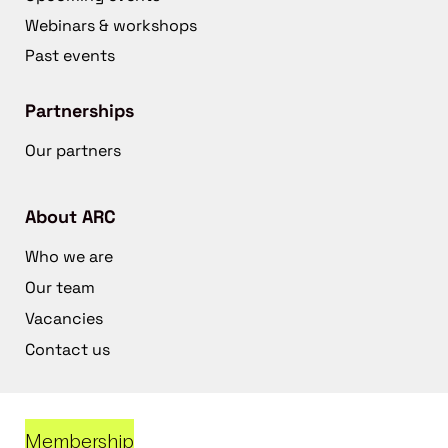
Webinars & workshops
Past events
Partnerships
Our partners
About ARC
Who we are
Our team
Vacancies
Contact us
Membership