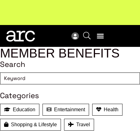
MEMBER BENEFITS
Search
Categories
Education
Entertainment
Health
Shopping & Lifestyle
Travel