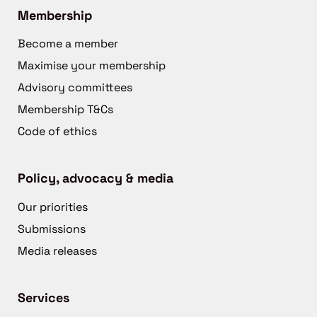
Membership
Become a member
Maximise your membership
Advisory committees
Membership T&Cs
Code of ethics
Policy, advocacy & media
Our priorities
Submissions
Media releases
Services