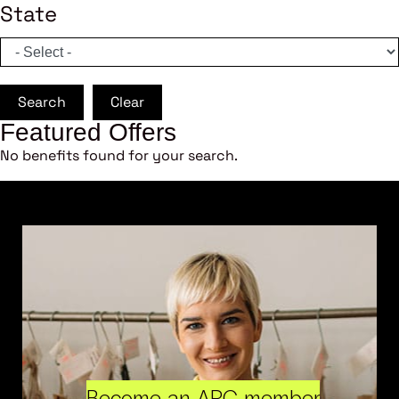
State
Search
Clear
Featured Offers
No benefits found for your search.
Become an ARC member