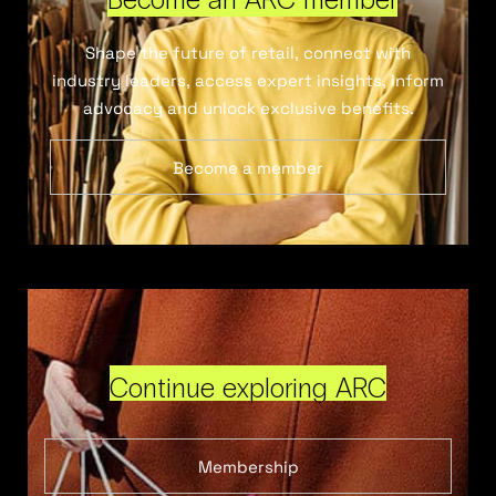
Shape the future of retail, connect with
industry leaders, access expert insights, inform
advocacy and unlock exclusive benefits.
Become a member
Continue exploring ARC
Membership