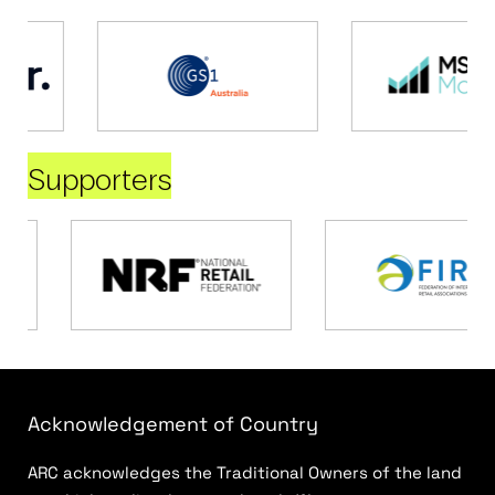
Supporters
Acknowledgement of Country
ARC acknowledges the Traditional Owners of the land