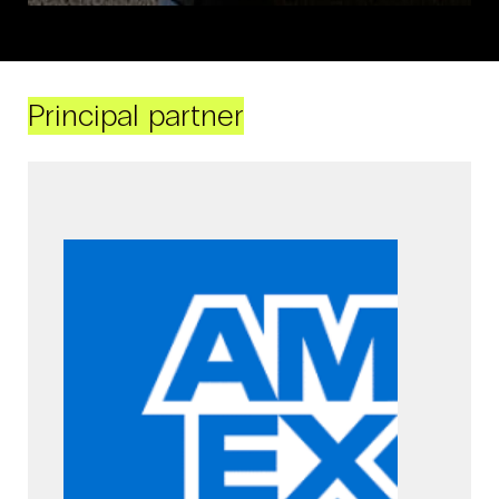
Principal partner