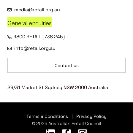
media@retail.org.au
General enquiries
1800 RETAIL (738 245)
info@retail.org.au
Contact us
29/31 Market St Sydney NSW 2000 Australia
Terms & Conditions
|
Privacy Policy
© 2026 Australian Retail Council