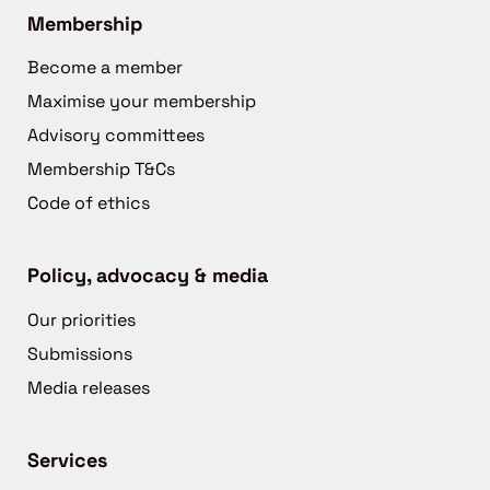
Membership
Become a member
Maximise your membership
Advisory committees
Membership T&Cs
Code of ethics
Policy, advocacy & media
Our priorities
Submissions
Media releases
Services