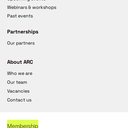
Webinars & workshops
Past events
Partnerships
Our partners
About ARC
Who we are
Our team
Vacancies
Contact us
Membership