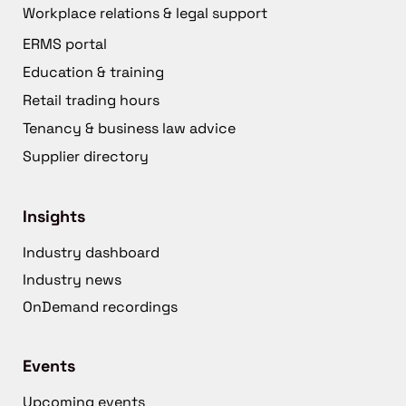
Workplace relations & legal support
ERMS portal
Education & training
Retail trading hours
Tenancy & business law advice
Supplier directory
Insights
Industry dashboard
Industry news
OnDemand recordings
Events
Upcoming events