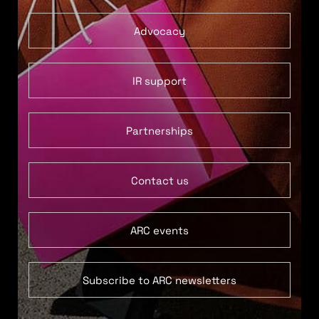
Advocacy
IR support
Partnerships
Contact us
ARC events
Subscribe to ARC newsletters