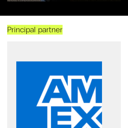
Principal partner