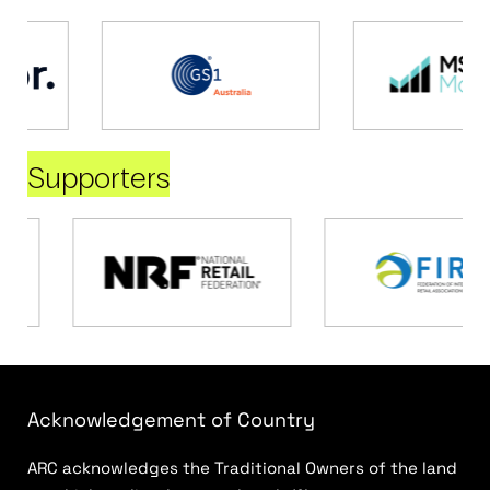
Supporters
Acknowledgement of Country
ARC acknowledges the Traditional Owners of the land