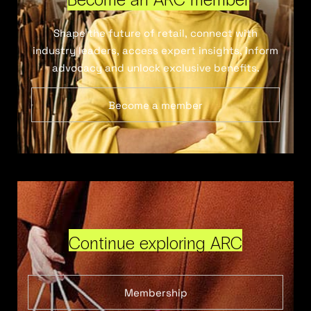
Shape the future of retail, connect with
industry leaders, access expert insights, inform
advocacy and unlock exclusive benefits.
Become a member
Continue exploring ARC
Membership