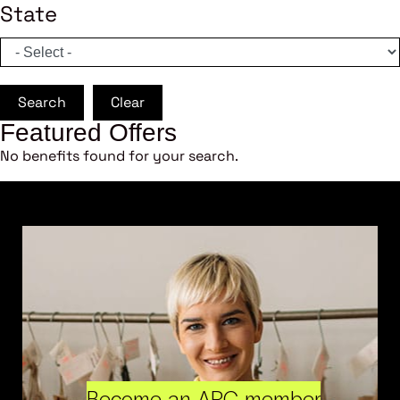
State
Search
Clear
Featured Offers
No benefits found for your search.
Become an ARC member