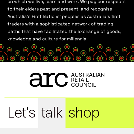
on which we live, learn and work. We pay our respects
to their elders past and present, and recognise
Australia’s First Nations’ peoples as Australia’s first
traders with a sophisticated network of trading
paths that have facilitated the exchange of goods,
knowledge and culture for millennia.
Let's
talk
shop