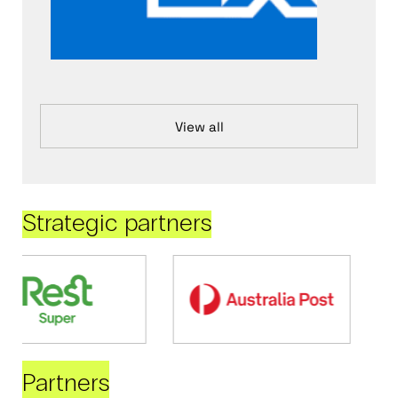
View all
Strategic partners
Partners