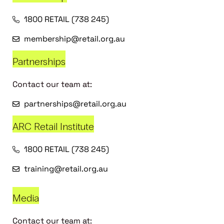
1800 RETAIL (738 245)
membership@retail.org.au
Partnerships
Contact our team at:
partnerships@retail.org.au
ARC Retail Institute
1800 RETAIL (738 245)
training@retail.org.au
Media
Contact our team at: