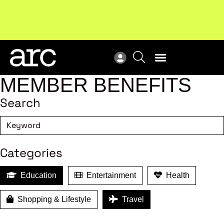
MEMBER BENEFITS
Search
Categories
Education
Entertainment
Health
Shopping & Lifestyle
Travel