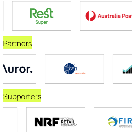
Partners
Supporters