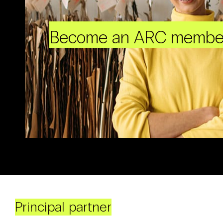
Become an ARC membe
Principal partner