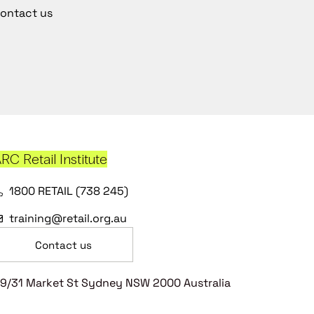
ontact us
RC Retail Institute
1800 RETAIL (738 245)
training@retail.org.au
Contact us
9/31 Market St Sydney NSW 2000 Australia