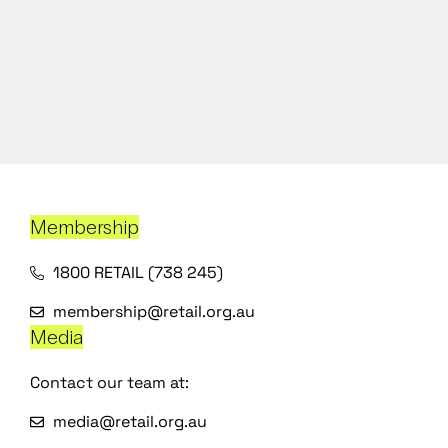
Membership
1800 RETAIL (738 245)
membership@retail.org.au
Media
Contact our team at:
media@retail.org.au