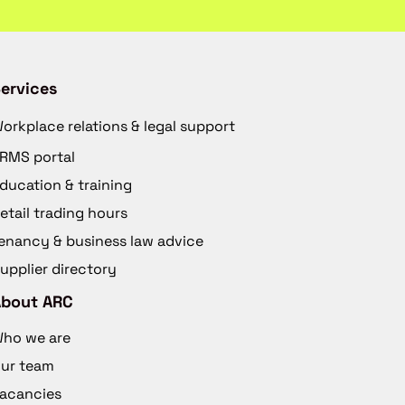
ervices
orkplace relations & legal support
RMS portal
ducation & training
etail trading hours
enancy & business law advice
upplier directory
About ARC
ho we are
ur team
acancies