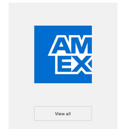
View all