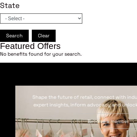
State
Search
Clear
Featured Offers
No benefits found for your search.
Shape the future of retail, connect with ind
expert insights, inform advocacy and unlock
Become a member