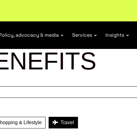
tail industry.
Become a member
Policy, advocacy & media
Services
Insights
ENEFITS
opping & Lifestyle
Travel