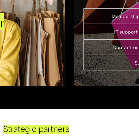
Membershi
r
IR support
Contact us
S
Strategic partners