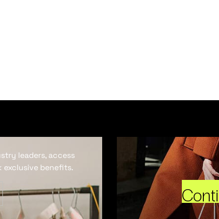
ustry leaders, access
 exclusive benefits.
Cont