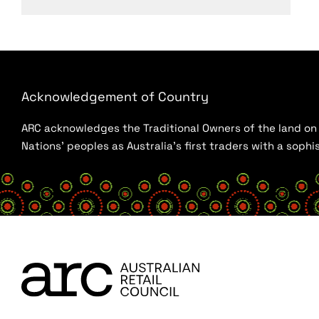
Acknowledgement of Country
ARC acknowledges the Traditional Owners of the land on w
Nations’ peoples as Australia’s first traders with a sop