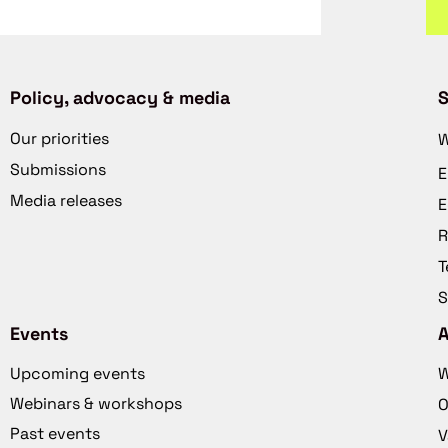
Policy, advocacy & media
S
Our priorities
W
Submissions
E
Media releases
E
R
T
S
Events
Upcoming events
W
Webinars & workshops
O
Past events
V