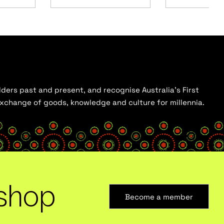
ders past and present, and recognise Australia’s First
 exchange of goods, knowledge and culture for millennia.
shop
Become a member