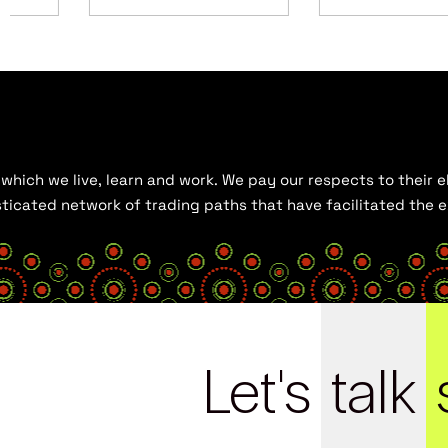
hich we live, learn and work. We pay our respects to their el
histicated network of trading paths that have facilitated the
Let's
talk