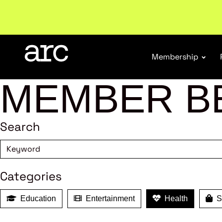
Welcome to ARC
. Championing a stronger, unified re
Membership
MEMBER B
Search
Categories
Education
Entertainment
Health
Sh