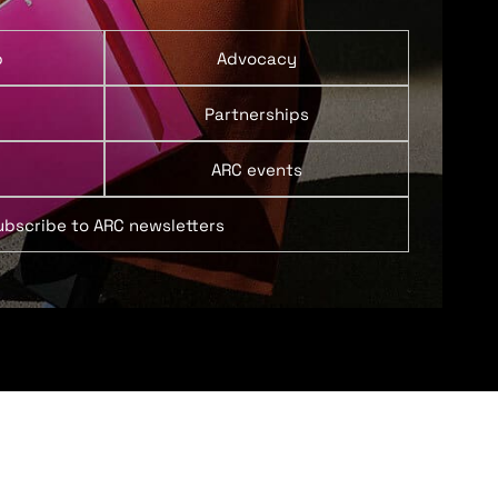
p
Advocacy
Partnerships
ARC events
ubscribe to ARC newsletters