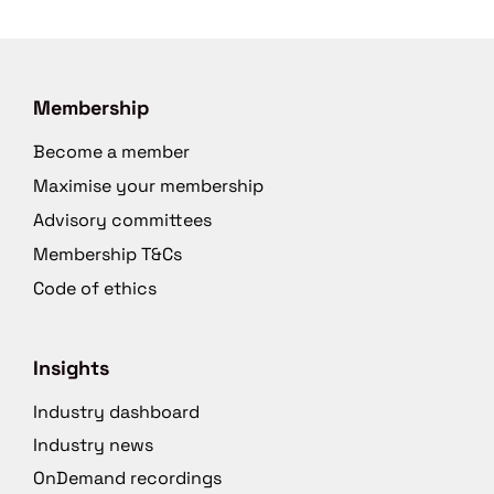
Membership
Become a member
Maximise your membership
Advisory committees
Membership T&Cs
Code of ethics
Insights
Industry dashboard
Industry news
OnDemand recordings