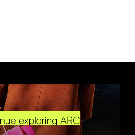
inue exploring ARC