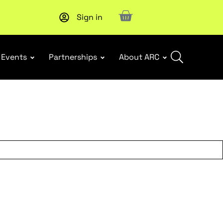
Sign in
Subscribe to our Newsletters
. Stay ahead in retail.
Subscri
Events
Partnerships
About ARC