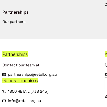
C
Partnerships
Our partners
Partnerships
A
Contact our team at:
partnerships@retail.org.au
General enquiries
1800 RETAIL (738 245)
2
info@retail.org.au