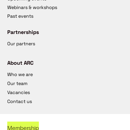
Webinars & workshops
Past events
Partnerships
Our partners
About ARC
Who we are
Our team
Vacancies
Contact us
Membership