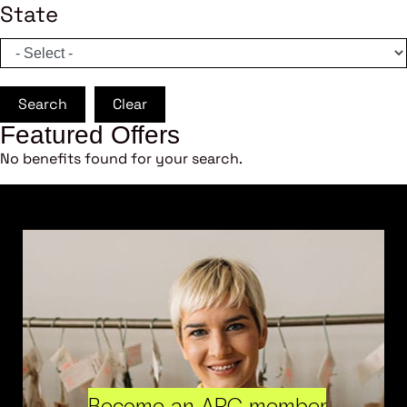
State
Search
Clear
Featured Offers
No benefits found for your search.
Become an ARC member