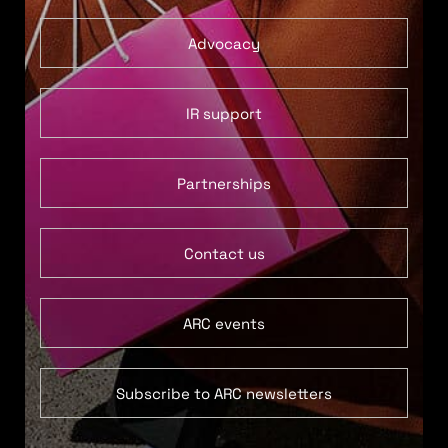
Advocacy
IR support
Partnerships
Contact us
ARC events
Subscribe to ARC newsletters