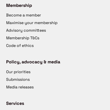
Membership
Become a member
Maximise your membership
Advisory committees
Membership T&Cs
Code of ethics
Policy, advocacy & media
Our priorities
Submissions
Media releases
Services