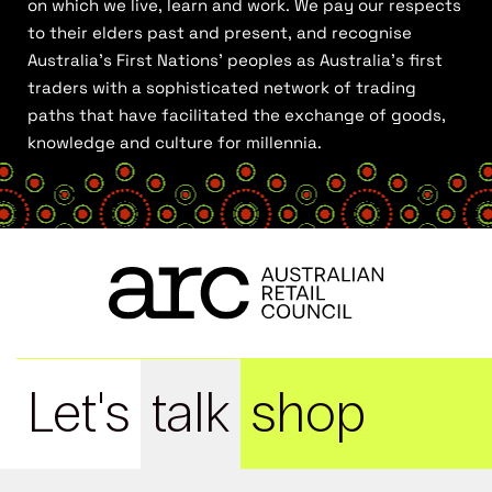
on which we live, learn and work. We pay our respects
to their elders past and present, and recognise
Australia’s First Nations’ peoples as Australia’s first
traders with a sophisticated network of trading
paths that have facilitated the exchange of goods,
knowledge and culture for millennia.
Let's
talk
shop