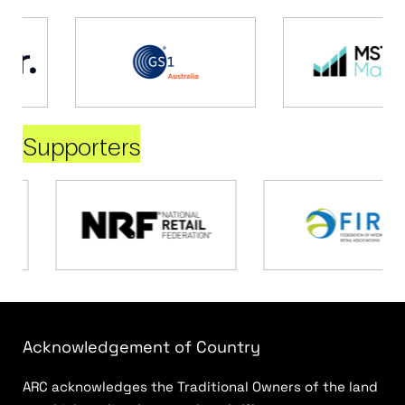
Supporters
Acknowledgement of Country
ARC acknowledges the Traditional Owners of the land