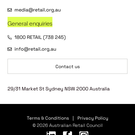
media@retail.org.au
General enquiries
1800 RETAIL (738 245)
info@retail.org.au
Contact us
29/31 Market St Sydney NSW 2000 Australia
Terms & Conditions
|
Privacy Policy
© 2026 Australian Retail Council