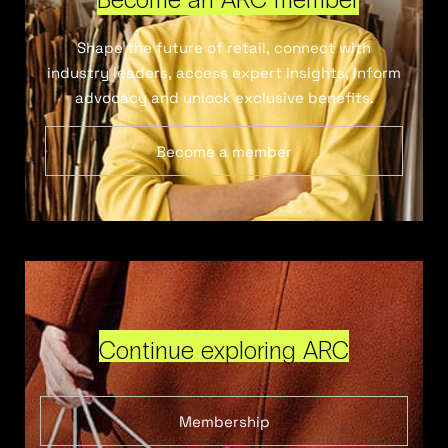
Shape the future of retail, connect with
industry leaders, access expert insights, inform
advocacy and unlock exclusive benefits.
Become a member
Continue exploring ARC
Membership