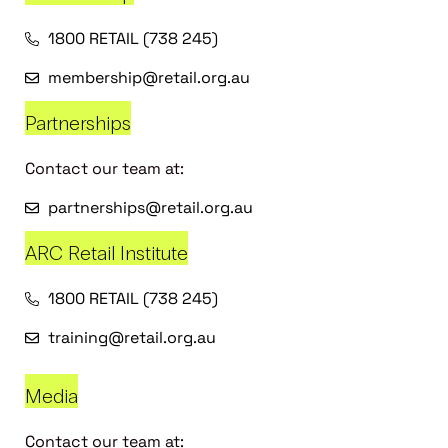
1800 RETAIL (738 245)
membership@retail.org.au
Partnerships
Contact our team at:
partnerships@retail.org.au
ARC Retail Institute
1800 RETAIL (738 245)
training@retail.org.au
Media
Contact our team at: