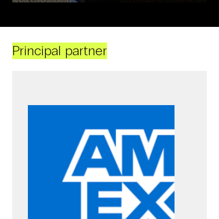
Principal partner