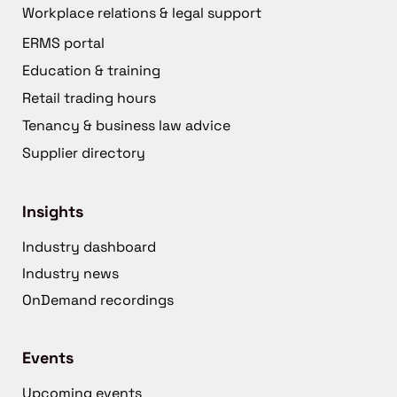
Workplace relations & legal support
ERMS portal
Education & training
Retail trading hours
Tenancy & business law advice
Supplier directory
Insights
Industry dashboard
Industry news
OnDemand recordings
Events
Upcoming events