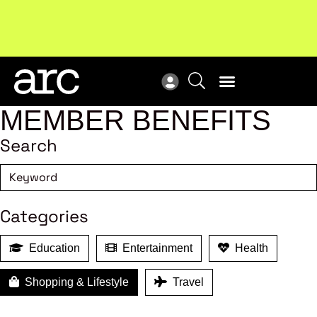
!
Welcome to ARC
. Championing a stronger, unified retail
Sub
industry.
Become a member
Sub
MEMBER BENEFITS
Search
Categories
Education
Entertainment
Health
Shopping & Lifestyle
Travel