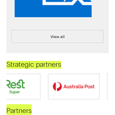
View all
Strategic partners
Partners