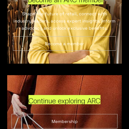
Shape the future of retail, connect with
industry leaders, access expert insights, inform
advocacy and unlock exclusive benefits.
Become a member
Continue exploring ARC
Membership