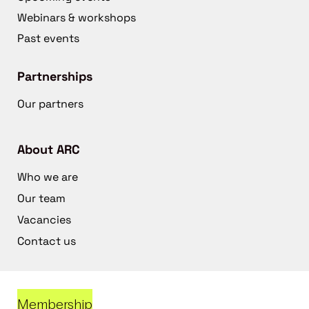
Webinars & workshops
Past events
Partnerships
Our partners
About ARC
Who we are
Our team
Vacancies
Contact us
Membership