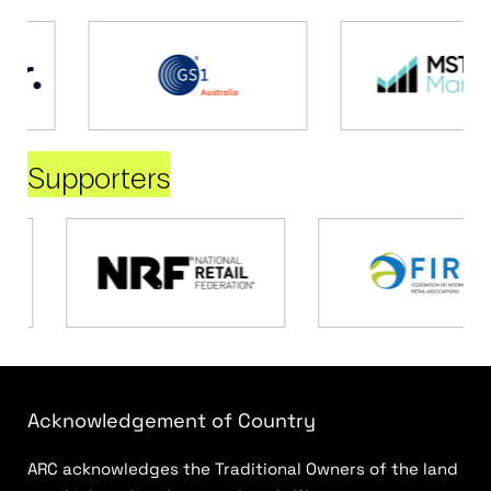
Supporters
Acknowledgement of Country
ARC acknowledges the Traditional Owners of the land