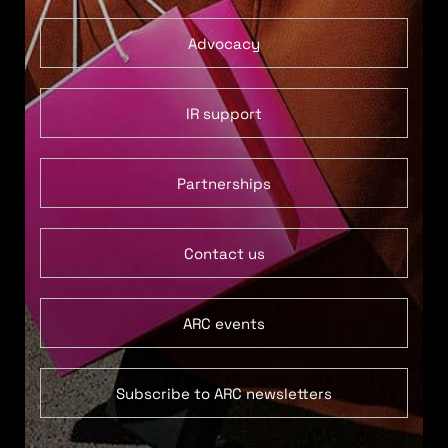
Advocacy
IR support
Partnerships
Contact us
ARC events
Subscribe to ARC newsletters