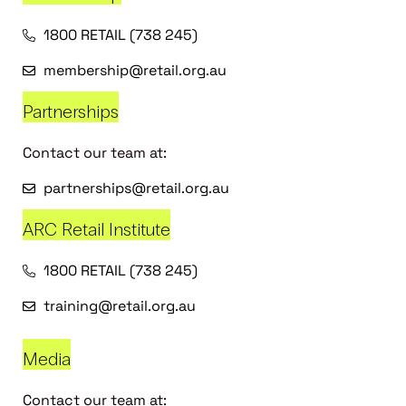
1800 RETAIL (738 245)
membership@retail.org.au
Partnerships
Contact our team at:
partnerships@retail.org.au
ARC Retail Institute
1800 RETAIL (738 245)
training@retail.org.au
Media
Contact our team at: