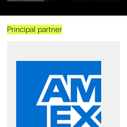
Principal partner