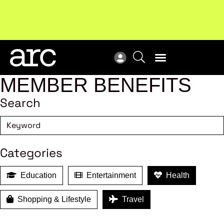
MEMBER BENEFITS
Search
Categories
Education
Entertainment
Health
Shopping & Lifestyle
Travel