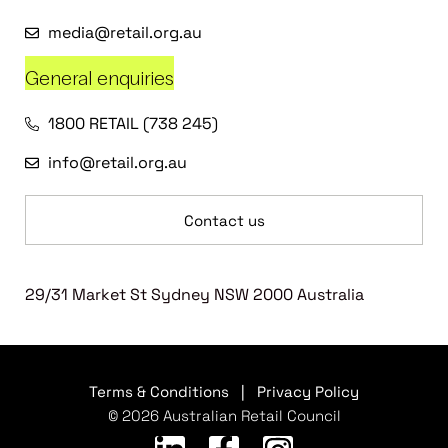
media@retail.org.au
General enquiries
1800 RETAIL (738 245)
info@retail.org.au
Contact us
29/31 Market St Sydney NSW 2000 Australia
Terms & Conditions
|
Privacy Policy
© 2026 Australian Retail Council