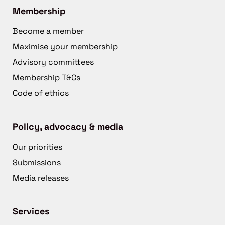
Membership
Become a member
Maximise your membership
Advisory committees
Membership T&Cs
Code of ethics
Policy, advocacy & media
Our priorities
Submissions
Media releases
Services