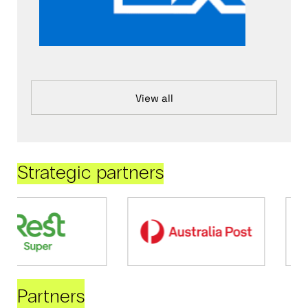
View all
Strategic partners
Partners