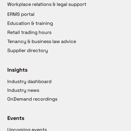
Workplace relations & legal support
ERMS portal
Education & training
Retail trading hours
Tenancy & business law advice
Supplier directory
Insights
Industry dashboard
Industry news
OnDemand recordings
Events
Upcoming events