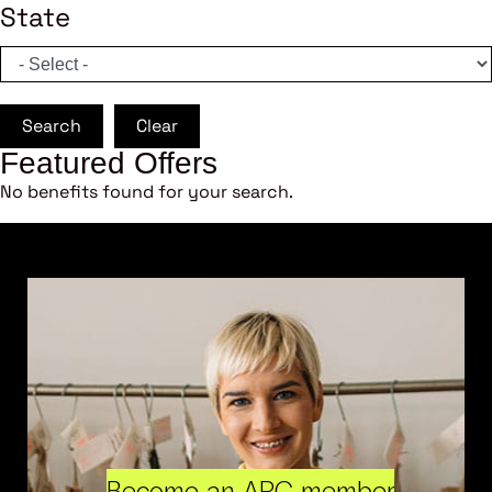
State
Search
Clear
Featured Offers
No benefits found for your search.
Become an ARC member