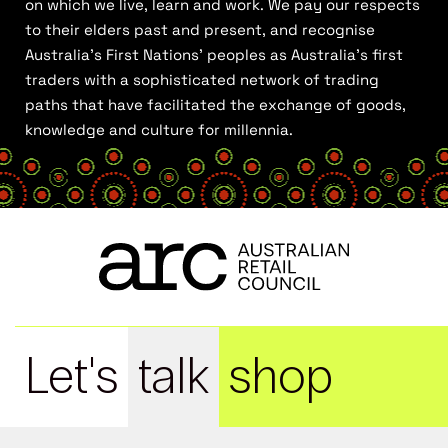
on which we live, learn and work. We pay our respects
to their elders past and present, and recognise
Australia’s First Nations’ peoples as Australia’s first
traders with a sophisticated network of trading
paths that have facilitated the exchange of goods,
knowledge and culture for millennia.
Let's
talk
shop