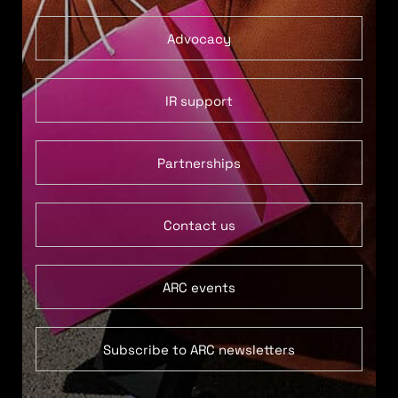
Advocacy
IR support
Partnerships
Contact us
ARC events
Subscribe to ARC newsletters