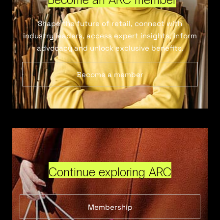
Shape the future of retail, connect with
industry leaders, access expert insights, inform
advocacy and unlock exclusive benefits.
Become a member
Continue exploring ARC
Membership