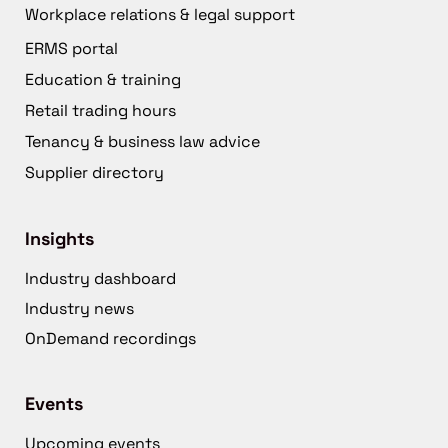
Workplace relations & legal support
ERMS portal
Education & training
Retail trading hours
Tenancy & business law advice
Supplier directory
Insights
Industry dashboard
Industry news
OnDemand recordings
Events
Upcoming events