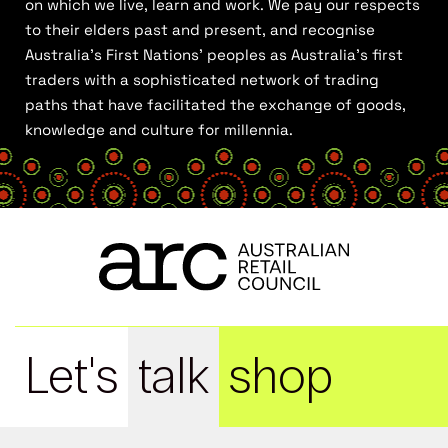
on which we live, learn and work. We pay our respects
to their elders past and present, and recognise
Australia’s First Nations’ peoples as Australia’s first
traders with a sophisticated network of trading
paths that have facilitated the exchange of goods,
knowledge and culture for millennia.
Let's
talk
shop