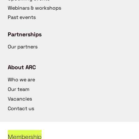
Webinars & workshops
Past events
Partnerships
Our partners
About ARC
Who we are
Our team
Vacancies
Contact us
Membership