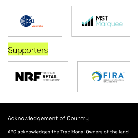
Supporters
Acknowledgement of Country
ARC acknowledges the Traditional Owners of the land