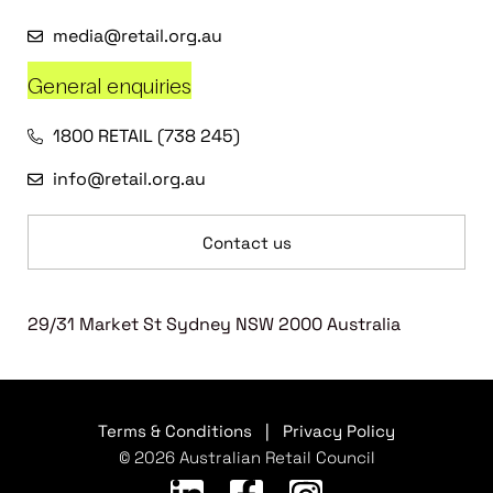
media@retail.org.au
General enquiries
1800 RETAIL (738 245)
info@retail.org.au
Contact us
29/31 Market St Sydney NSW 2000 Australia
Terms & Conditions
|
Privacy Policy
© 2026 Australian Retail Council