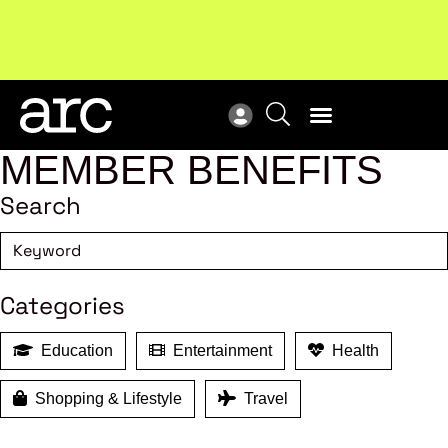
New report
: Designing Effective Extended Producer
Upc
Responsibility Schemes.
Read more
Not
MEMBER BENEFITS
Search
Categories
Education
Entertainment
Health
Shopping & Lifestyle
Travel