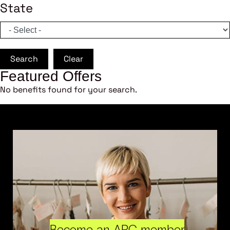
State
Search
Clear
Featured Offers
No benefits found for your search.
Become an ARC member