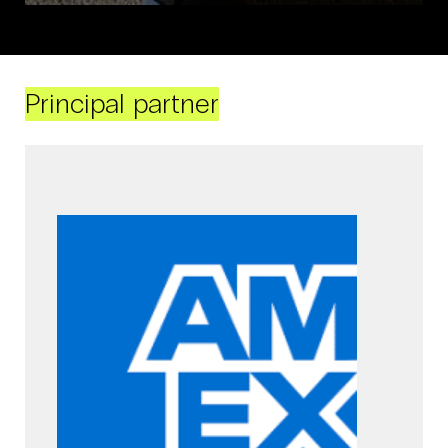
Principal partner