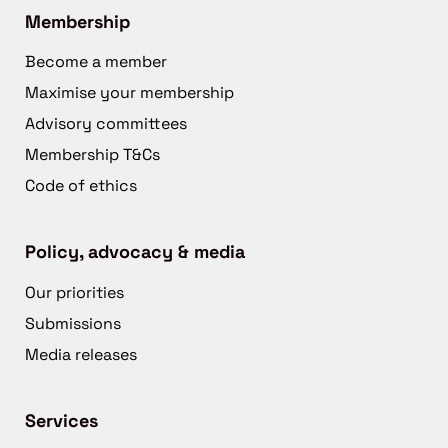
Membership
Become a member
Maximise your membership
Advisory committees
Membership T&Cs
Code of ethics
Policy, advocacy & media
Our priorities
Submissions
Media releases
Services