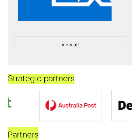
View all
Strategic partners
Partners