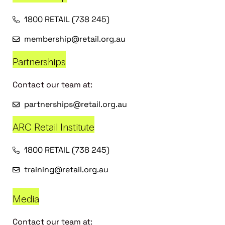
1800 RETAIL (738 245)
membership@retail.org.au
Partnerships
Contact our team at:
partnerships@retail.org.au
ARC Retail Institute
1800 RETAIL (738 245)
training@retail.org.au
Media
Contact our team at: