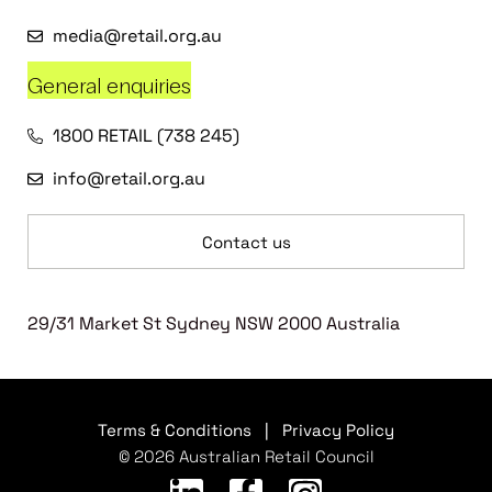
media@retail.org.au
General enquiries
1800 RETAIL (738 245)
info@retail.org.au
Contact us
29/31 Market St Sydney NSW 2000 Australia
Terms & Conditions
|
Privacy Policy
© 2026 Australian Retail Council