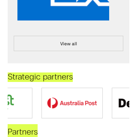
View all
Strategic partners
Partners