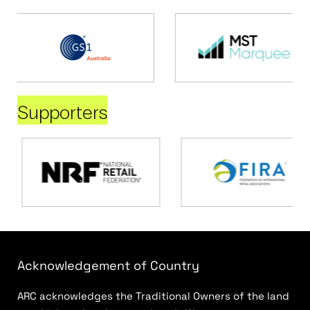
Supporters
Acknowledgement of Country
ARC acknowledges the Traditional Owners of the land