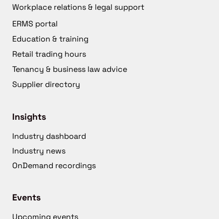
Workplace relations & legal support
ERMS portal
Education & training
Retail trading hours
Tenancy & business law advice
Supplier directory
Insights
Industry dashboard
Industry news
OnDemand recordings
Events
Upcoming events