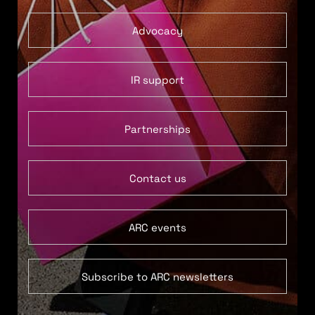
Advocacy
IR support
Partnerships
Contact us
ARC events
Subscribe to ARC newsletters