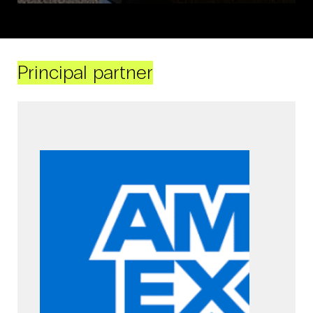
Principal partner