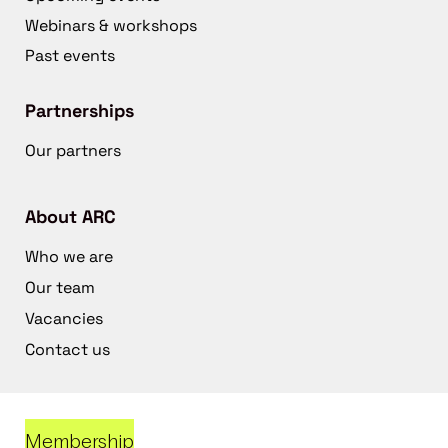
Webinars & workshops
Past events
Partnerships
Our partners
About ARC
Who we are
Our team
Vacancies
Contact us
Membership