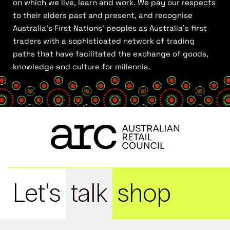
on which we live, learn and work. We pay our respects
to their elders past and present, and recognise
Australia’s First Nations’ peoples as Australia’s first
traders with a sophisticated network of trading
paths that have facilitated the exchange of goods,
knowledge and culture for millennia.
Let's
talk
shop