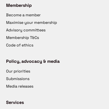
Membership
Become a member
Maximise your membership
Advisory committees
Membership T&Cs
Code of ethics
Policy, advocacy & media
Our priorities
Submissions
Media releases
Services