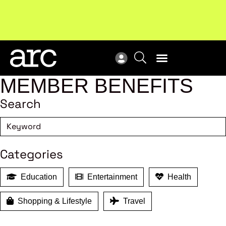
Subscribe to our Newsletters
. Stay ahead in retail.
New
Subscribe
Res
MEMBER BENEFITS
Search
Categories
Education
Entertainment
Health
Shopping & Lifestyle
Travel