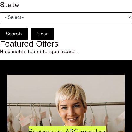
State
Search
Clear
Featured Offers
No benefits found for your search.
Become an ARC member