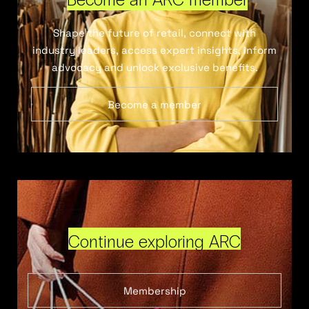
Shape the future of retail, connect with
industry leaders, access expert insights, inform
advocacy and unlock exclusive benefits.
Become a member
Continue exploring ARC
Membership