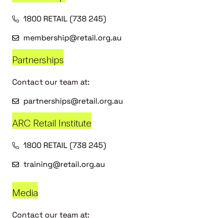
1800 RETAIL (738 245)
membership@retail.org.au
Partnerships
Contact our team at:
partnerships@retail.org.au
ARC Retail Institute
1800 RETAIL (738 245)
training@retail.org.au
Media
Contact our team at: