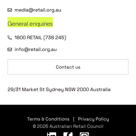
media@retail.org.au
General enquiries
1800 RETAIL (738 245)
info@retail.org.au
Contact us
29/31 Market St Sydney NSW 2000 Australia
Terms & Conditions
|
Privacy Policy
© 2026 Australian Retail Council