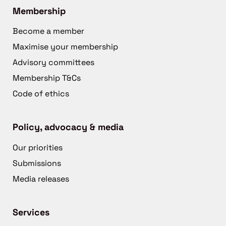
Membership
Become a member
Maximise your membership
Advisory committees
Membership T&Cs
Code of ethics
Policy, advocacy & media
Our priorities
Submissions
Media releases
Services