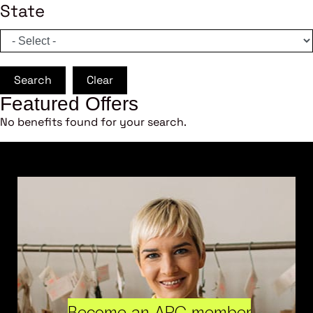
State
Search
Clear
Featured Offers
No benefits found for your search.
Become an ARC member