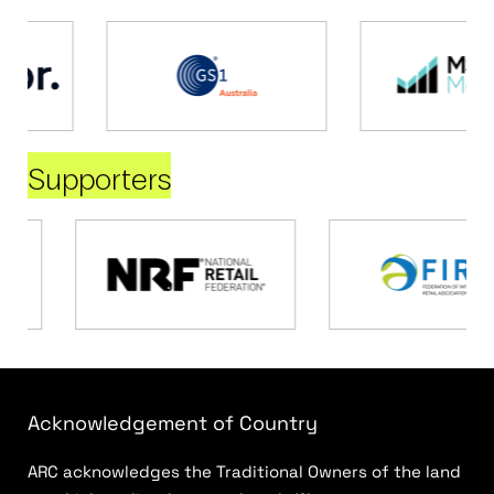
Supporters
Acknowledgement of Country
ARC acknowledges the Traditional Owners of the land