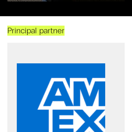
Principal partner