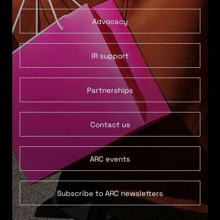
Advocacy
IR support
Partnerships
Contact us
ARC events
Subscribe to ARC newsletters