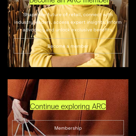
Shape the future of retail, connect with
industry leaders, access expert insights, inform
advocacy and unlock exclusive benefits.
Become a member
Continue exploring ARC
Membership