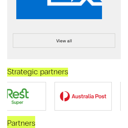
View all
Strategic partners
Partners