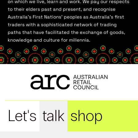
on which we live, learn and work. We pay our respects
to their elders past and present, and recognise
Australia’s First Nations’ peoples as Australia’s first
traders with a sophisticated network of trading
paths that have facilitated the exchange of goods,
knowledge and culture for millennia.
Let's
talk
shop