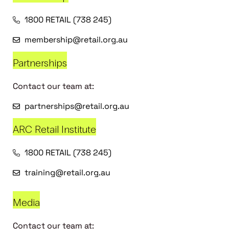
1800 RETAIL (738 245)
membership@retail.org.au
Partnerships
Contact our team at:
partnerships@retail.org.au
ARC Retail Institute
1800 RETAIL (738 245)
training@retail.org.au
Media
Contact our team at: