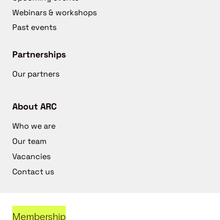
Webinars & workshops
Past events
Partnerships
Our partners
About ARC
Who we are
Our team
Vacancies
Contact us
Membership