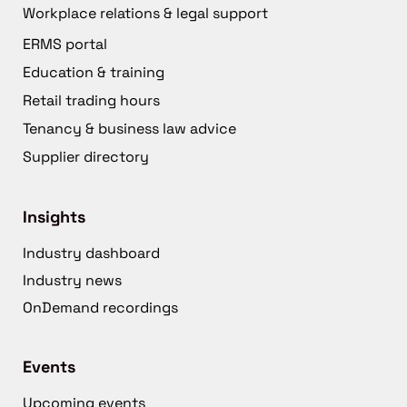
Workplace relations & legal support
ERMS portal
Education & training
Retail trading hours
Tenancy & business law advice
Supplier directory
Insights
Industry dashboard
Industry news
OnDemand recordings
Events
Upcoming events