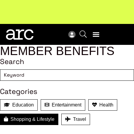
!
Welcome to ARC
. Championing a stronger, unified retail
Sub
industry.
Become a member
Sub
MEMBER BENEFITS
Search
Categories
Education
Entertainment
Health
Shopping & Lifestyle
Travel