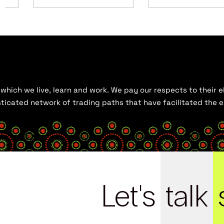
hich we live, learn and work. We pay our respects to their el
histicated network of trading paths that have facilitated the
Let's
talk