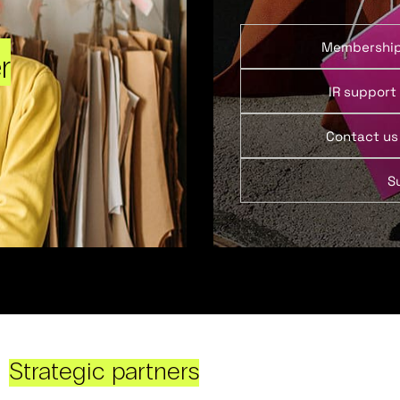
Membershi
r
IR support
Contact us
S
Strategic partners