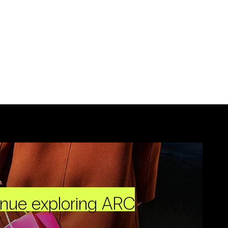
inue exploring ARC