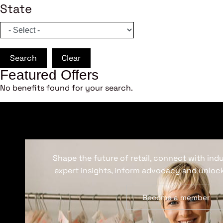
State
Search
Clear
Featured Offers
No benefits found for your search.
Shape the future of retail, connect with ind
expert insights, inform advocacy and unlock
Become a member