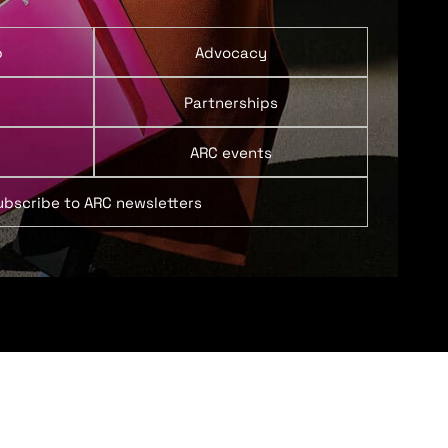
p
Advocacy
Partnerships
ARC events
ubscribe to ARC newsletters