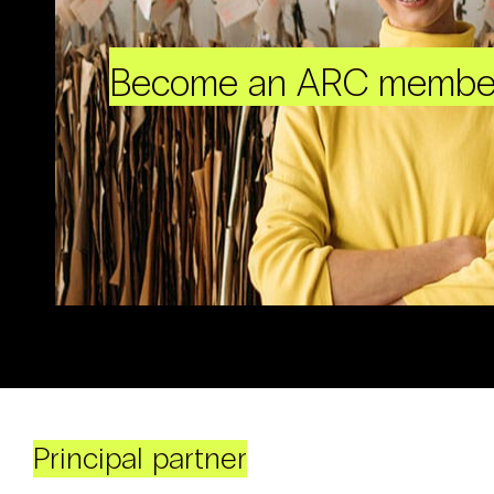
Become an ARC membe
Principal partner