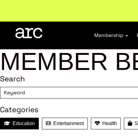
Subscribe to our Newsletters
. Stay ahead in retail.
S
Membership
MEMBER B
Search
Categories
Education
Entertainment
Health
Sh