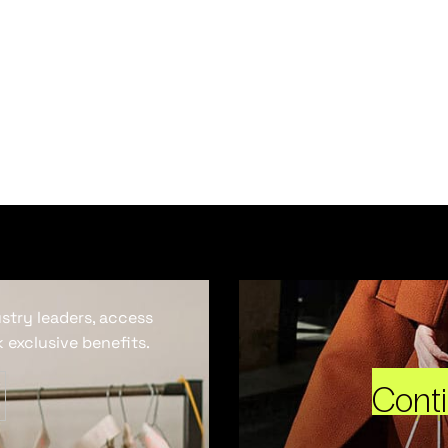
ustry leaders, access
 exclusive benefits.
Cont