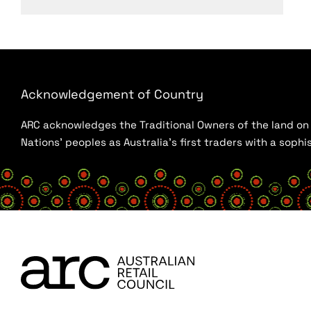
Acknowledgement of Country
ARC acknowledges the Traditional Owners of the land on w
Nations’ peoples as Australia’s first traders with a sop