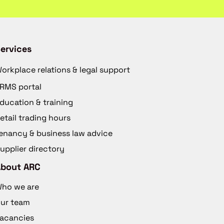
ervices
orkplace relations & legal support
RMS portal
ducation & training
etail trading hours
enancy & business law advice
upplier directory
About ARC
ho we are
ur team
acancies