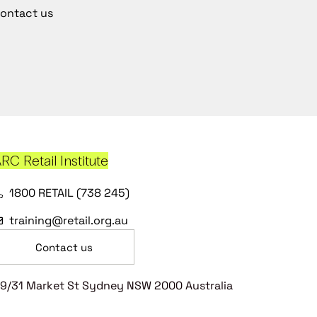
ontact us
RC Retail Institute
1800 RETAIL (738 245)
training@retail.org.au
Contact us
9/31 Market St Sydney NSW 2000 Australia