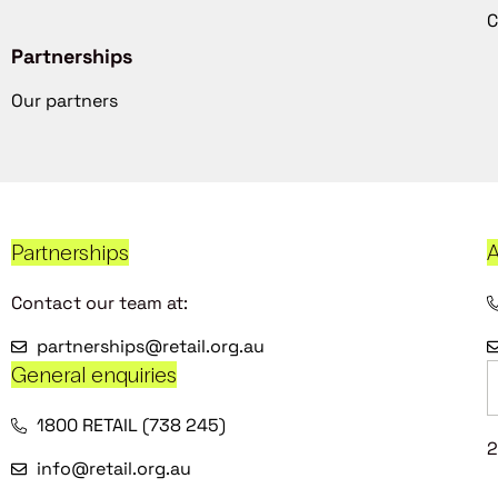
C
Partnerships
Our partners
Partnerships
A
Contact our team at:
partnerships@retail.org.au
General enquiries
1800 RETAIL (738 245)
2
info@retail.org.au