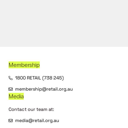
Membership
1800 RETAIL (738 245)
membership@retail.org.au
Media
Contact our team at:
media@retail.org.au