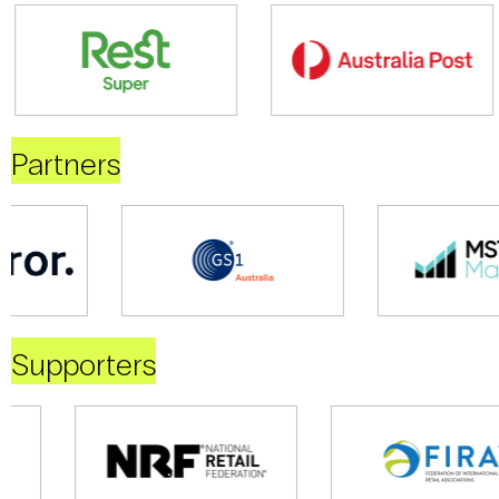
Partners
Supporters