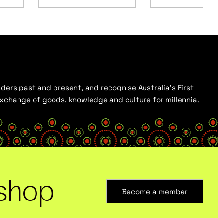
ders past and present, and recognise Australia’s First
 exchange of goods, knowledge and culture for millennia.
shop
Become a member