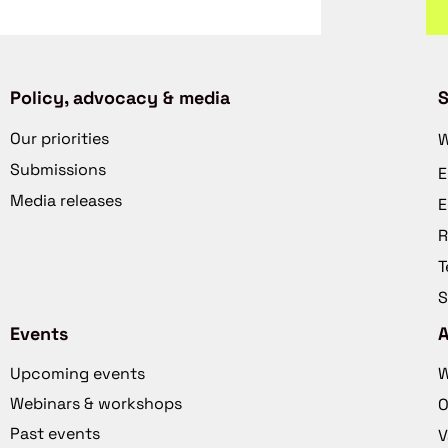
Policy, advocacy & media
S
Our priorities
W
Submissions
E
Media releases
E
R
T
S
Events
Upcoming events
W
Webinars & workshops
O
Past events
V