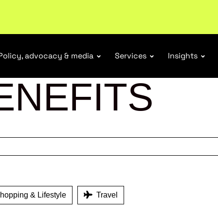
ubscribe
Policy, advocacy & media
Services
Insights
ENEFITS
opping & Lifestyle
Travel