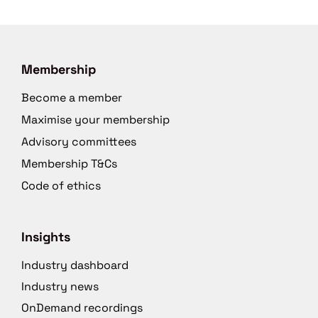
Membership
Become a member
Maximise your membership
Advisory committees
Membership T&Cs
Code of ethics
Insights
Industry dashboard
Industry news
OnDemand recordings