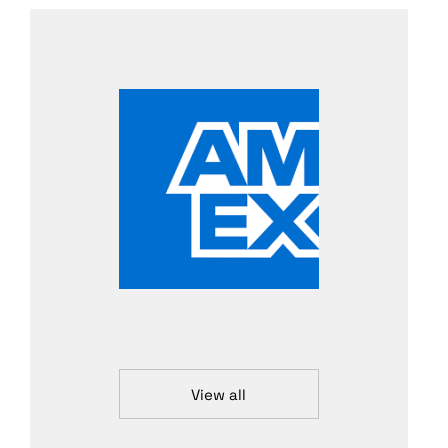
View all