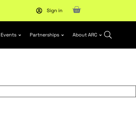
Sign in
New report
: Designing Effective Extended Producer Resp
Events
Partnerships
About ARC