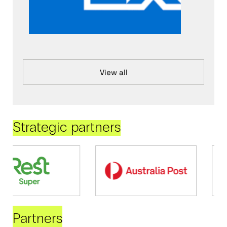
View all
Strategic partners
Partners