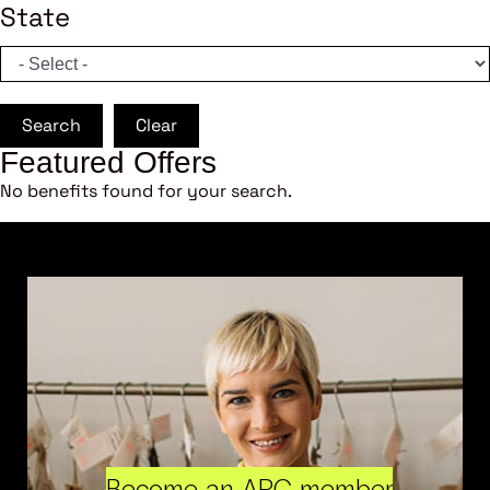
State
Search
Clear
Featured Offers
No benefits found for your search.
Become an ARC member