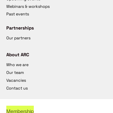
Webinars & workshops
Past events
Partnerships
Our partners
About ARC
Who we are
Our team
Vacancies
Contact us
Membership