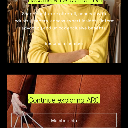
Shape the future of retail, connect with
industry leaders, access expert insights, inform
advocacy and unlock exclusive benefits.
Become a member
Continue exploring ARC
Membership