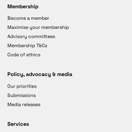
Membership
Become a member
Maximise your membership
Advisory committees
Membership T&Cs
Code of ethics
Policy, advocacy & media
Our priorities
Submissions
Media releases
Services