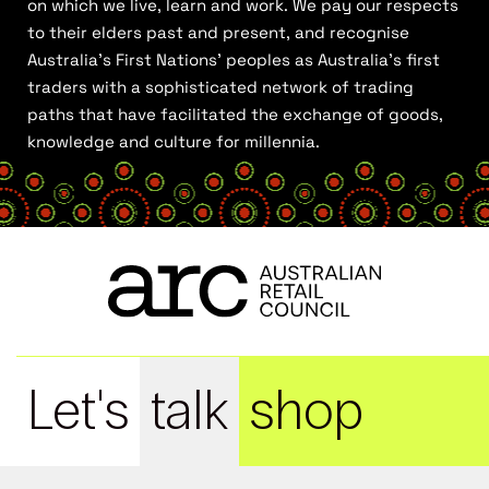
on which we live, learn and work. We pay our respects
to their elders past and present, and recognise
Australia’s First Nations’ peoples as Australia’s first
traders with a sophisticated network of trading
paths that have facilitated the exchange of goods,
knowledge and culture for millennia.
Let's
talk
shop