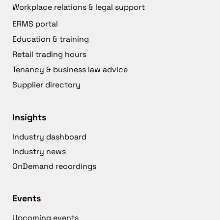
Workplace relations & legal support
ERMS portal
Education & training
Retail trading hours
Tenancy & business law advice
Supplier directory
Insights
Industry dashboard
Industry news
OnDemand recordings
Events
Upcoming events