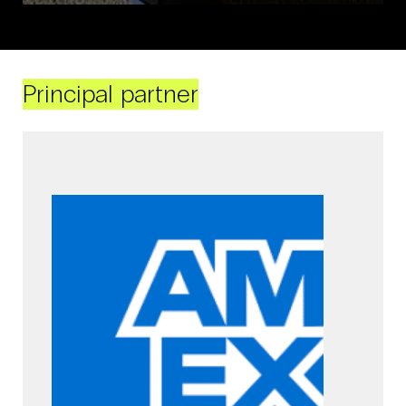
Principal partner