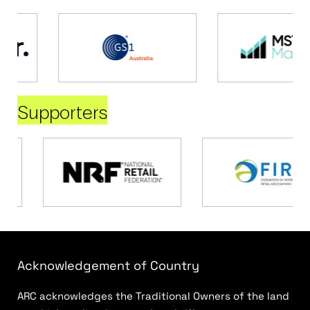
Supporters
Acknowledgement of Country
ARC acknowledges the Traditional Owners of the land