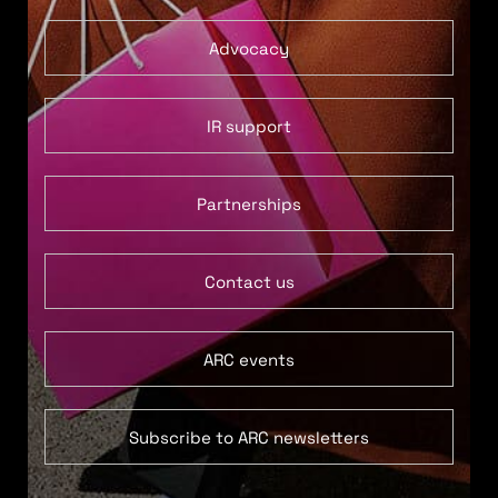
Advocacy
IR support
Partnerships
Contact us
ARC events
Subscribe to ARC newsletters