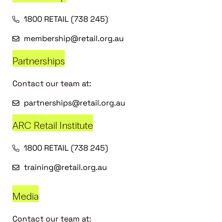
1800 RETAIL (738 245)
membership@retail.org.au
Partnerships
Contact our team at:
partnerships@retail.org.au
ARC Retail Institute
1800 RETAIL (738 245)
training@retail.org.au
Media
Contact our team at: