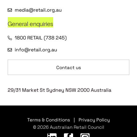
media@retail.org.au
General enquiries
1800 RETAIL (738 245)
info@retail.org.au
Contact us
29/31 Market St Sydney NSW 2000 Australia
Terms & Conditions
|
Privacy Policy
© 2026 Australian Retail Council