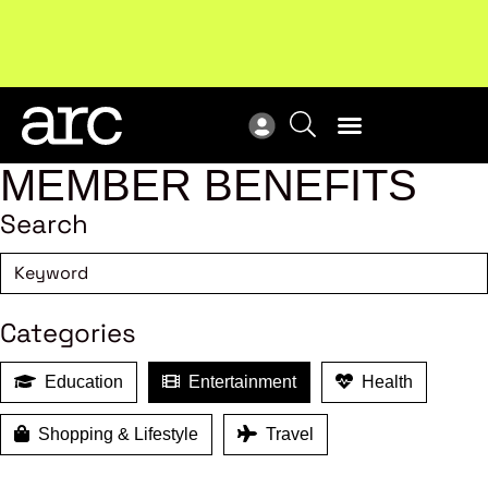
MEMBER BENEFITS
Search
Categories
Education
Entertainment
Health
Shopping & Lifestyle
Travel