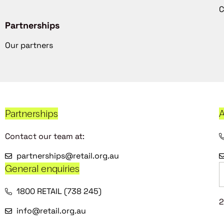
C
Partnerships
Our partners
Partnerships
A
Contact our team at:
partnerships@retail.org.au
General enquiries
1800 RETAIL (738 245)
2
info@retail.org.au