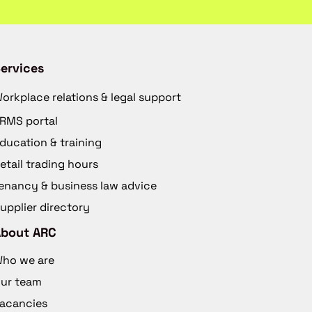
ervices
orkplace relations & legal support
RMS portal
ducation & training
etail trading hours
enancy & business law advice
upplier directory
About ARC
ho we are
ur team
acancies