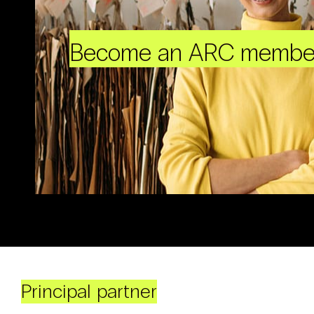
Become an ARC membe
Principal partner