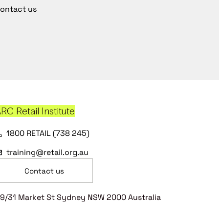
ontact us
RC Retail Institute
1800 RETAIL (738 245)
training@retail.org.au
Contact us
9/31 Market St Sydney NSW 2000 Australia