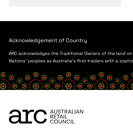
Acknowledgement of Country
ARC acknowledges the Traditional Owners of the land on w
Nations’ peoples as Australia’s first traders with a sop