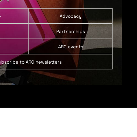
p
Advocacy
Partnerships
ARC events
ubscribe to ARC newsletters