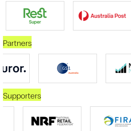
Partners
Supporters