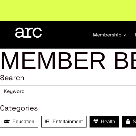
Membership
MEMBER B
Search
Categories
Education
Entertainment
Health
Sh