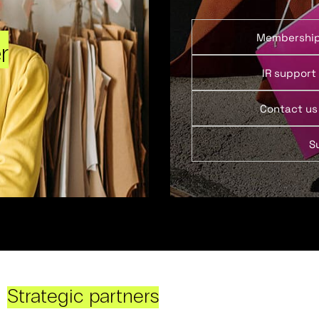
Membershi
r
IR support
Contact us
S
Strategic partners