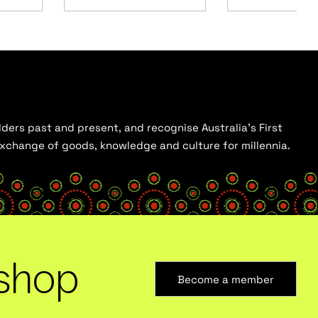
ders past and present, and recognise Australia’s First
 exchange of goods, knowledge and culture for millennia.
shop
Become a member