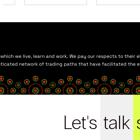
hich we live, learn and work. We pay our respects to their el
histicated network of trading paths that have facilitated the
Let's
talk