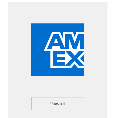
View all