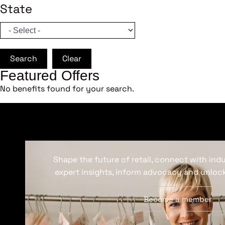
State
Search
Clear
Featured Offers
No benefits found for your search.
Shape the future of retail, connect with ind
expert insights, inform advocacy and unlock
Become a member