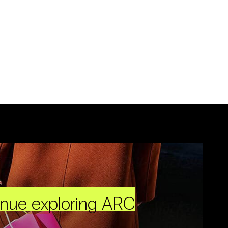
inue exploring ARC