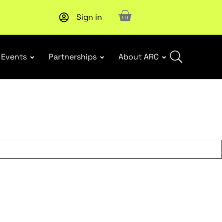
Sign in
Events
Partnerships
About ARC