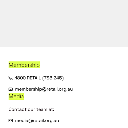
Membership
1800 RETAIL (738 245)
membership@retail.org.au
Media
Contact our team at:
media@retail.org.au