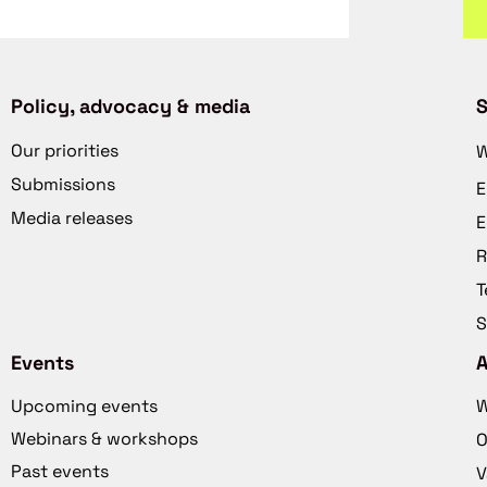
Policy, advocacy & media
S
Our priorities
W
Submissions
E
Media releases
E
R
T
S
Events
Upcoming events
W
Webinars & workshops
O
Past events
V