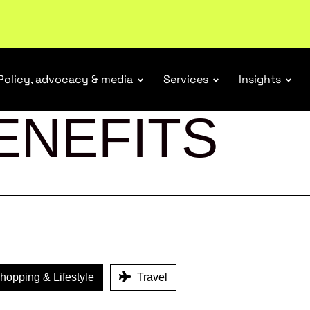
Policy, advocacy & media
Services
Insights
ENEFITS
opping & Lifestyle
Travel