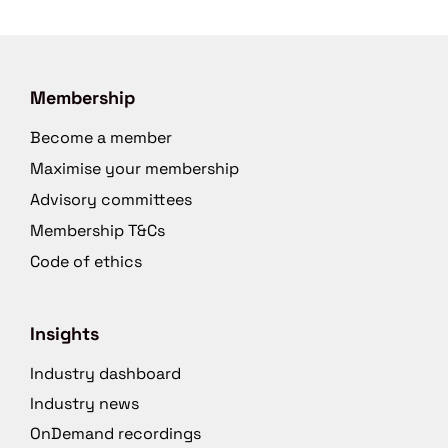
Membership
Become a member
Maximise your membership
Advisory committees
Membership T&Cs
Code of ethics
Insights
Industry dashboard
Industry news
OnDemand recordings