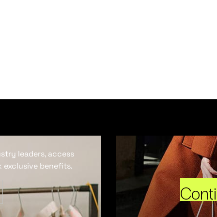
ustry leaders, access
 exclusive benefits.
Cont