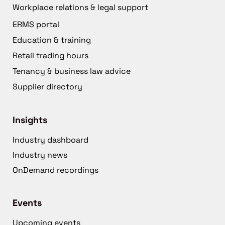
Workplace relations & legal support
ERMS portal
Education & training
Retail trading hours
Tenancy & business law advice
Supplier directory
Insights
Industry dashboard
Industry news
OnDemand recordings
Events
Upcoming events