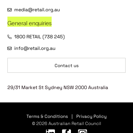
media@retail.org.au
General enquiries
1800 RETAIL (738 245)
info@retail.org.au
Contact us
29/31 Market St Sydney NSW 2000 Australia
Terms & Conditions
|
Privacy Policy
© 2026 Australian Retail Council