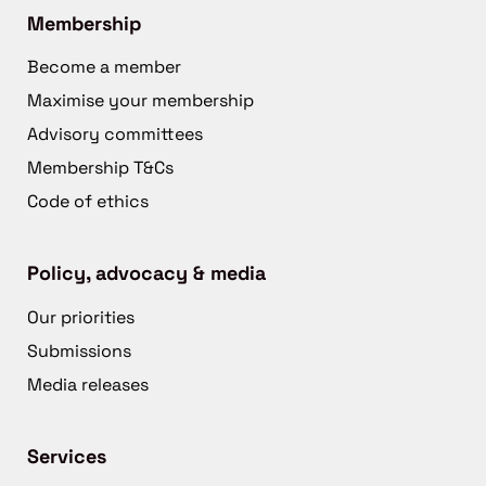
Membership
Become a member
Maximise your membership
Advisory committees
Membership T&Cs
Code of ethics
Policy, advocacy & media
Our priorities
Submissions
Media releases
Services