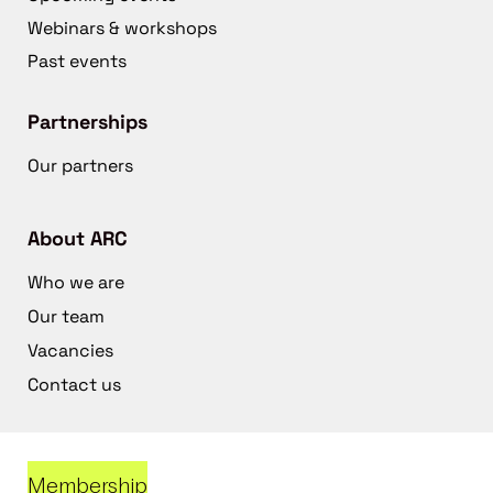
Webinars & workshops
Past events
Partnerships
Our partners
About ARC
Who we are
Our team
Vacancies
Contact us
Membership