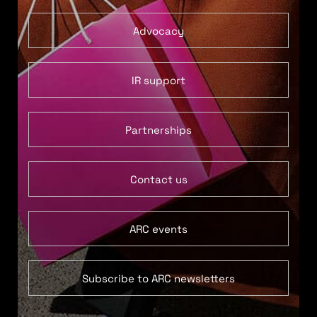
Advocacy
IR support
Partnerships
Contact us
ARC events
Subscribe to ARC newsletters