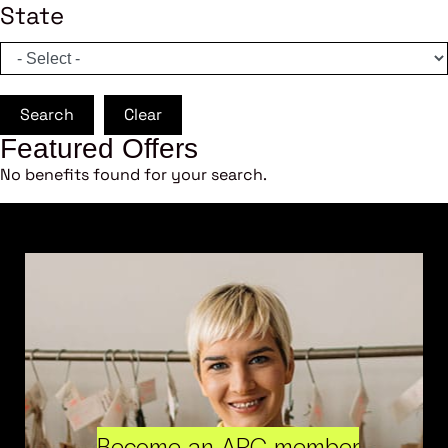
State
Search
Clear
Featured Offers
No benefits found for your search.
Become an ARC member