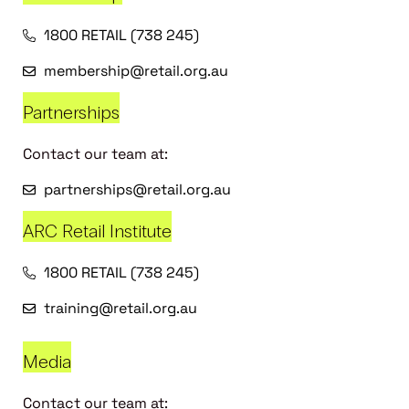
1800 RETAIL (738 245)
membership@retail.org.au
Partnerships
Contact our team at:
partnerships@retail.org.au
ARC Retail Institute
1800 RETAIL (738 245)
training@retail.org.au
Media
Contact our team at: