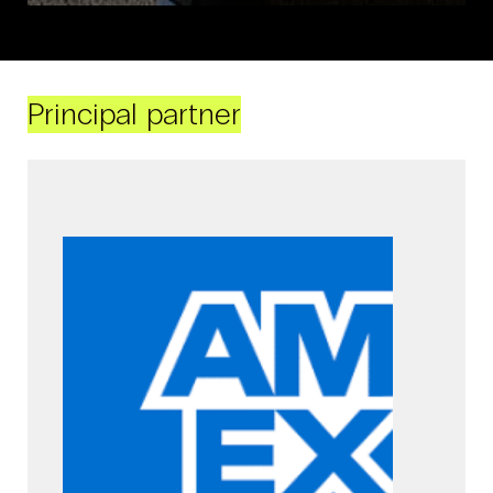
Principal partner