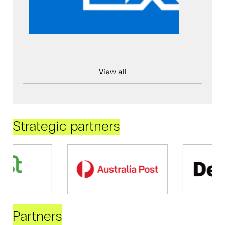
View all
Strategic partners
Partners