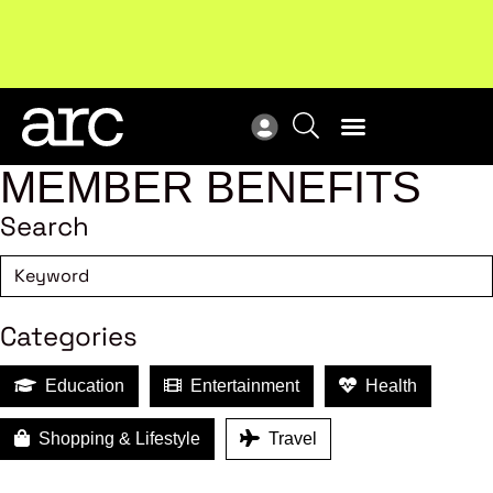
New report
: Designing Effective Extended Producer
Upc
Responsibility Schemes.
Read more
Not
MEMBER BENEFITS
Search
Categories
Education
Entertainment
Health
Shopping & Lifestyle
Travel