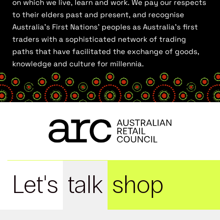
on which we live, learn and work. We pay our respects
to their elders past and present, and recognise
Australia’s First Nations’ peoples as Australia’s first
traders with a sophisticated network of trading
paths that have facilitated the exchange of goods,
knowledge and culture for millennia.
Let's
talk
shop