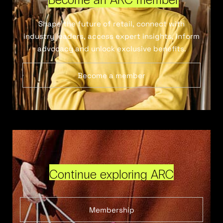
Shape the future of retail, connect with
industry leaders, access expert insights, inform
advocacy and unlock exclusive benefits.
Become a member
Continue exploring ARC
Membership