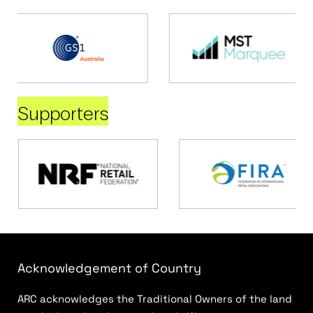
Supporters
Acknowledgement of Country
ARC acknowledges the Traditional Owners of the land