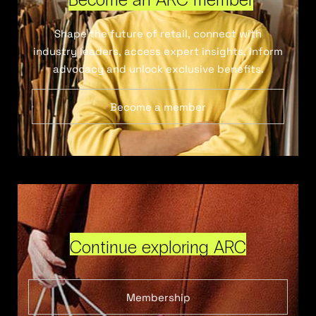
Shape the future of retail, connect with
industry leaders, access expert insights, inform
advocacy and unlock exclusive benefits.
Become a member
Continue exploring ARC
Membership