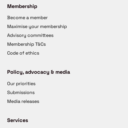
Membership
Become a member
Maximise your membership
Advisory committees
Membership T&Cs
Code of ethics
Policy, advocacy & media
Our priorities
Submissions
Media releases
Services