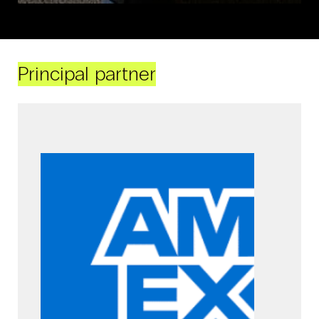
Principal partner