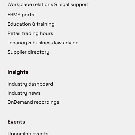
Workplace relations & legal support
ERMS portal
Education & training
Retail trading hours
Tenancy & business law advice
Supplier directory
Insights
Industry dashboard
Industry news
OnDemand recordings
Events
Upcoming events