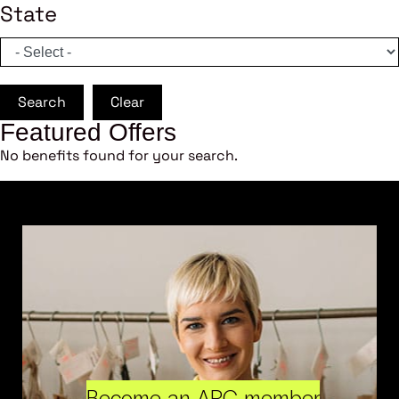
State
Search
Clear
Featured Offers
No benefits found for your search.
Become an ARC member