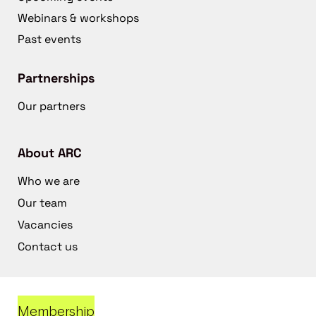
Webinars & workshops
Past events
Partnerships
Our partners
About ARC
Who we are
Our team
Vacancies
Contact us
Membership