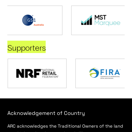
Supporters
Acknowledgement of Country
ARC acknowledges the Traditional Owners of the land