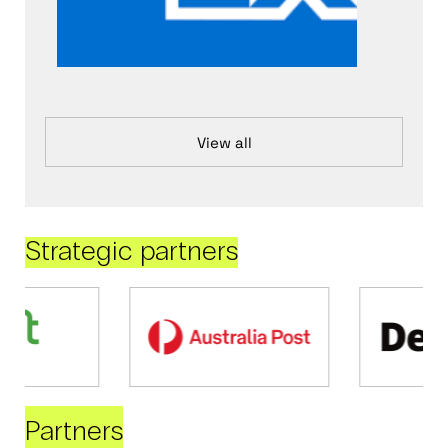
View all
Strategic partners
Partners