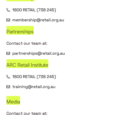
1800 RETAIL (738 245)
membership@retail.org.au
Partnerships
Contact our team at:
partnerships@retail.org.au
ARC Retail Institute
1800 RETAIL (738 245)
training@retail.org.au
Media
Contact our team at: