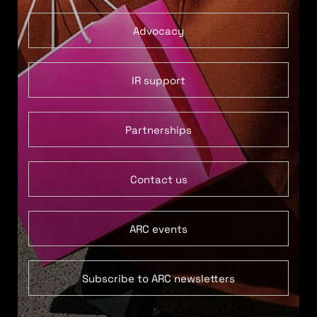
Advocacy
IR support
Partnerships
Contact us
ARC events
Subscribe to ARC newsletters