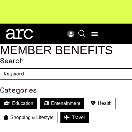
Subscribe to our Newsletters
. Stay ahead in retail.
New
Subscribe
Res
MEMBER BENEFITS
Search
Categories
Education
Entertainment
Health
Shopping & Lifestyle
Travel