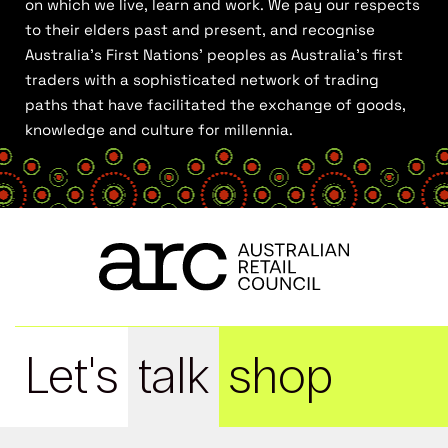
on which we live, learn and work. We pay our respects
to their elders past and present, and recognise
Australia’s First Nations’ peoples as Australia’s first
traders with a sophisticated network of trading
paths that have facilitated the exchange of goods,
knowledge and culture for millennia.
Let's
talk
shop