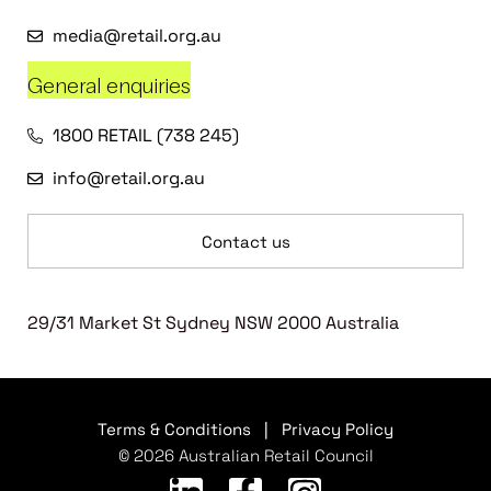
media@retail.org.au
General enquiries
1800 RETAIL (738 245)
info@retail.org.au
Contact us
29/31 Market St Sydney NSW 2000 Australia
Terms & Conditions
|
Privacy Policy
© 2026 Australian Retail Council