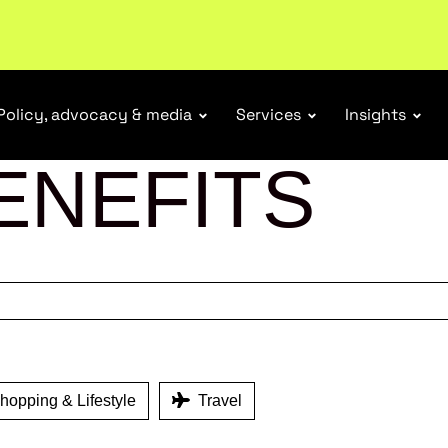
r Responsibility Schemes.
Read more
Policy, advocacy & media
Services
Insights
ENEFITS
opping & Lifestyle
Travel