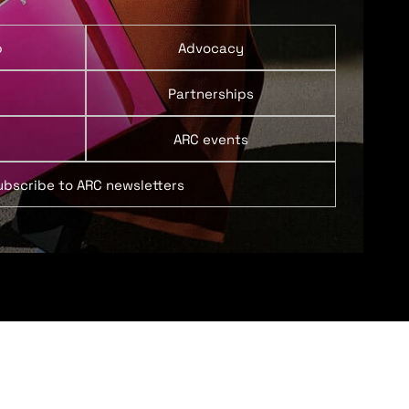
p
Advocacy
Partnerships
ARC events
ubscribe to ARC newsletters