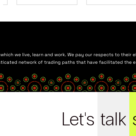
hich we live, learn and work. We pay our respects to their el
histicated network of trading paths that have facilitated the
Let's
talk