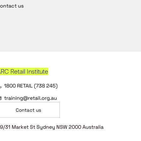
ontact us
RC Retail Institute
1800 RETAIL (738 245)
training@retail.org.au
Contact us
9/31 Market St Sydney NSW 2000 Australia