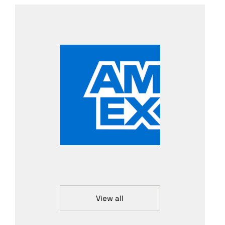
View all