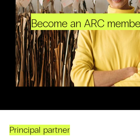
Become an ARC membe
Principal partner