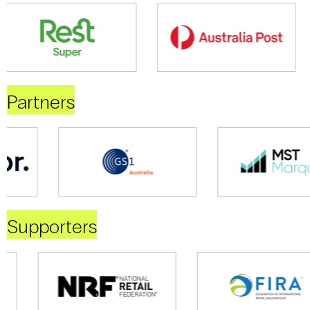
Partners
Supporters