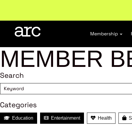
New report
: Designing Effective Extended Produce
Membership
MEMBER B
Search
Categories
Education
Entertainment
Health
Sh