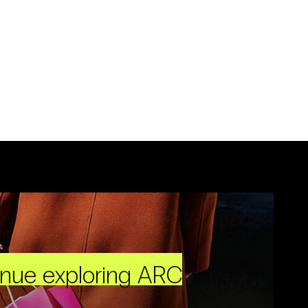
inue exploring ARC