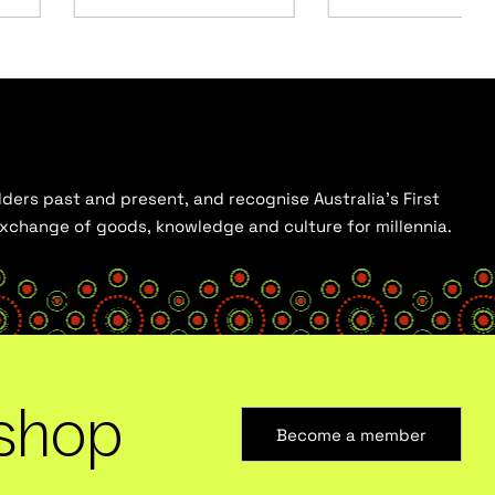
ders past and present, and recognise Australia’s First
 exchange of goods, knowledge and culture for millennia.
shop
Become a member