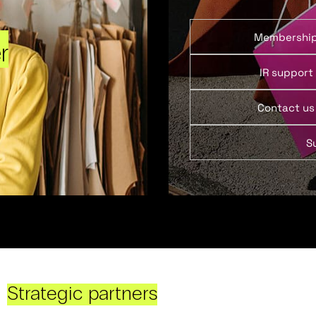
Membershi
r
IR support
Contact us
S
Strategic partners