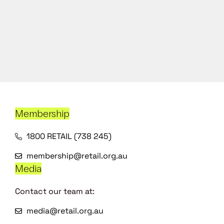
Membership
1800 RETAIL (738 245)
membership@retail.org.au
Media
Contact our team at:
media@retail.org.au