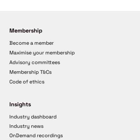
Membership
Become a member
Maximise your membership
Advisory committees
Membership T&Cs
Code of ethics
Insights
Industry dashboard
Industry news
OnDemand recordings