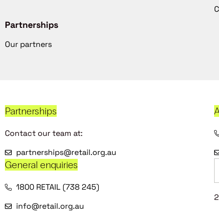
C
Partnerships
Our partners
Partnerships
A
Contact our team at:
partnerships@retail.org.au
General enquiries
1800 RETAIL (738 245)
2
info@retail.org.au