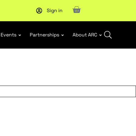
Sign in
Upcoming workshop
: WHS Incident Response and Notifia
Events
Partnerships
About ARC