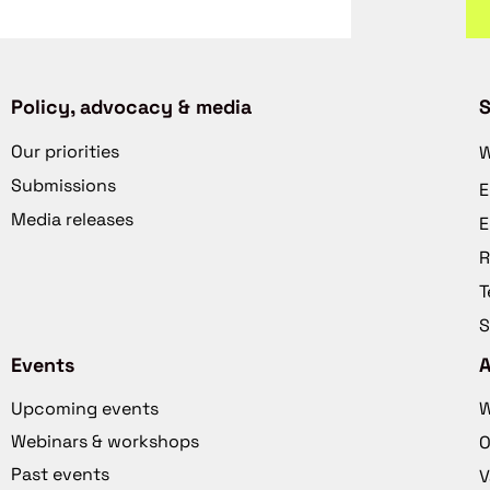
Policy, advocacy & media
S
Our priorities
W
Submissions
E
Media releases
E
R
T
S
Events
Upcoming events
W
Webinars & workshops
O
Past events
V