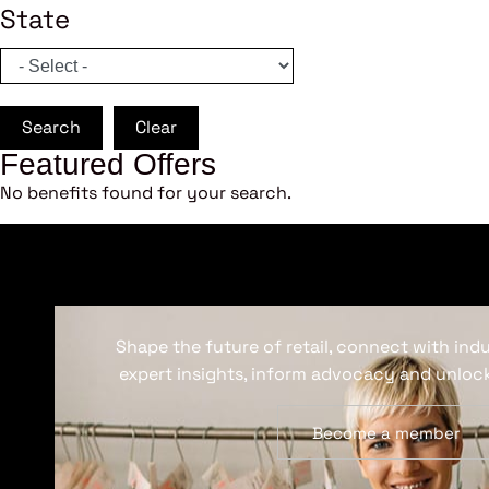
State
Search
Clear
Featured Offers
No benefits found for your search.
Shape the future of retail, connect with ind
expert insights, inform advocacy and unlock
Become a member