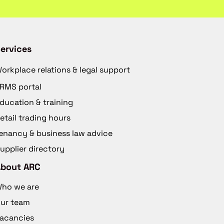
ervices
orkplace relations & legal support
RMS portal
ducation & training
etail trading hours
enancy & business law advice
upplier directory
About ARC
ho we are
ur team
acancies