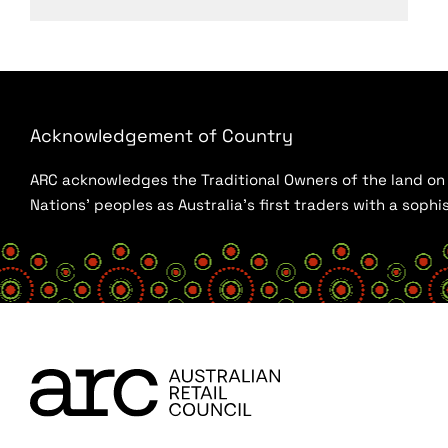
Acknowledgement of Country
ARC acknowledges the Traditional Owners of the land on w
Nations’ peoples as Australia’s first traders with a sop