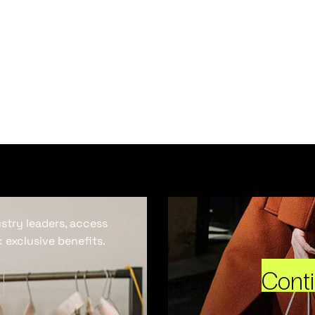
ustry leaders, access
 exclusive benefits.
Cont