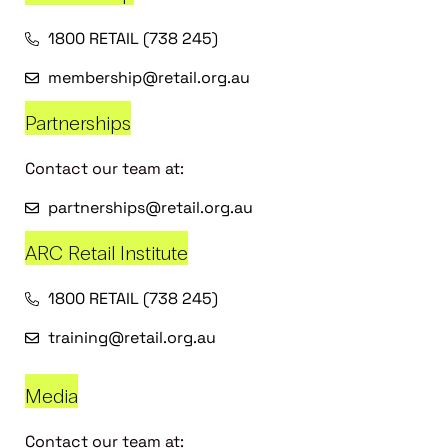
1800 RETAIL (738 245)
membership@retail.org.au
Partnerships
Contact our team at:
partnerships@retail.org.au
ARC Retail Institute
1800 RETAIL (738 245)
training@retail.org.au
Media
Contact our team at: