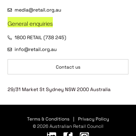
media@retail.org.au
General enquiries
1800 RETAIL (738 245)
info@retail.org.au
Contact us
29/31 Market St Sydney NSW 2000 Australia
Terms & Conditions
|
Privacy Policy
© 2026 Australian Retail Council