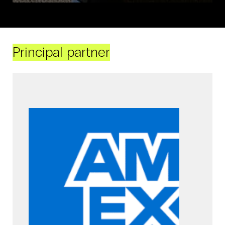
Principal partner