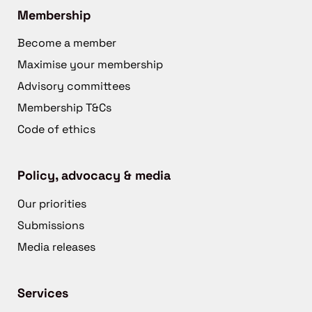
Membership
Become a member
Maximise your membership
Advisory committees
Membership T&Cs
Code of ethics
Policy, advocacy & media
Our priorities
Submissions
Media releases
Services