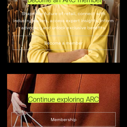
Shape the future of retail, connect with
industry leaders, access expert insights, inform
advocacy and unlock exclusive benefits.
Become a member
Continue exploring ARC
Membership