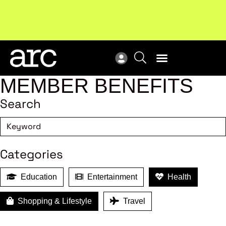
New report
: Designing Effective Extended Producer
Upc
Responsibility Schemes.
Read more
Not
MEMBER BENEFITS
Search
Categories
Education
Entertainment
Health
Shopping & Lifestyle
Travel