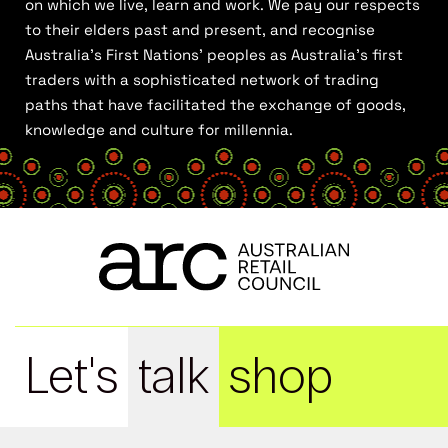
on which we live, learn and work. We pay our respects
to their elders past and present, and recognise
Australia’s First Nations’ peoples as Australia’s first
traders with a sophisticated network of trading
paths that have facilitated the exchange of goods,
knowledge and culture for millennia.
Let's
talk
shop