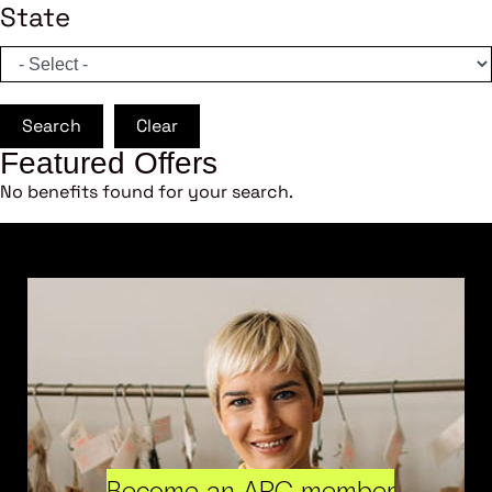
State
Search
Clear
Featured Offers
No benefits found for your search.
Become an ARC member