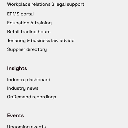
Workplace relations & legal support
ERMS portal
Education & training
Retail trading hours
Tenancy & business law advice
Supplier directory
Insights
Industry dashboard
Industry news
OnDemand recordings
Events
Upcoming events