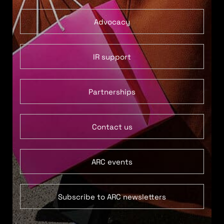
Advocacy
IR support
Partnerships
Contact us
ARC events
Subscribe to ARC newsletters