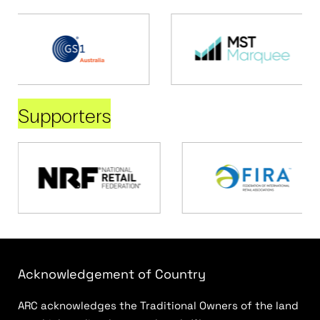
Supporters
Acknowledgement of Country
ARC acknowledges the Traditional Owners of the land