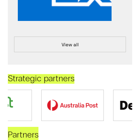
View all
Strategic partners
Partners