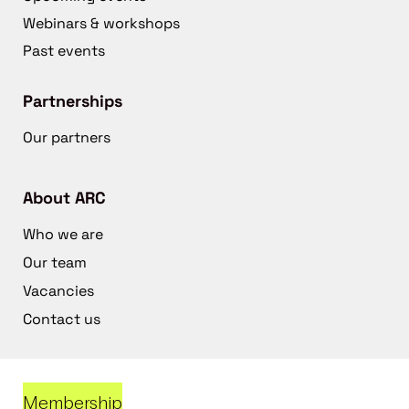
Webinars & workshops
Past events
Partnerships
Our partners
About ARC
Who we are
Our team
Vacancies
Contact us
Membership