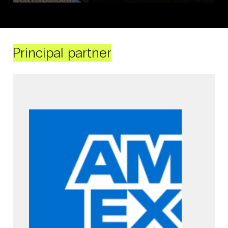
Principal partner