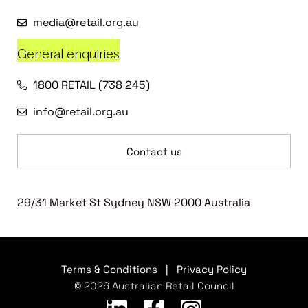
media@retail.org.au
General enquiries
1800 RETAIL (738 245)
info@retail.org.au
Contact us
29/31 Market St Sydney NSW 2000 Australia
Terms & Conditions
|
Privacy Policy
© 2026 Australian Retail Council