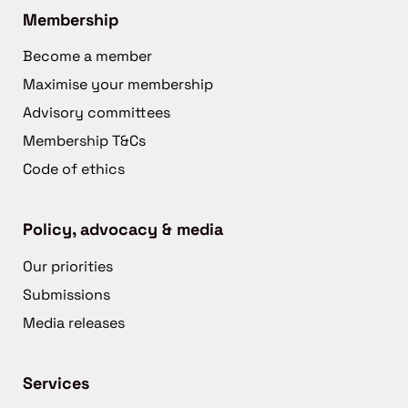
Membership
Become a member
Maximise your membership
Advisory committees
Membership T&Cs
Code of ethics
Policy, advocacy & media
Our priorities
Submissions
Media releases
Services