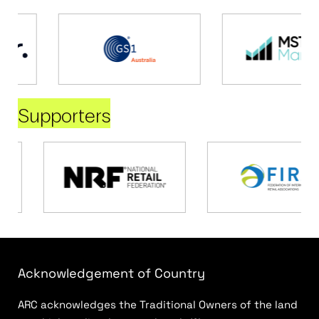
Supporters
Acknowledgement of Country
ARC acknowledges the Traditional Owners of the land