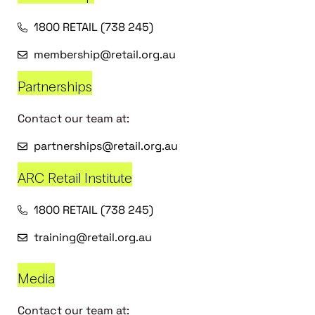
1800 RETAIL (738 245)
membership@retail.org.au
Partnerships
Contact our team at:
partnerships@retail.org.au
ARC Retail Institute
1800 RETAIL (738 245)
training@retail.org.au
Media
Contact our team at: