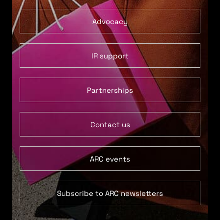
Advocacy
IR support
Partnerships
Contact us
ARC events
Subscribe to ARC newsletters