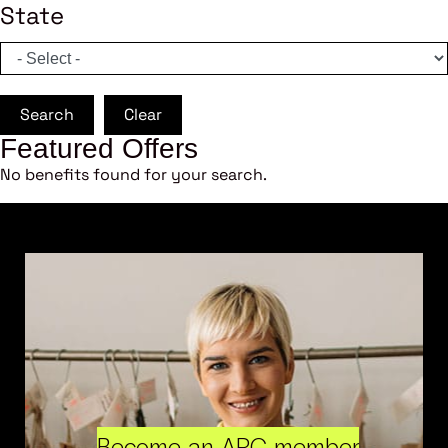
State
Search
Clear
Featured Offers
No benefits found for your search.
Become an ARC member