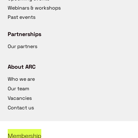
Webinars & workshops
Past events
Partnerships
Our partners
About ARC
Who we are
Our team
Vacancies
Contact us
Membership