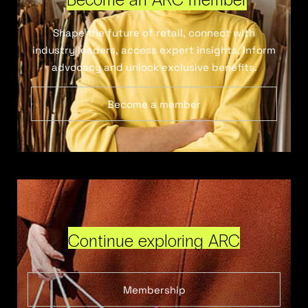
Shape the future of retail, connect with
industry leaders, access expert insights, inform
advocacy and unlock exclusive benefits.
Become a member
Continue exploring ARC
Membership