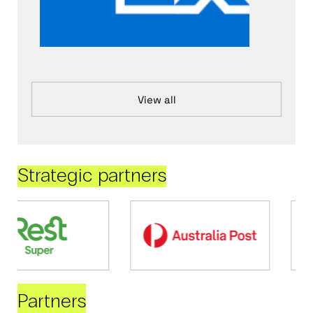
View all
Strategic partners
Partners