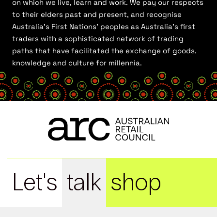
on which we live, learn and work. We pay our respects
to their elders past and present, and recognise
Australia’s First Nations’ peoples as Australia’s first
traders with a sophisticated network of trading
paths that have facilitated the exchange of goods,
knowledge and culture for millennia.
Let's
talk
shop