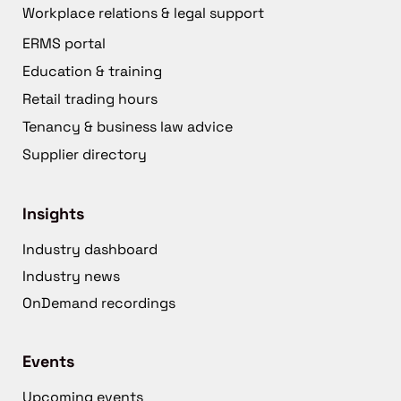
Workplace relations & legal support
ERMS portal
Education & training
Retail trading hours
Tenancy & business law advice
Supplier directory
Insights
Industry dashboard
Industry news
OnDemand recordings
Events
Upcoming events