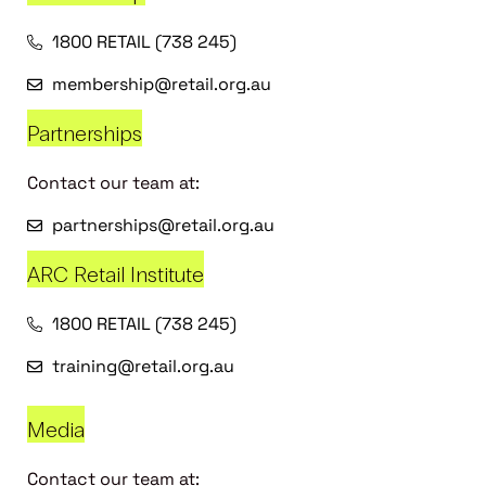
1800 RETAIL (738 245)
membership@retail.org.au
Partnerships
Contact our team at:
partnerships@retail.org.au
ARC Retail Institute
1800 RETAIL (738 245)
training@retail.org.au
Media
Contact our team at: