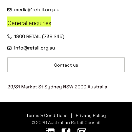
media@retail.org.au
General enquiries
1800 RETAIL (738 245)
info@retail.org.au
Contact us
29/31 Market St Sydney NSW 2000 Australia
Terms & Conditions
|
Privacy Policy
© 2026 Australian Retail Council