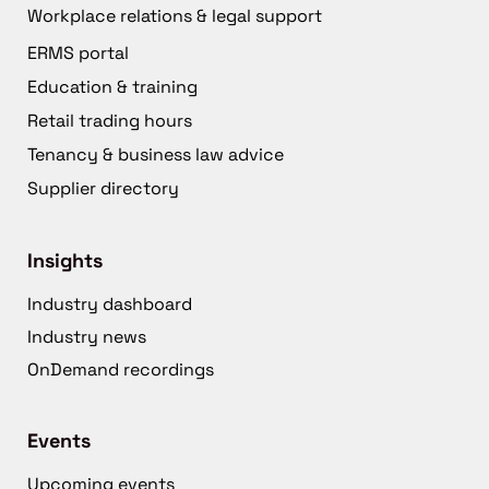
Workplace relations & legal support
ERMS portal
Education & training
Retail trading hours
Tenancy & business law advice
Supplier directory
Insights
Industry dashboard
Industry news
OnDemand recordings
Events
Upcoming events