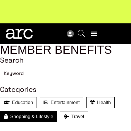
Subscribe to our Newsletters
. Stay ahead in retail.
New
Subscribe
Res
MEMBER BENEFITS
Search
Categories
Education
Entertainment
Health
Shopping & Lifestyle
Travel