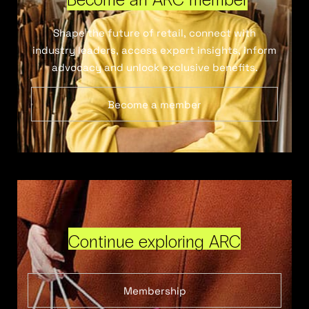
Shape the future of retail, connect with
industry leaders, access expert insights, inform
advocacy and unlock exclusive benefits.
Become a member
Continue exploring ARC
Membership