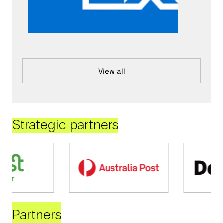
View all
Strategic partners
Partners