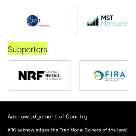
Supporters
Acknowledgement of Country
ARC acknowledges the Traditional Owners of the land