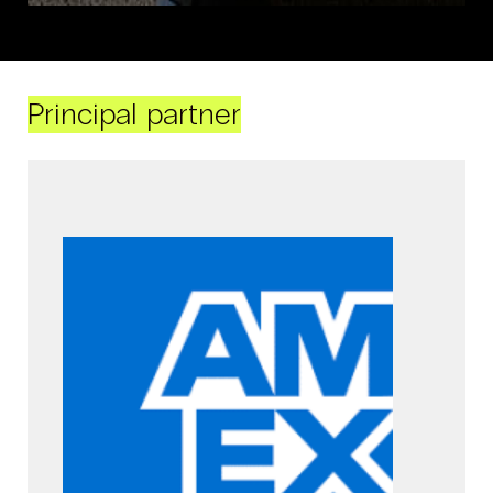
Principal partner