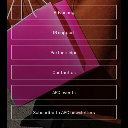
Advocacy
IR support
Partnerships
Contact us
ARC events
Subscribe to ARC newsletters