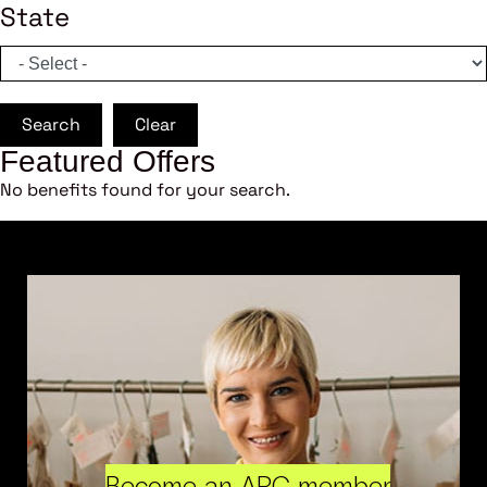
State
Search
Clear
Featured Offers
No benefits found for your search.
Become an ARC member