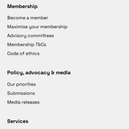
Membership
Become a member
Maximise your membership
Advisory committees
Membership T&Cs
Code of ethics
Policy, advocacy & media
Our priorities
Submissions
Media releases
Services