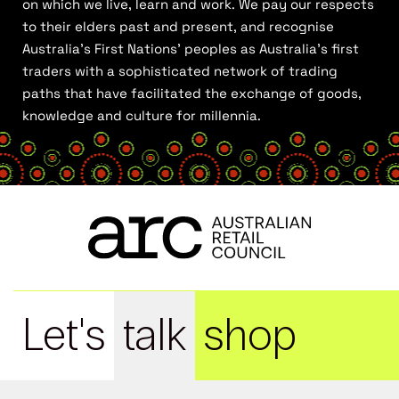
on which we live, learn and work. We pay our respects
to their elders past and present, and recognise
Australia’s First Nations’ peoples as Australia’s first
traders with a sophisticated network of trading
paths that have facilitated the exchange of goods,
knowledge and culture for millennia.
Let's
talk
shop