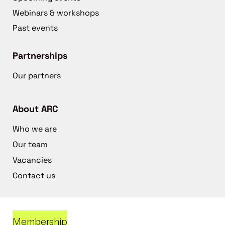
Webinars & workshops
Past events
Partnerships
Our partners
About ARC
Who we are
Our team
Vacancies
Contact us
Membership