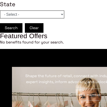
State
Search
Clear
Featured Offers
No benefits found for your search.
Shape the future of retail, connect with ind
expert insights, inform advocacy and unlock
Become a member