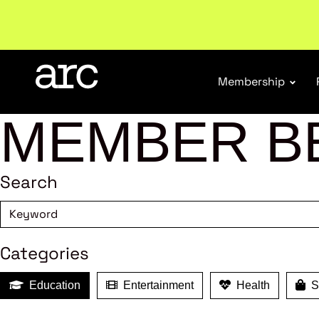
Subscribe to our Newsletters
. Stay ahead in retail.
S
Membership
MEMBER B
Search
Categories
Education
Entertainment
Health
Sh