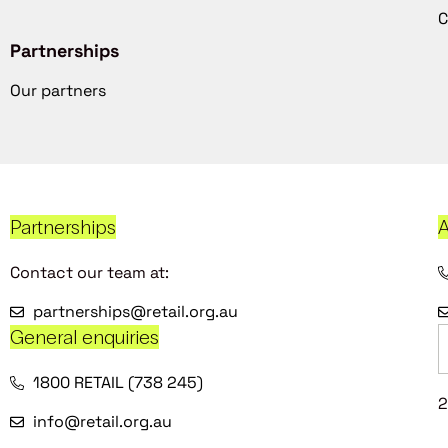
C
Partnerships
Our partners
Partnerships
A
Contact our team at:
partnerships@retail.org.au
General enquiries
1800 RETAIL (738 245)
2
info@retail.org.au