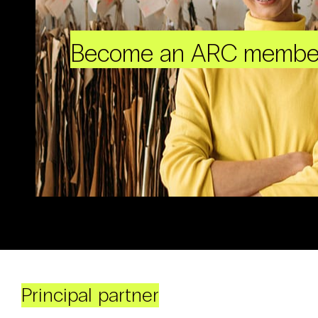
Become an ARC membe
Principal partner