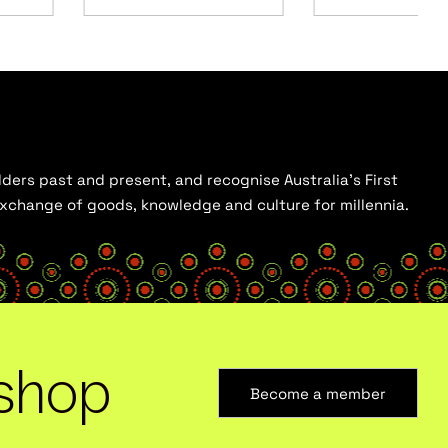
ders past and present, and recognise Australia’s First
 exchange of goods, knowledge and culture for millennia.
shop
Become a member