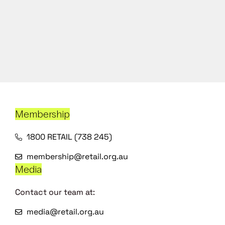
Membership
1800 RETAIL (738 245)
membership@retail.org.au
Media
Contact our team at:
media@retail.org.au