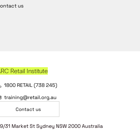
ontact us
RC Retail Institute
1800 RETAIL (738 245)
training@retail.org.au
Contact us
9/31 Market St Sydney NSW 2000 Australia