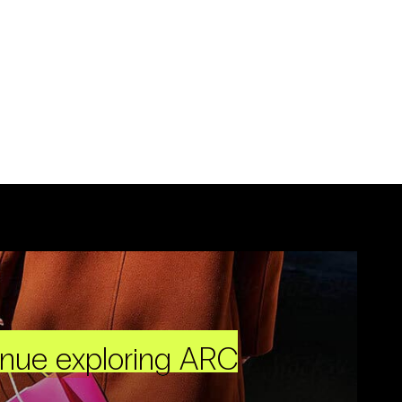
inue exploring ARC