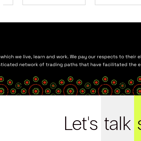
hich we live, learn and work. We pay our respects to their el
histicated network of trading paths that have facilitated the
Let's
talk