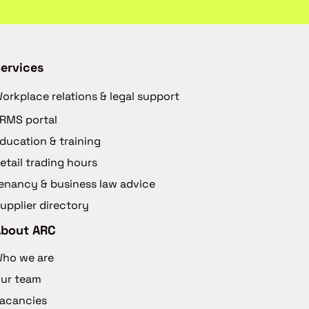
ervices
orkplace relations & legal support
RMS portal
ducation & training
etail trading hours
enancy & business law advice
upplier directory
About ARC
ho we are
ur team
acancies