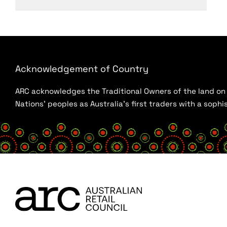
Acknowledgement of Country
ARC acknowledges the Traditional Owners of the land on w
Nations’ peoples as Australia’s first traders with a sop