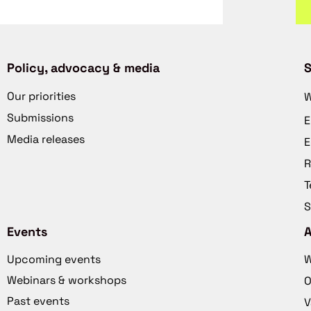
Policy, advocacy & media
S
Our priorities
W
Submissions
E
Media releases
E
R
T
S
Events
Upcoming events
W
Webinars & workshops
O
Past events
V