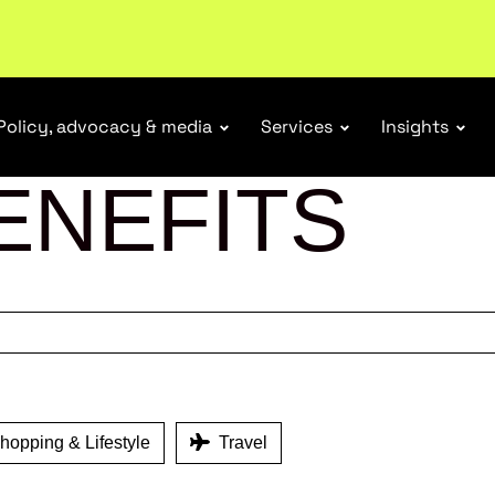
ubscribe
Policy, advocacy & media
Services
Insights
ENEFITS
opping & Lifestyle
Travel