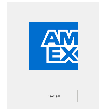
View all