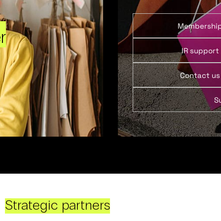
Membershi
r
IR support
Contact us
S
Strategic partners