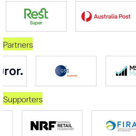
Partners
Supporters