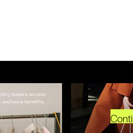
ustry leaders, access
 exclusive benefits.
Cont