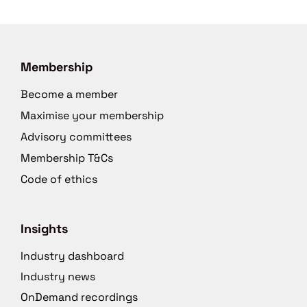
Membership
Become a member
Maximise your membership
Advisory committees
Membership T&Cs
Code of ethics
Insights
Industry dashboard
Industry news
OnDemand recordings