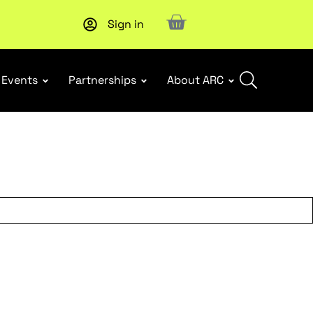
Sign in
New report
: Designing Effective Extended Producer Resp
Events
Partnerships
About ARC