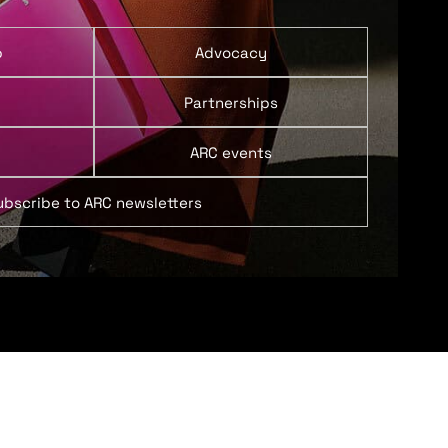
p
Advocacy
Partnerships
ARC events
ubscribe to ARC newsletters