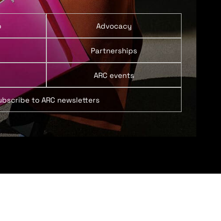
p
Advocacy
Partnerships
ARC events
ubscribe to ARC newsletters