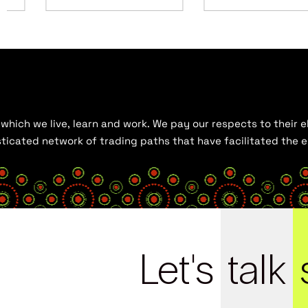
hich we live, learn and work. We pay our respects to their el
histicated network of trading paths that have facilitated the
Let's
talk