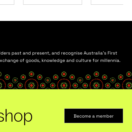
ders past and present, and recognise Australia’s First
 exchange of goods, knowledge and culture for millennia.
shop
Become a member