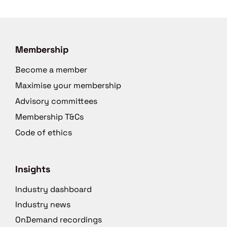
Membership
Become a member
Maximise your membership
Advisory committees
Membership T&Cs
Code of ethics
Insights
Industry dashboard
Industry news
OnDemand recordings