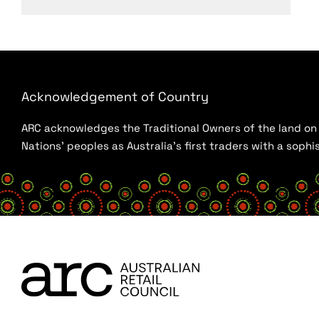
Acknowledgement of Country
ARC acknowledges the Traditional Owners of the land on w
Nations’ peoples as Australia’s first traders with a sop