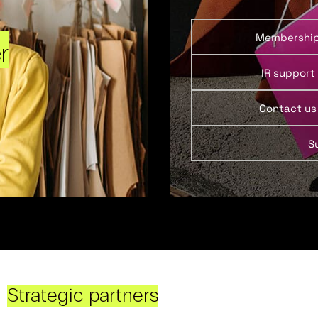
Membershi
r
IR support
Contact us
S
Strategic partners