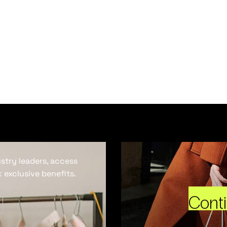
ustry leaders, access
 exclusive benefits.
Cont