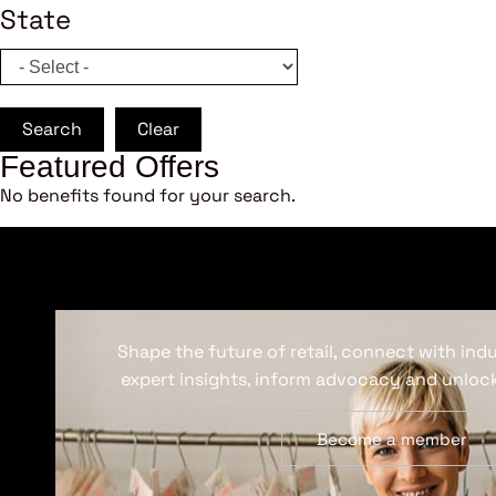
State
Search
Clear
Featured Offers
No benefits found for your search.
Shape the future of retail, connect with ind
expert insights, inform advocacy and unlock
Become a member