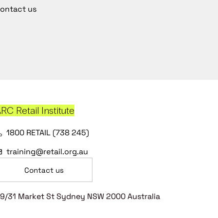
ontact us
RC Retail Institute
1800 RETAIL (738 245)
training@retail.org.au
Contact us
9/31 Market St Sydney NSW 2000 Australia