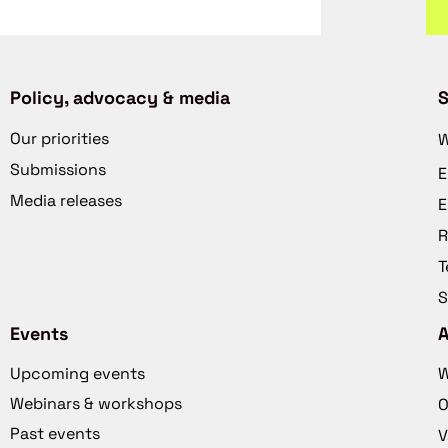
Policy, advocacy & media
S
Our priorities
W
Submissions
E
Media releases
E
R
T
S
Events
Upcoming events
W
Webinars & workshops
O
Past events
V