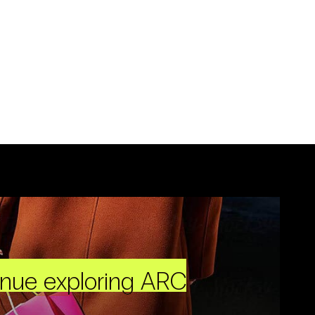
inue exploring ARC