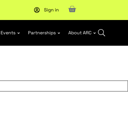
Sign in
New report
: Designing Effective Extended Producer Resp
Events
Partnerships
About ARC