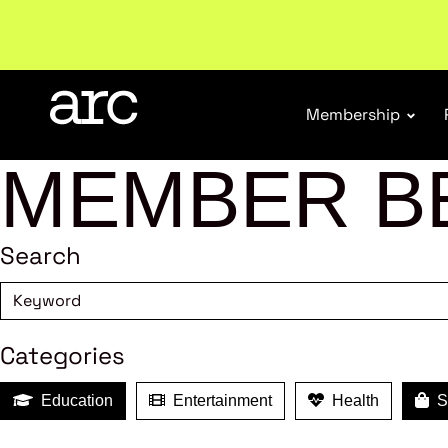
Subscribe to our Newsletters
. Stay ahead in retail.
S
Membership
MEMBER B
Search
Categories
Education
Entertainment
Health
Sh