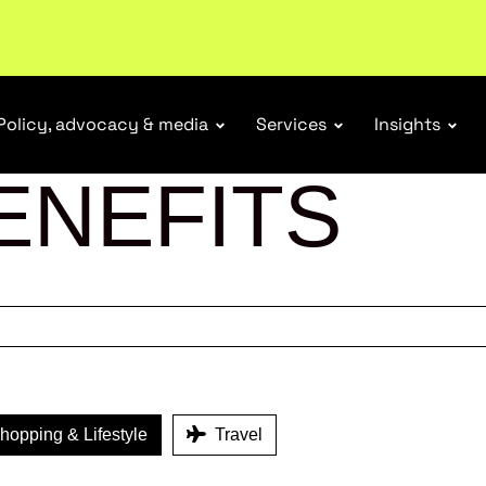
ubscribe
Policy, advocacy & media
Services
Insights
ENEFITS
opping & Lifestyle
Travel