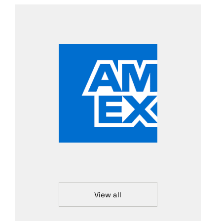
View all