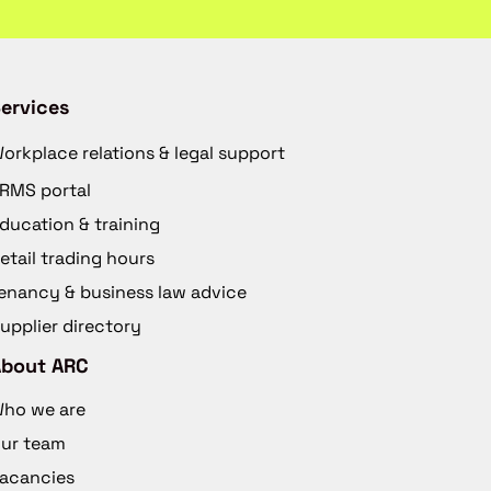
ervices
orkplace relations & legal support
RMS portal
ducation & training
etail trading hours
enancy & business law advice
upplier directory
About ARC
ho we are
ur team
acancies