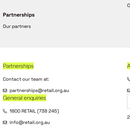
C
Partnerships
Our partners
Partnerships
A
Contact our team at:
partnerships@retail.org.au
General enquiries
1800 RETAIL (738 245)
2
info@retail.org.au