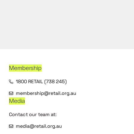
Membership
1800 RETAIL (738 245)
membership@retail.org.au
Media
Contact our team at:
media@retail.org.au