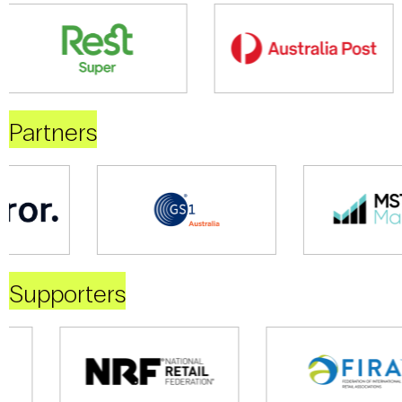
Partners
Supporters