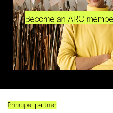
Become an ARC membe
Principal partner