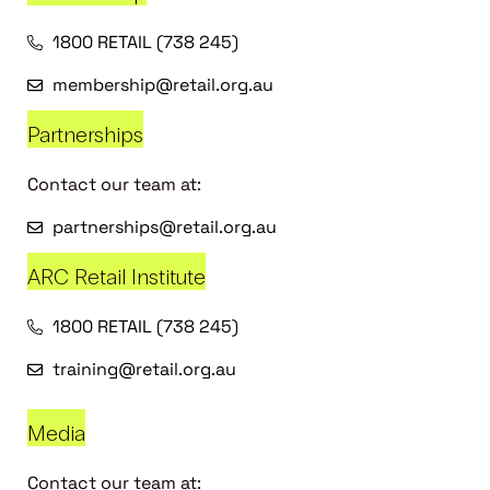
1800 RETAIL (738 245)
membership@retail.org.au
Partnerships
Contact our team at:
partnerships@retail.org.au
ARC Retail Institute
1800 RETAIL (738 245)
training@retail.org.au
Media
Contact our team at: