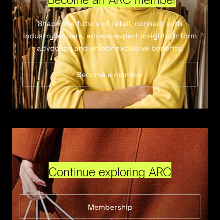
Shape the future of retail, connect with
industry leaders, access expert insights, inform
advocacy and unlock exclusive benefits.
Become a member
Continue exploring ARC
Membership