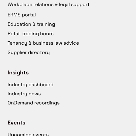
Workplace relations & legal support
ERMS portal
Education & training
Retail trading hours
Tenancy & business law advice
Supplier directory
Insights
Industry dashboard
Industry news
OnDemand recordings
Events
Upcoming events