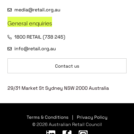
media@retail.org.au
General enquiries
1800 RETAIL (738 245)
info@retail.org.au
Contact us
29/31 Market St Sydney NSW 2000 Australia
Terms & Conditions
|
Privacy Policy
© 2026 Australian Retail Council