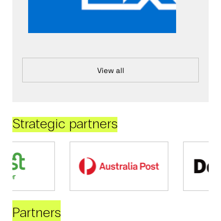
View all
Strategic partners
Partners