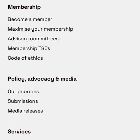
Membership
Become a member
Maximise your membership
Advisory committees
Membership T&Cs
Code of ethics
Policy, advocacy & media
Our priorities
Submissions
Media releases
Services