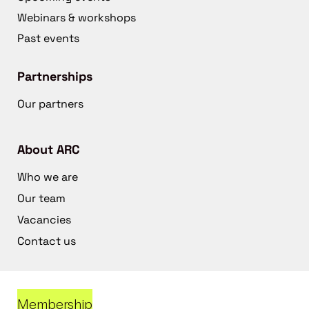
Webinars & workshops
Past events
Partnerships
Our partners
About ARC
Who we are
Our team
Vacancies
Contact us
Membership