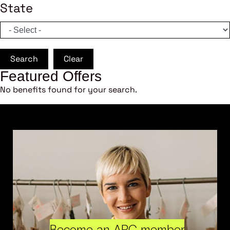
State
Search
Clear
Featured Offers
No benefits found for your search.
Become an ARC member