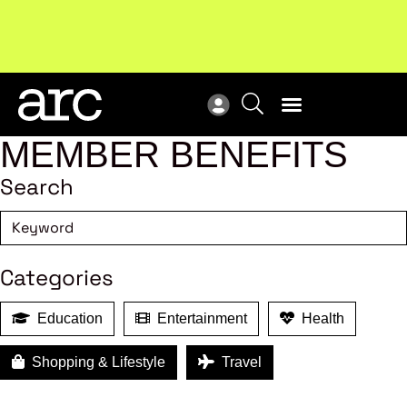
Subscribe to our Newsletters
. Stay ahead in retail.
New
Subscribe
Res
MEMBER BENEFITS
Search
Categories
Education
Entertainment
Health
Shopping & Lifestyle
Travel