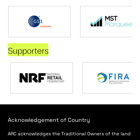
Supporters
Acknowledgement of Country
ARC acknowledges the Traditional Owners of the land