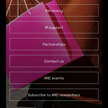
Advocacy
IR support
Partnerships
Contact us
ARC events
Subscribe to ARC newsletters