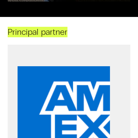
Principal partner