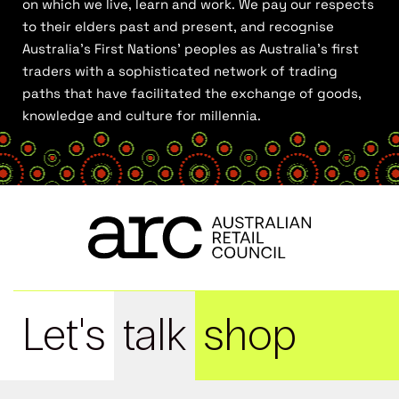
on which we live, learn and work. We pay our respects
to their elders past and present, and recognise
Australia’s First Nations’ peoples as Australia’s first
traders with a sophisticated network of trading
paths that have facilitated the exchange of goods,
knowledge and culture for millennia.
Let's
talk
shop