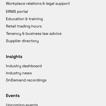
Workplace relations & legal support
ERMS portal
Education & training
Retail trading hours
Tenancy & business law advice
Supplier directory
Insights
Industry dashboard
Industry news
OnDemand recordings
Events
Upcoming events