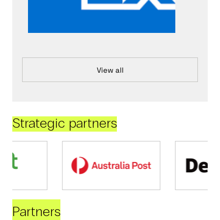
View all
Strategic partners
Partners