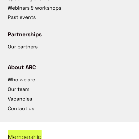
Webinars & workshops
Past events
Partnerships
Our partners
About ARC
Who we are
Our team
Vacancies
Contact us
Membership