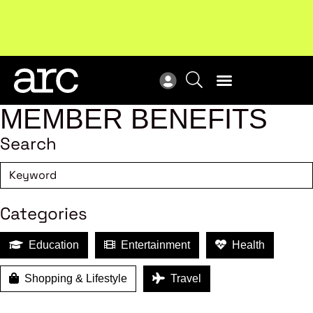
New report
: Designing Effective Extended Producer
Upc
Responsibility Schemes.
Read more
Not
MEMBER BENEFITS
Search
Categories
Education
Entertainment
Health
Shopping & Lifestyle
Travel