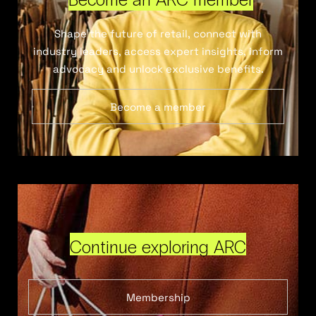
Shape the future of retail, connect with
industry leaders, access expert insights, inform
advocacy and unlock exclusive benefits.
Become a member
Continue exploring ARC
Membership