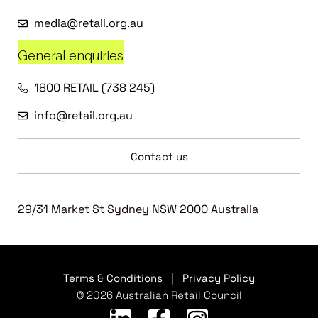
media@retail.org.au
General enquiries
1800 RETAIL (738 245)
info@retail.org.au
Contact us
29/31 Market St Sydney NSW 2000 Australia
Terms & Conditions
|
Privacy Policy
© 2026 Australian Retail Council