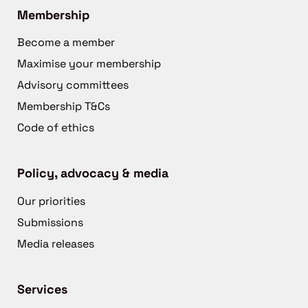
Membership
Become a member
Maximise your membership
Advisory committees
Membership T&Cs
Code of ethics
Policy, advocacy & media
Our priorities
Submissions
Media releases
Services