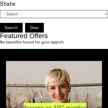
State
Search
Clear
Featured Offers
No benefits found for your search.
Become an ARC member