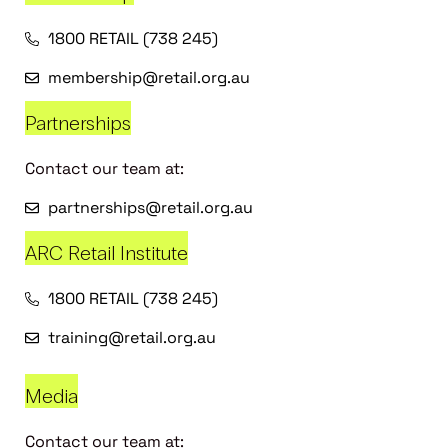
1800 RETAIL (738 245)
membership@retail.org.au
Partnerships
Contact our team at:
partnerships@retail.org.au
ARC Retail Institute
1800 RETAIL (738 245)
training@retail.org.au
Media
Contact our team at: