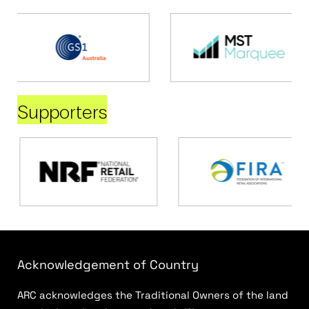
Supporters
Acknowledgement of Country
ARC acknowledges the Traditional Owners of the land