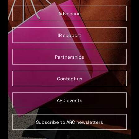
Advocacy
IR support
Partnerships
Contact us
ARC events
Subscribe to ARC newsletters