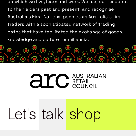
on which we live, learn and work. We pay our respects
to their elders past and present, and recognise
Australia’s First Nations’ peoples as Australia’s first
traders with a sophisticated network of trading
paths that have facilitated the exchange of goods,
knowledge and culture for millennia.
Let's
talk
shop