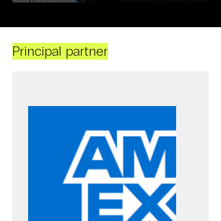
Principal partner