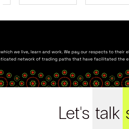
hich we live, learn and work. We pay our respects to their el
histicated network of trading paths that have facilitated the
Let's
talk