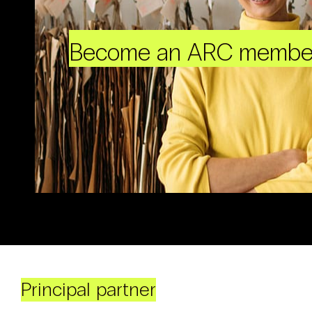
Become an ARC membe
Principal partner