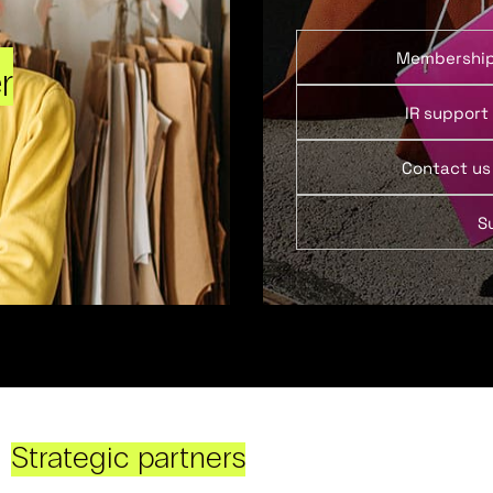
Membershi
r
IR support
Contact us
S
Strategic partners