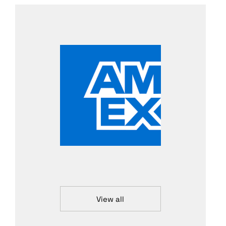
View all