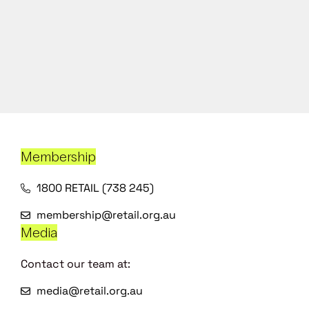
Membership
1800 RETAIL (738 245)
membership@retail.org.au
Media
Contact our team at:
media@retail.org.au