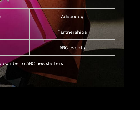
p
Advocacy
Partnerships
ARC events
ubscribe to ARC newsletters