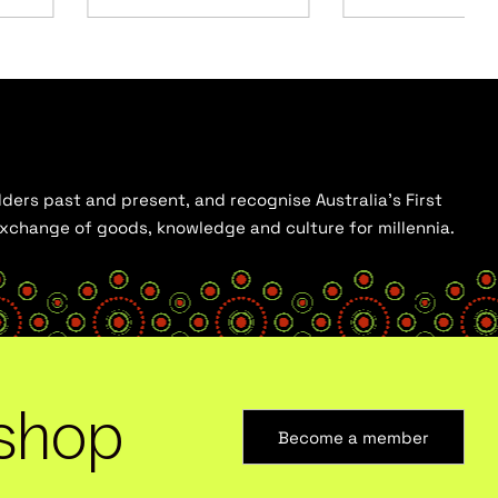
ders past and present, and recognise Australia’s First
 exchange of goods, knowledge and culture for millennia.
shop
Become a member