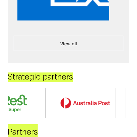
View all
Strategic partners
Partners