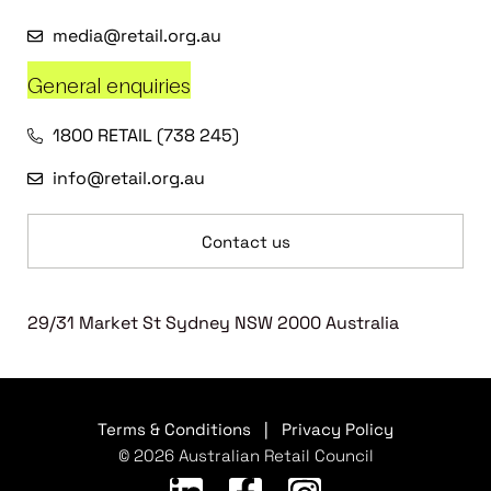
media@retail.org.au
General enquiries
1800 RETAIL (738 245)
info@retail.org.au
Contact us
29/31 Market St Sydney NSW 2000 Australia
Terms & Conditions
|
Privacy Policy
© 2026 Australian Retail Council