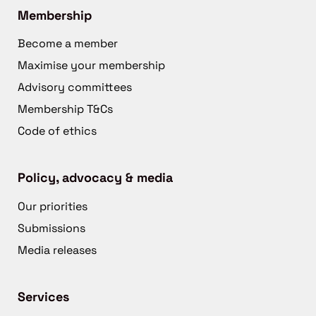
Membership
Become a member
Maximise your membership
Advisory committees
Membership T&Cs
Code of ethics
Policy, advocacy & media
Our priorities
Submissions
Media releases
Services