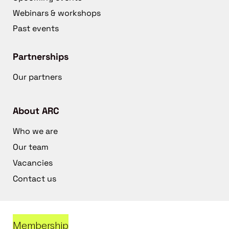
Webinars & workshops
Past events
Partnerships
Our partners
About ARC
Who we are
Our team
Vacancies
Contact us
Membership