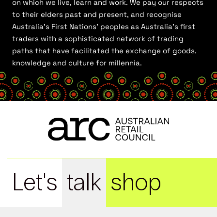
on which we live, learn and work. We pay our respects
to their elders past and present, and recognise
Australia’s First Nations’ peoples as Australia’s first
traders with a sophisticated network of trading
paths that have facilitated the exchange of goods,
knowledge and culture for millennia.
Let's
talk
shop