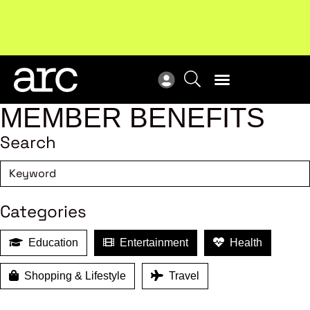
!
Welcome to ARC
. Championing a stronger, unified retail
Sub
industry.
Become a member
Sub
MEMBER BENEFITS
Search
Categories
Education
Entertainment
Health
Shopping & Lifestyle
Travel