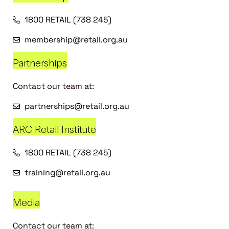
1800 RETAIL (738 245)
membership@retail.org.au
Partnerships
Contact our team at:
partnerships@retail.org.au
ARC Retail Institute
1800 RETAIL (738 245)
training@retail.org.au
Media
Contact our team at: