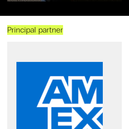
Principal partner