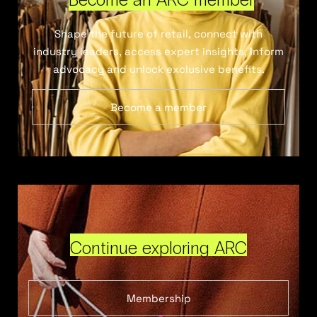
Shape the future of retail, connect with
industry leaders, access expert insights, inform
advocacy and unlock exclusive benefits.
Become a member
Continue exploring ARC
Membership