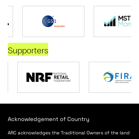
Supporters
Acknowledgement of Country
ARC acknowledges the Traditional Owners of the land