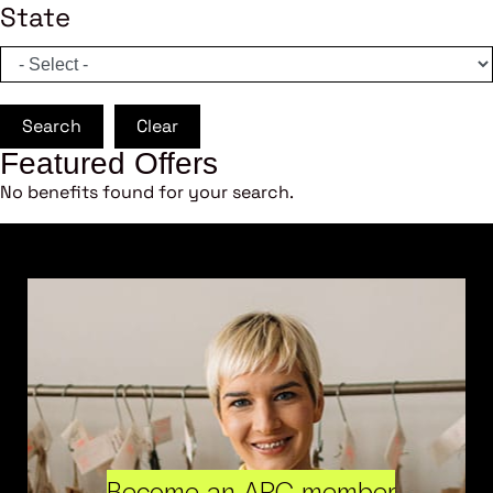
State
Search
Clear
Featured Offers
No benefits found for your search.
Become an ARC member