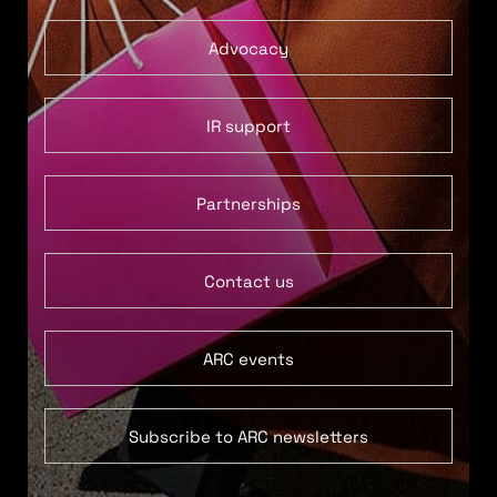
Advocacy
IR support
Partnerships
Contact us
ARC events
Subscribe to ARC newsletters