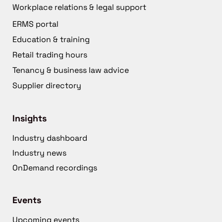
Workplace relations & legal support
ERMS portal
Education & training
Retail trading hours
Tenancy & business law advice
Supplier directory
Insights
Industry dashboard
Industry news
OnDemand recordings
Events
Upcoming events