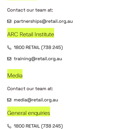
Contact our team at:
partnerships@retail.org.au
ARC Retail Institute
1800 RETAIL (738 245)
training@retail.org.au
Media
Contact our team at:
media@retail.org.au
General enquiries
1800 RETAIL (738 245)