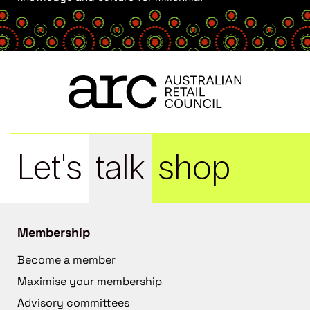
Let's
talk
shop
Membership
Become a member
Maximise your membership
Advisory committees