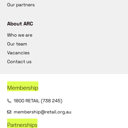
Our partners
About ARC
Who we are
Our team
Vacancies
Contact us
Membership
1800 RETAIL (738 245)
membership@retail.org.au
Partnerships