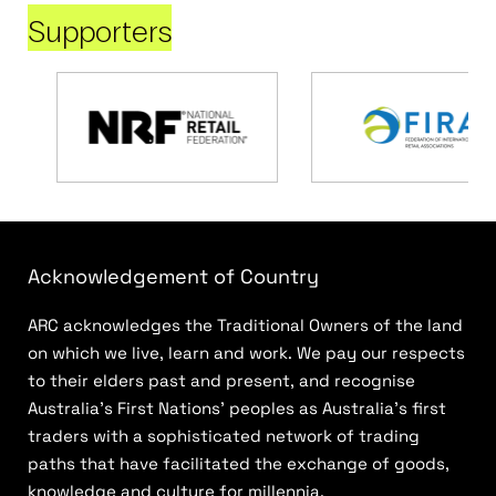
Supporters
Acknowledgement of Country
ARC acknowledges the Traditional Owners of the land
on which we live, learn and work. We pay our respects
to their elders past and present, and recognise
Australia’s First Nations’ peoples as Australia’s first
traders with a sophisticated network of trading
paths that have facilitated the exchange of goods,
knowledge and culture for millennia.