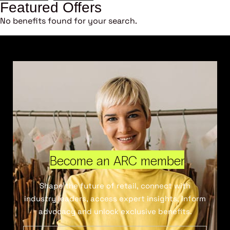
Featured Offers
No benefits found for your search.
Become an ARC member
Shape the future of retail, connect with
industry leaders, access expert insights, inform
advocacy and unlock exclusive benefits.