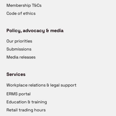
Membership T&Cs
Code of ethics
Policy, advocacy & media
Our priorities
Submissions
Media releases
Services
Workplace relations & legal support
ERMS portal
Education & training
Retail trading hours