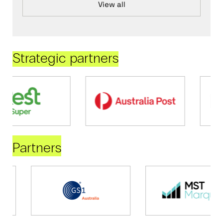
View all
Strategic partners
Partners