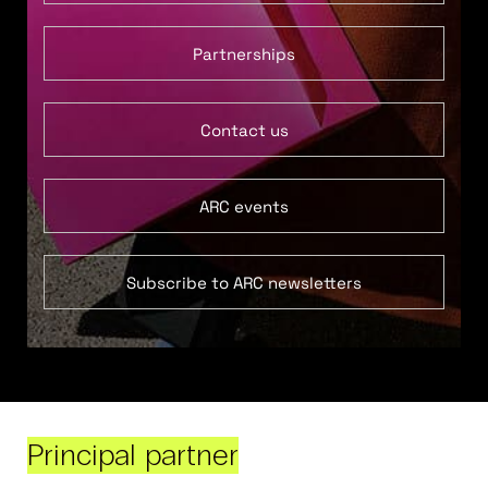
Partnerships
Contact us
ARC events
Subscribe to ARC newsletters
Principal partner