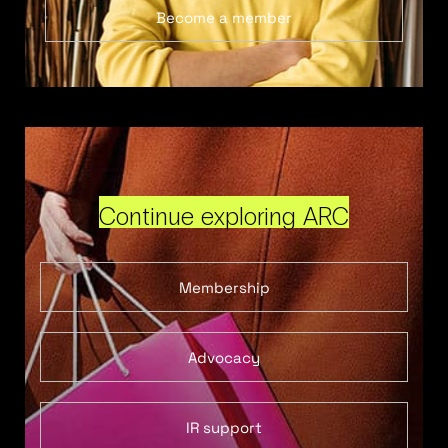
Become a member
Continue exploring ARC
Membership
Advocacy
IR support