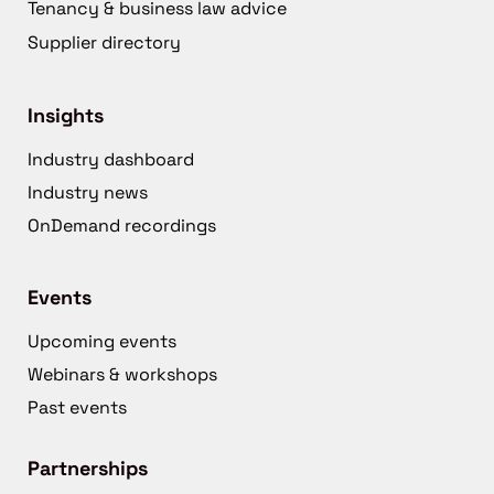
Tenancy & business law advice
Supplier directory
Insights
Industry dashboard
Industry news
OnDemand recordings
Events
Upcoming events
Webinars & workshops
Past events
Partnerships