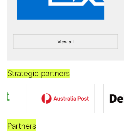
View all
Strategic partners
Partners