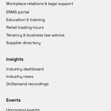
Workplace relations & legal support
ERMS portal
Education & training
Retail trading hours
Tenancy & business law advice
Supplier directory
Insights
Industry dashboard
Industry news
OnDemand recordings
Events
Upcoming events