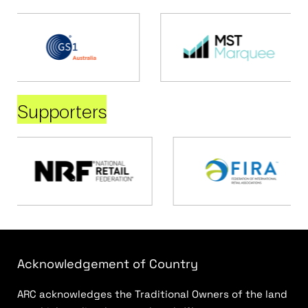
Supporters
Acknowledgement of Country
ARC acknowledges the Traditional Owners of the land