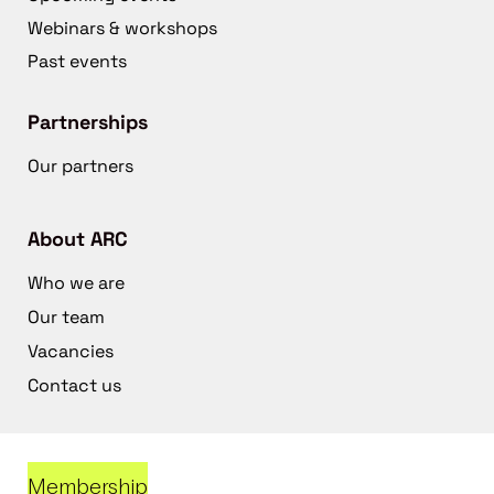
Webinars & workshops
Past events
Partnerships
Our partners
About ARC
Who we are
Our team
Vacancies
Contact us
Membership