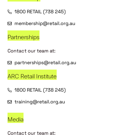
1800 RETAIL (738 245)
membership@retail.org.au
Partnerships
Contact our team at:
partnerships@retail.org.au
ARC Retail Institute
1800 RETAIL (738 245)
training@retail.org.au
Media
Contact our team at: