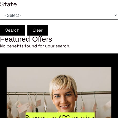
State
Search
Clear
Featured Offers
No benefits found for your search.
Become an ARC member