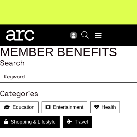
Subscribe to our Newsletters
. Stay ahead in retail.
New
Subscribe
Res
MEMBER BENEFITS
Search
Categories
Education
Entertainment
Health
Shopping & Lifestyle
Travel