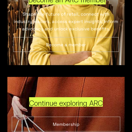
Shape the future of retail, connect with
industry leaders, access expert insights, inform
advocacy and unlock exclusive benefits.
Become a member
Continue exploring ARC
Membership