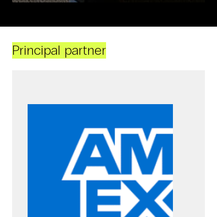
Principal partner