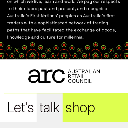
on which we live, learn and work. We pay our respects
to their elders past and present, and recognise
Australia’s First Nations’ peoples as Australia’s first
traders with a sophisticated network of trading
paths that have facilitated the exchange of goods,
knowledge and culture for millennia.
Let's
talk
shop