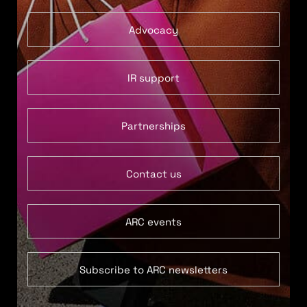
Advocacy
IR support
Partnerships
Contact us
ARC events
Subscribe to ARC newsletters