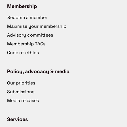
Membership
Become a member
Maximise your membership
Advisory committees
Membership T&Cs
Code of ethics
Policy, advocacy & media
Our priorities
Submissions
Media releases
Services