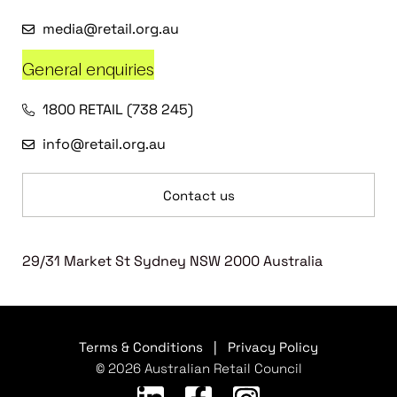
media@retail.org.au
General enquiries
1800 RETAIL (738 245)
info@retail.org.au
Contact us
29/31 Market St Sydney NSW 2000 Australia
Terms & Conditions
|
Privacy Policy
© 2026 Australian Retail Council