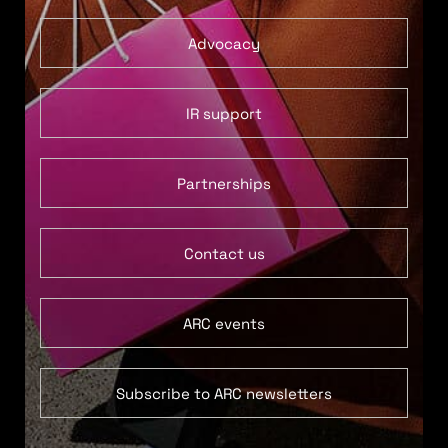
Advocacy
IR support
Partnerships
Contact us
ARC events
Subscribe to ARC newsletters