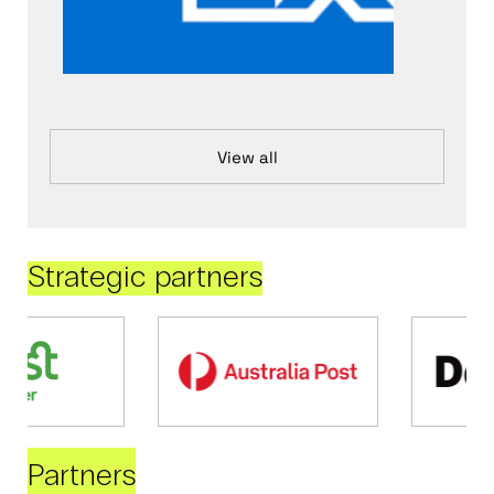
View all
Strategic partners
Partners