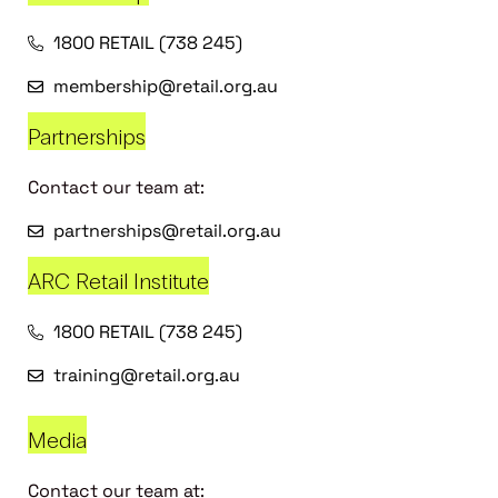
1800 RETAIL (738 245)
membership@retail.org.au
Partnerships
Contact our team at:
partnerships@retail.org.au
ARC Retail Institute
1800 RETAIL (738 245)
training@retail.org.au
Media
Contact our team at: