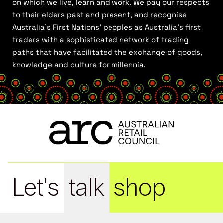
on which we live, learn and work. We pay our respects
to their elders past and present, and recognise
Australia’s First Nations’ peoples as Australia’s first
traders with a sophisticated network of trading
paths that have facilitated the exchange of goods,
knowledge and culture for millennia.
Let's
talk
shop