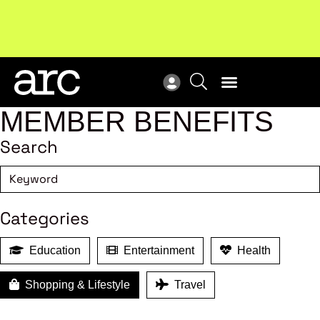
New report
: Designing Effective Extended Producer
Upc
Responsibility Schemes.
Read more
Not
MEMBER BENEFITS
Search
Categories
Education
Entertainment
Health
Shopping & Lifestyle
Travel