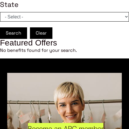
State
Search
Clear
Featured Offers
No benefits found for your search.
Become an ARC member