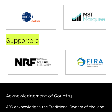
Supporters
Acknowledgement of Country
ARC acknowledges the Traditional Owners of the land