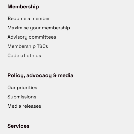
Membership
Become a member
Maximise your membership
Advisory committees
Membership T&Cs
Code of ethics
Policy, advocacy & media
Our priorities
Submissions
Media releases
Services