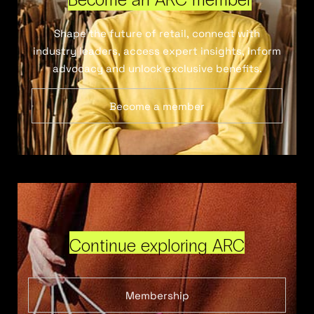
Shape the future of retail, connect with
industry leaders, access expert insights, inform
advocacy and unlock exclusive benefits.
Become a member
Continue exploring ARC
Membership