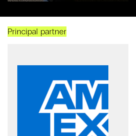
Principal partner