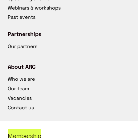
Webinars & workshops
Past events
Partnerships
Our partners
About ARC
Who we are
Our team
Vacancies
Contact us
Membership