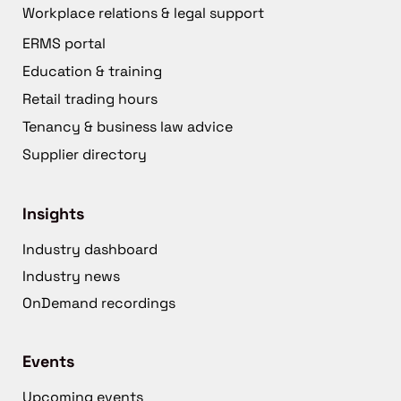
Workplace relations & legal support
ERMS portal
Education & training
Retail trading hours
Tenancy & business law advice
Supplier directory
Insights
Industry dashboard
Industry news
OnDemand recordings
Events
Upcoming events