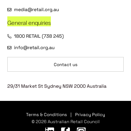
media@retail.org.au
General enquiries
1800 RETAIL (738 245)
info@retail.org.au
Contact us
29/31 Market St Sydney NSW 2000 Australia
Terms & Conditions
|
Privacy Policy
© 2026 Australian Retail Council