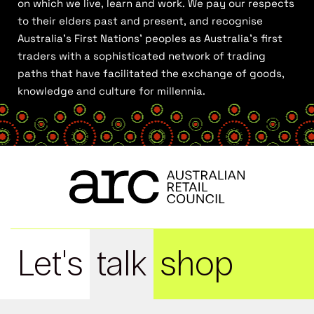
on which we live, learn and work. We pay our respects
to their elders past and present, and recognise
Australia’s First Nations’ peoples as Australia’s first
traders with a sophisticated network of trading
paths that have facilitated the exchange of goods,
knowledge and culture for millennia.
Let's
talk
shop