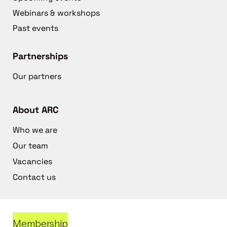
Webinars & workshops
Past events
Partnerships
Our partners
About ARC
Who we are
Our team
Vacancies
Contact us
Membership