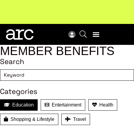
MEMBER BENEFITS
Search
Categories
Education
Entertainment
Health
Shopping & Lifestyle
Travel