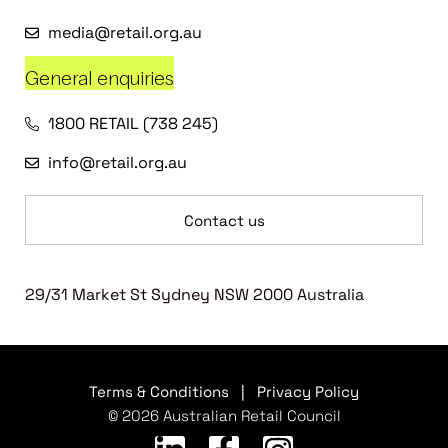
media@retail.org.au
General enquiries
1800 RETAIL (738 245)
info@retail.org.au
Contact us
29/31 Market St Sydney NSW 2000 Australia
Terms & Conditions
|
Privacy Policy
© 2026 Australian Retail Council