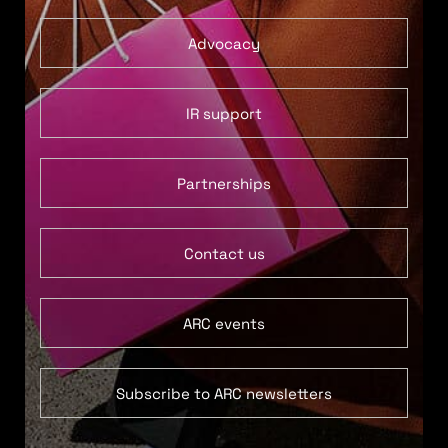
Advocacy
IR support
Partnerships
Contact us
ARC events
Subscribe to ARC newsletters