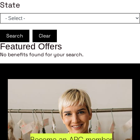
State
Search
Clear
Featured Offers
No benefits found for your search.
Become an ARC member