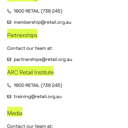
1800 RETAIL (738 245)
membership@retail.org.au
Partnerships
Contact our team at:
partnerships@retail.org.au
ARC Retail Institute
1800 RETAIL (738 245)
training@retail.org.au
Media
Contact our team at: