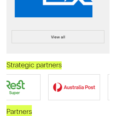
View all
Strategic partners
Partners