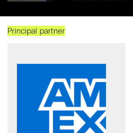
Principal partner