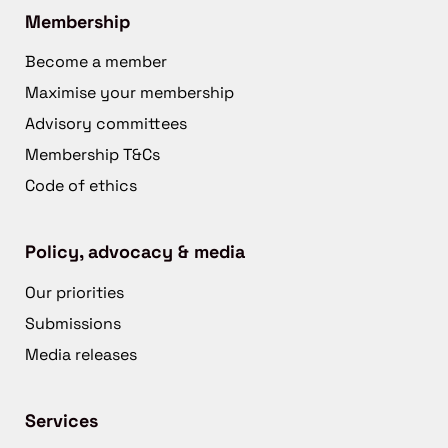
Membership
Become a member
Maximise your membership
Advisory committees
Membership T&Cs
Code of ethics
Policy, advocacy & media
Our priorities
Submissions
Media releases
Services