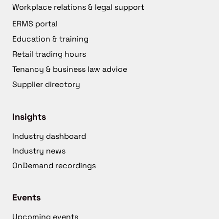
Workplace relations & legal support
ERMS portal
Education & training
Retail trading hours
Tenancy & business law advice
Supplier directory
Insights
Industry dashboard
Industry news
OnDemand recordings
Events
Upcoming events