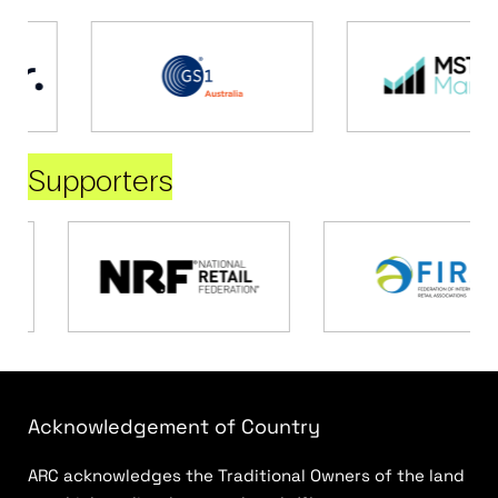
Supporters
Acknowledgement of Country
ARC acknowledges the Traditional Owners of the land