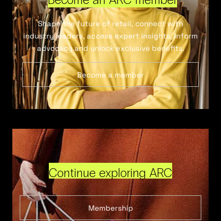
Shape the future of retail, connect with
industry leaders, access expert insights, inform
advocacy and unlock exclusive benefits.
Become a member
Continue exploring ARC
Membership