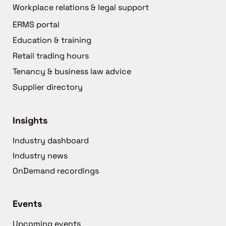
Workplace relations & legal support
ERMS portal
Education & training
Retail trading hours
Tenancy & business law advice
Supplier directory
Insights
Industry dashboard
Industry news
OnDemand recordings
Events
Upcoming events