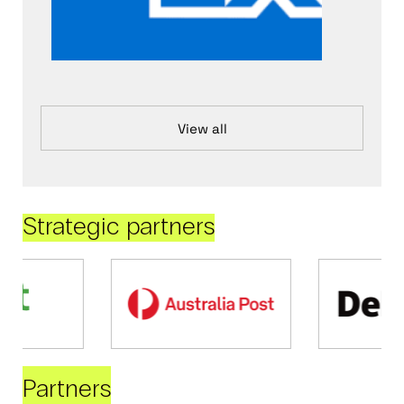
View all
Strategic partners
Partners