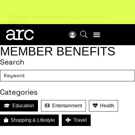
Subscribe to our Newsletters
. Stay ahead in retail.
New
Subscribe
Res
MEMBER BENEFITS
Search
Categories
Education
Entertainment
Health
Shopping & Lifestyle
Travel