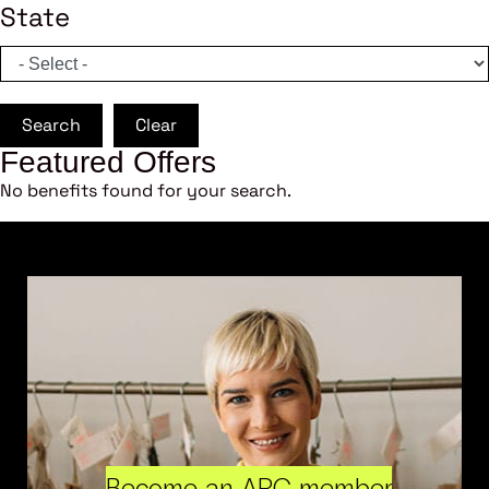
State
Search
Clear
Featured Offers
No benefits found for your search.
Become an ARC member