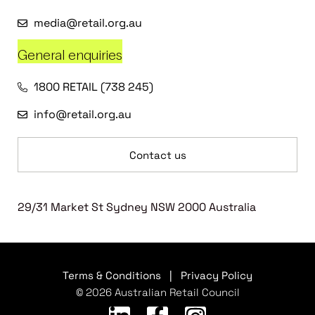
media@retail.org.au
General enquiries
1800 RETAIL (738 245)
info@retail.org.au
Contact us
29/31 Market St Sydney NSW 2000 Australia
Terms & Conditions
|
Privacy Policy
© 2026 Australian Retail Council