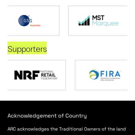
Supporters
Acknowledgement of Country
ARC acknowledges the Traditional Owners of the land