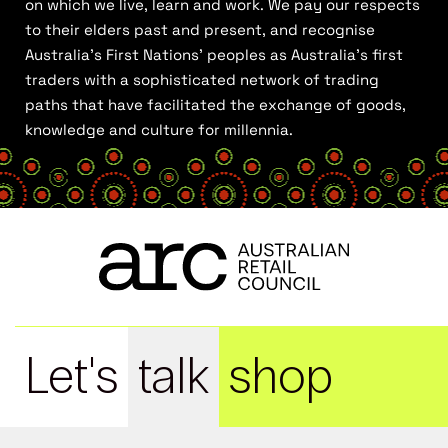
on which we live, learn and work. We pay our respects
to their elders past and present, and recognise
Australia’s First Nations’ peoples as Australia’s first
traders with a sophisticated network of trading
paths that have facilitated the exchange of goods,
knowledge and culture for millennia.
Let's
talk
shop