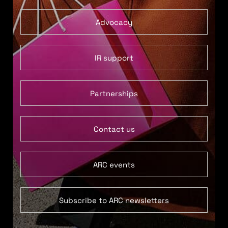
Advocacy
IR support
Partnerships
Contact us
ARC events
Subscribe to ARC newsletters