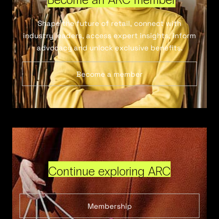
Shape the future of retail, connect with
industry leaders, access expert insights, inform
advocacy and unlock exclusive benefits.
Become a member
Continue exploring ARC
Membership