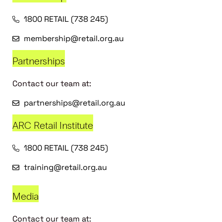
1800 RETAIL (738 245)
membership@retail.org.au
Partnerships
Contact our team at:
partnerships@retail.org.au
ARC Retail Institute
1800 RETAIL (738 245)
training@retail.org.au
Media
Contact our team at: