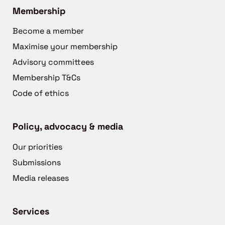
Membership
Become a member
Maximise your membership
Advisory committees
Membership T&Cs
Code of ethics
Policy, advocacy & media
Our priorities
Submissions
Media releases
Services