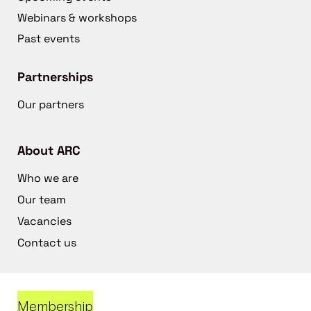
Webinars & workshops
Past events
Partnerships
Our partners
About ARC
Who we are
Our team
Vacancies
Contact us
Membership