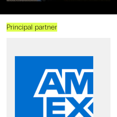
Principal partner