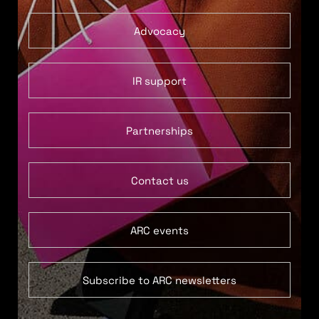
Advocacy
IR support
Partnerships
Contact us
ARC events
Subscribe to ARC newsletters