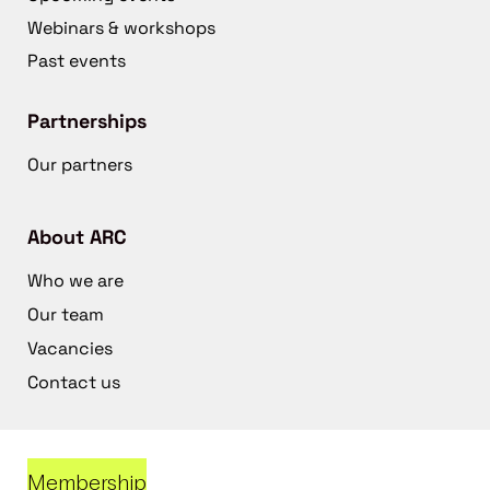
Webinars & workshops
Past events
Partnerships
Our partners
About ARC
Who we are
Our team
Vacancies
Contact us
Membership