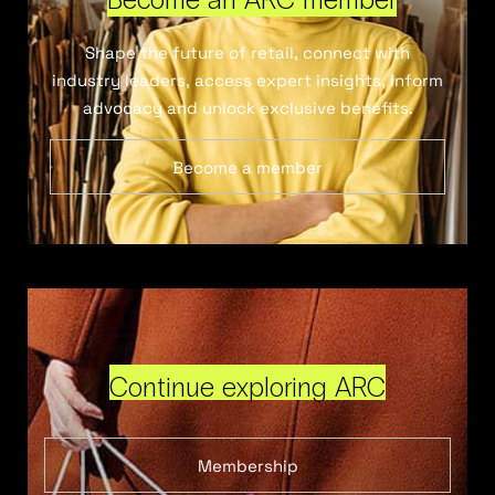
Shape the future of retail, connect with
industry leaders, access expert insights, inform
advocacy and unlock exclusive benefits.
Become a member
Continue exploring ARC
Membership