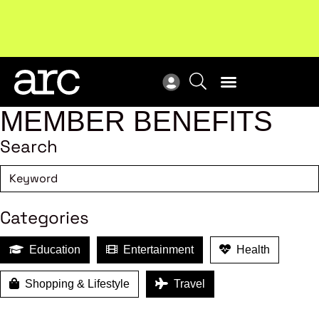
MEMBER BENEFITS
Search
Categories
Education
Entertainment
Health
Shopping & Lifestyle
Travel