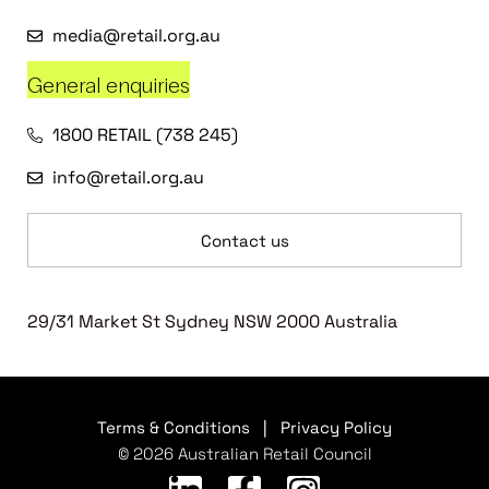
media@retail.org.au
General enquiries
1800 RETAIL (738 245)
info@retail.org.au
Contact us
29/31 Market St Sydney NSW 2000 Australia
Terms & Conditions
|
Privacy Policy
© 2026 Australian Retail Council