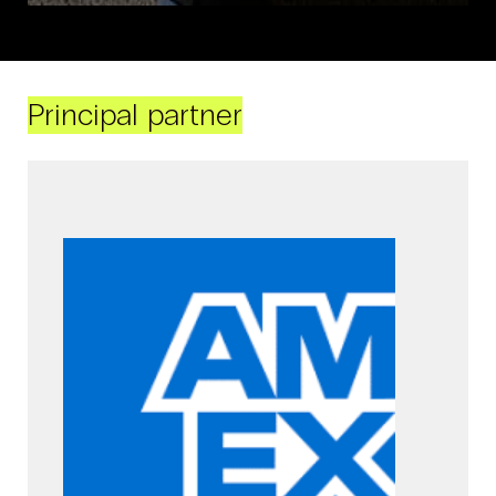
Principal partner