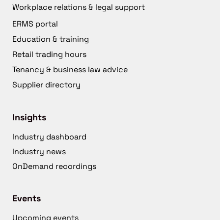
Workplace relations & legal support
ERMS portal
Education & training
Retail trading hours
Tenancy & business law advice
Supplier directory
Insights
Industry dashboard
Industry news
OnDemand recordings
Events
Upcoming events