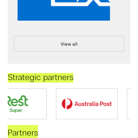
View all
Strategic partners
Partners