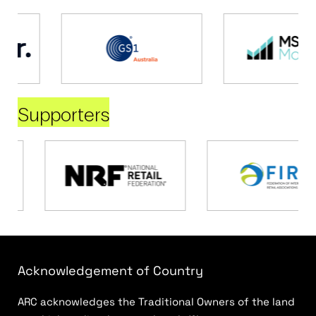
Supporters
Acknowledgement of Country
ARC acknowledges the Traditional Owners of the land