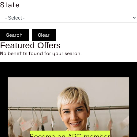
State
Search
Clear
Featured Offers
No benefits found for your search.
Become an ARC member