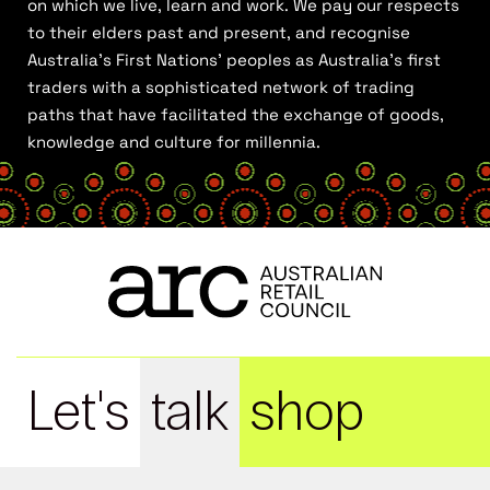
on which we live, learn and work. We pay our respects
to their elders past and present, and recognise
Australia’s First Nations’ peoples as Australia’s first
traders with a sophisticated network of trading
paths that have facilitated the exchange of goods,
knowledge and culture for millennia.
Let's
talk
shop