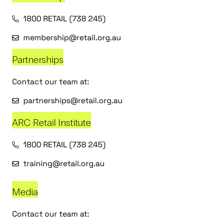
1800 RETAIL (738 245)
membership@retail.org.au
Partnerships
Contact our team at:
partnerships@retail.org.au
ARC Retail Institute
1800 RETAIL (738 245)
training@retail.org.au
Media
Contact our team at: