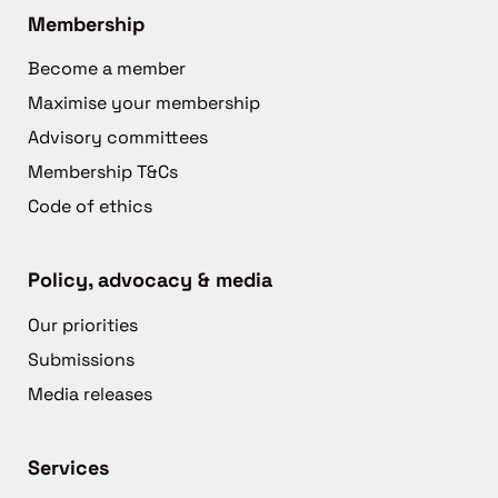
Membership
Become a member
Maximise your membership
Advisory committees
Membership T&Cs
Code of ethics
Policy, advocacy & media
Our priorities
Submissions
Media releases
Services