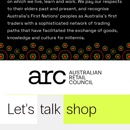
on which we live, learn and work. We pay our respects
to their elders past and present, and recognise
Australia’s First Nations’ peoples as Australia’s first
traders with a sophisticated network of trading
paths that have facilitated the exchange of goods,
knowledge and culture for millennia.
Let's
talk
shop