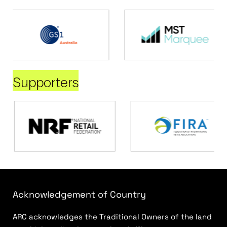
Supporters
Acknowledgement of Country
ARC acknowledges the Traditional Owners of the land