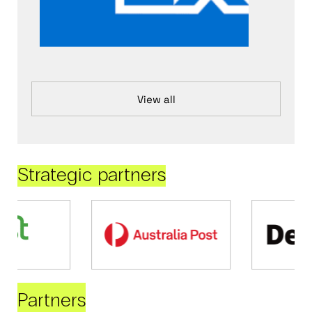
View all
Strategic partners
Partners