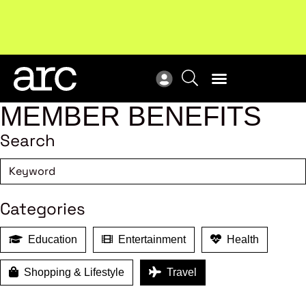
Subscribe to our Newsletters
. Stay ahead in retail.
New
Subscribe
Res
MEMBER BENEFITS
Search
Categories
Education
Entertainment
Health
Shopping & Lifestyle
Travel