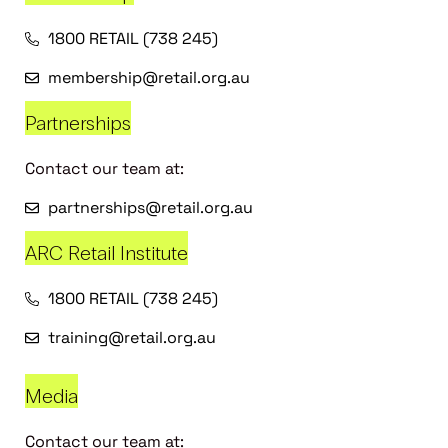
1800 RETAIL (738 245)
membership@retail.org.au
Partnerships
Contact our team at:
partnerships@retail.org.au
ARC Retail Institute
1800 RETAIL (738 245)
training@retail.org.au
Media
Contact our team at: