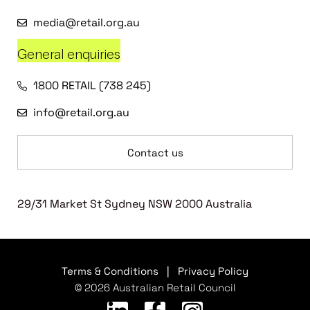
media@retail.org.au
General enquiries
1800 RETAIL (738 245)
info@retail.org.au
Contact us
29/31 Market St Sydney NSW 2000 Australia
Terms & Conditions
|
Privacy Policy
© 2026 Australian Retail Council