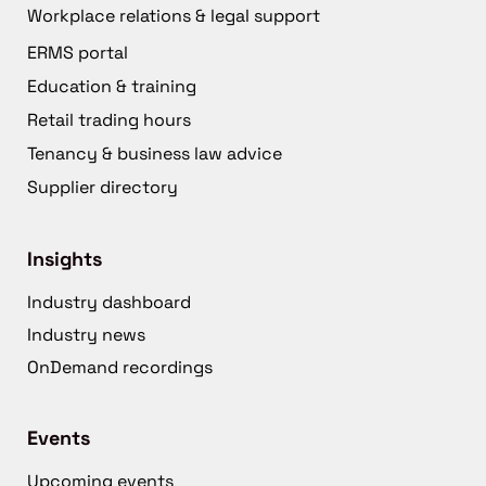
Workplace relations & legal support
ERMS portal
Education & training
Retail trading hours
Tenancy & business law advice
Supplier directory
Insights
Industry dashboard
Industry news
OnDemand recordings
Events
Upcoming events