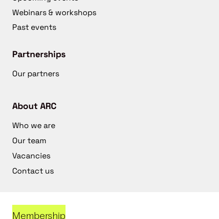
Webinars & workshops
Past events
Partnerships
Our partners
About ARC
Who we are
Our team
Vacancies
Contact us
Membership