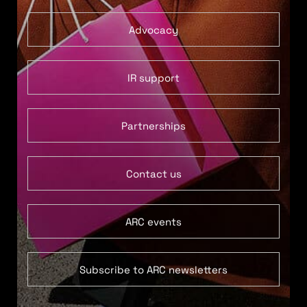
Advocacy
IR support
Partnerships
Contact us
ARC events
Subscribe to ARC newsletters