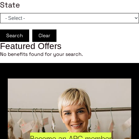
State
Search
Clear
Featured Offers
No benefits found for your search.
Become an ARC member