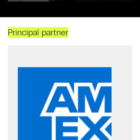
Principal partner