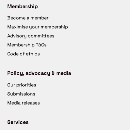
Membership
Become a member
Maximise your membership
Advisory committees
Membership T&Cs
Code of ethics
Policy, advocacy & media
Our priorities
Submissions
Media releases
Services