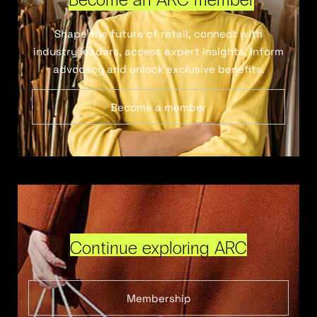
Shape the future of retail, connect with
industry leaders, access expert insights, inform
advocacy and unlock exclusive benefits.
Become a member
Continue exploring ARC
Membership