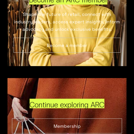
Shape the future of retail, connect with
industry leaders, access expert insights, inform
advocacy and unlock exclusive benefits.
Become a member
Continue exploring ARC
Membership