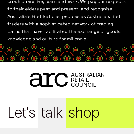
on which we live, learn and work. We pay our respects
to their elders past and present, and recognise
Australia’s First Nations’ peoples as Australia’s first
traders with a sophisticated network of trading
paths that have facilitated the exchange of goods,
knowledge and culture for millennia.
Let's
talk
shop