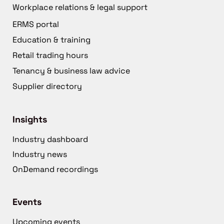
Workplace relations & legal support
ERMS portal
Education & training
Retail trading hours
Tenancy & business law advice
Supplier directory
Insights
Industry dashboard
Industry news
OnDemand recordings
Events
Upcoming events