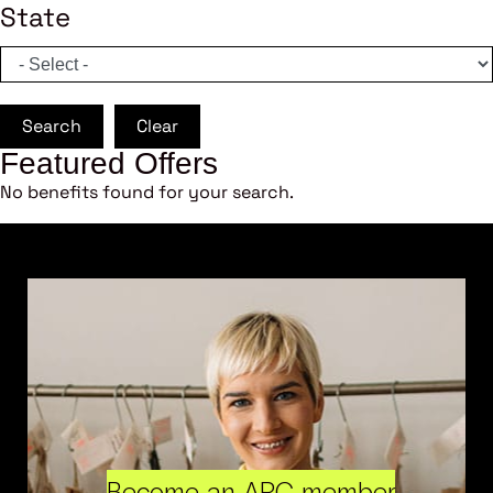
State
Search
Clear
Featured Offers
No benefits found for your search.
Become an ARC member