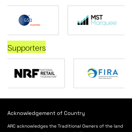
Supporters
Acknowledgement of Country
ARC acknowledges the Traditional Owners of the land