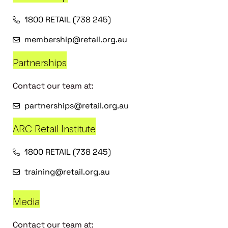
1800 RETAIL (738 245)
membership@retail.org.au
Partnerships
Contact our team at:
partnerships@retail.org.au
ARC Retail Institute
1800 RETAIL (738 245)
training@retail.org.au
Media
Contact our team at: