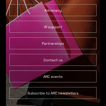
Advocacy
IR support
Partnerships
Contact us
ARC events
Subscribe to ARC newsletters