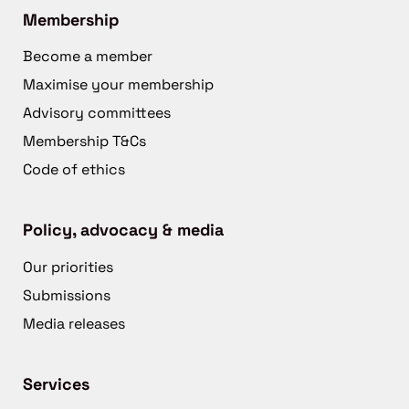
Membership
Become a member
Maximise your membership
Advisory committees
Membership T&Cs
Code of ethics
Policy, advocacy & media
Our priorities
Submissions
Media releases
Services