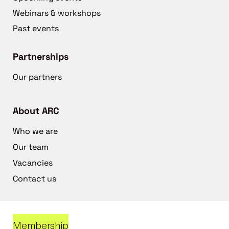
Webinars & workshops
Past events
Partnerships
Our partners
About ARC
Who we are
Our team
Vacancies
Contact us
Membership