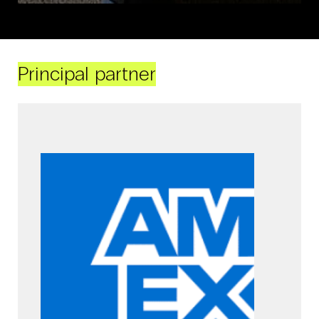
Principal partner