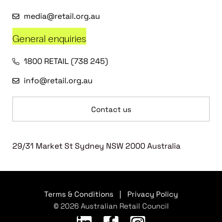
media@retail.org.au
General enquiries
1800 RETAIL (738 245)
info@retail.org.au
Contact us
29/31 Market St Sydney NSW 2000 Australia
Terms & Conditions
|
Privacy Policy
© 2026 Australian Retail Council