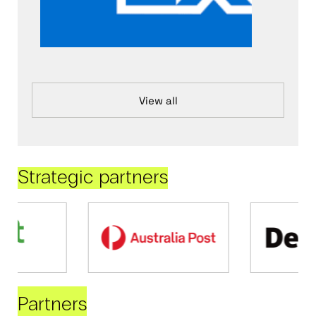
View all
Strategic partners
Partners